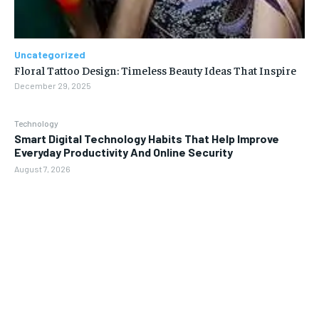
Uncategorized
Floral Tattoo Design: Timeless Beauty Ideas That Inspire
December 29, 2025
Technology
Smart Digital Technology Habits That Help Improve
Everyday Productivity And Online Security
August 7, 2026