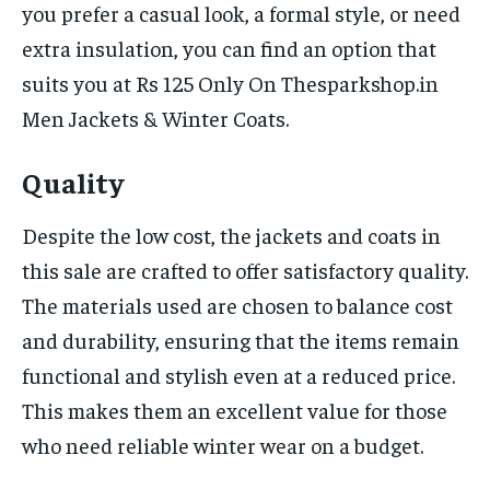
you prefer a casual look, a formal style, or need
extra insulation, you can find an option that
suits you at Rs 125 Only On Thesparkshop.in
Men Jackets & Winter Coats.
Quality
Despite the low cost, the jackets and coats in
this sale are crafted to offer satisfactory quality.
The materials used are chosen to balance cost
and durability, ensuring that the items remain
functional and stylish even at a reduced price.
This makes them an excellent value for those
who need reliable winter wear on a budget.