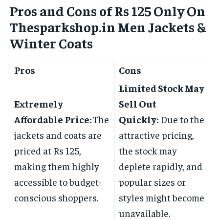
Pros and Cons of Rs 125 Only On
Thesparkshop.in Men Jackets &
Winter Coats
Pros
Cons
Limited Stock May
Extremely
Sell Out
Affordable Price:
The
Quickly:
Due to the
jackets and coats are
attractive pricing,
priced at Rs 125,
the stock may
making them highly
deplete rapidly, and
accessible to budget-
popular sizes or
conscious shoppers.
styles might become
unavailable.