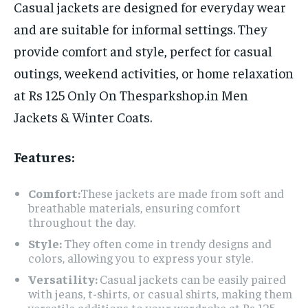
Casual jackets are designed for everyday wear
and are suitable for informal settings. They
provide comfort and style, perfect for casual
outings, weekend activities, or home relaxation
at Rs 125 Only On Thesparkshop.in Men
Jackets & Winter Coats.
Features:
Comfort:
These jackets are made from soft and
breathable materials, ensuring comfort
throughout the day.
Style:
They often come in trendy designs and
colors, allowing you to express your style.
Versatility:
Casual jackets can be easily paired
with jeans, t-shirts, or casual shirts, making them
versatile additions to your wardrobe at Rs 125