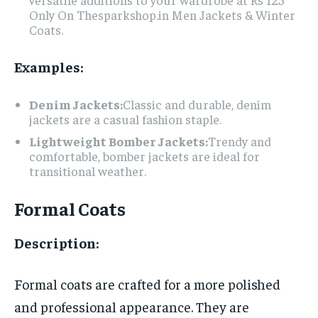
Only On Thesparkshop.in Men Jackets & Winter
Coats.
Examples:
Denim Jackets:
Classic and durable, denim
jackets are a casual fashion staple.
Lightweight Bomber Jackets:
Trendy and
comfortable, bomber jackets are ideal for
transitional weather.
Formal Coats
Description:
Formal coats are crafted for a more polished
and professional appearance. They are