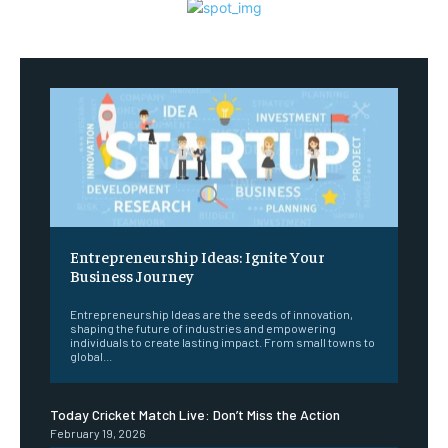
Entrepreneurship Ideas: Ignite Your
Business Journey
Entrepreneurship Ideas are the seeds of innovation,
shaping the future of industries and empowering
individuals to create lasting impact. From small towns to
global...
Today Cricket Match Live: Don’t Miss the Action
February 19, 2026