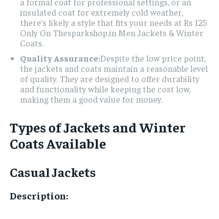
a formal coat for professional settings, or an
insulated coat for extremely cold weather,
there’s likely a style that fits your needs at Rs 125
Only On Thesparkshop.in Men Jackets & Winter
Coats.
Quality Assurance:
Despite the low price point,
the jackets and coats maintain a reasonable level
of quality. They are designed to offer durability
and functionality while keeping the cost low,
making them a good value for money.
Types of Jackets and Winter
Coats Available
Casual Jackets
Description: