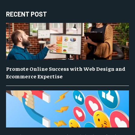
RECENT POST
Promote Online Success with Web Design and
Ecommerce Expertise