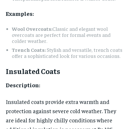
Examples:
Wool Overcoats:
Classic and elegant wool
overcoats are perfect for formal events and
colder weather.
Trench Coats:
Stylish and versatile, trench coats
offer a sophisticated look for various occasions.
Insulated Coats
Description:
Insulated coats provide extra warmth and
protection against severe cold weather. They
are ideal for highly chilly conditions where