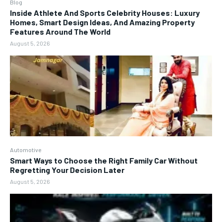
Blog
Inside Athlete And Sports Celebrity Houses: Luxury
Homes, Smart Design Ideas, And Amazing Property
Features Around The World
August 5, 2026
Automotive
Smart Ways to Choose the Right Family Car Without
Regretting Your Decision Later
August 5, 2026