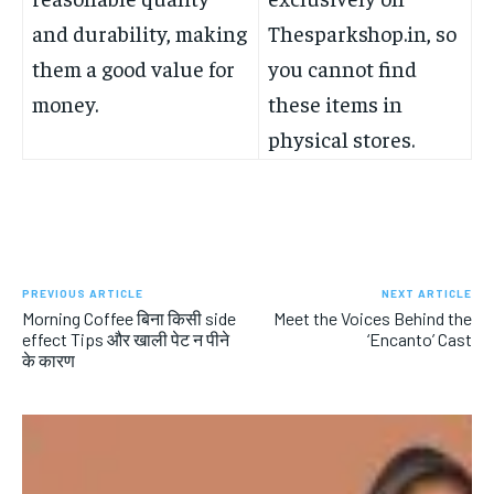
and durability, making
Thesparkshop.in, so
them a good value for
you cannot find
money.
these items in
physical stores.
PREVIOUS ARTICLE
NEXT ARTICLE
Morning Coffee बिना किसी side
Meet the Voices Behind the
effect Tips और खाली पेट न पीने
‘Encanto’ Cast
के कारण