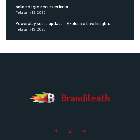
online degree courses india
February 19, 2026
Powerplay score update – Explosive Live Insights
February 19, 2026