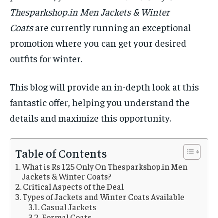
Thesparkshop.in Men Jackets & Winter
Coats
are currently running an exceptional
promotion where you can get your desired
outfits for winter.
This blog will provide an in-depth look at this
fantastic offer, helping you understand the
details and maximize this opportunity.
Table of Contents
What is Rs 125 Only On Thesparkshop.in Men
Jackets & Winter Coats?
Critical Aspects of the Deal
Types of Jackets and Winter Coats Available
Casual Jackets
Formal Coats