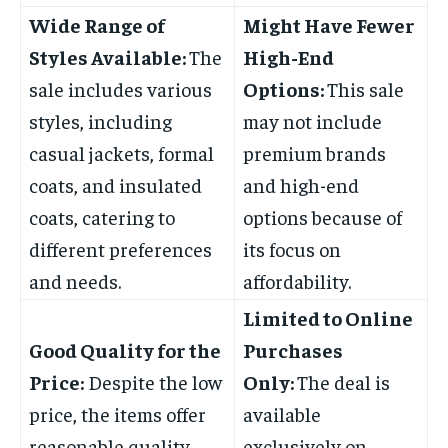
Wide Range of
Might Have Fewer
Styles Available:
The
High-End
sale includes various
Options:
This sale
styles, including
may not include
casual jackets, formal
premium brands
coats, and insulated
and high-end
coats, catering to
options because of
different preferences
its focus on
and needs.
affordability.
Limited to Online
Good Quality for the
Purchases
Price:
Despite the low
Only:
The deal is
price, the items offer
available
reasonable quality
exclusively on