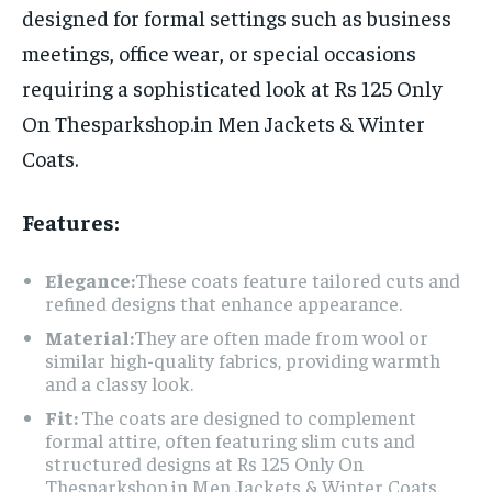
designed for formal settings such as business
meetings, office wear, or special occasions
requiring a sophisticated look at Rs 125 Only
On Thesparkshop.in Men Jackets & Winter
Coats.
Features:
Elegance:
These coats feature tailored cuts and
refined designs that enhance appearance.
Material:
They are often made from wool or
similar high-quality fabrics, providing warmth
and a classy look.
Fit:
The coats are designed to complement
formal attire, often featuring slim cuts and
structured designs at Rs 125 Only On
Thesparkshop.in Men Jackets & Winter Coats.