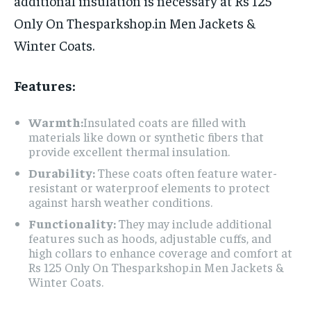
additional insulation is necessary at Rs 125
Only On Thesparkshop.in Men Jackets &
Winter Coats.
Features:
Warmth:
Insulated coats are filled with
materials like down or synthetic fibers that
provide excellent thermal insulation.
Durability:
These coats often feature water-
resistant or waterproof elements to protect
against harsh weather conditions.
Functionality:
They may include additional
features such as hoods, adjustable cuffs, and
high collars to enhance coverage and comfort at
Rs 125 Only On Thesparkshop.in Men Jackets &
Winter Coats.