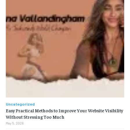
Uncategorized
Easy Practical Methods to Improve Your Website Visibility
Without Stressing Too Much
May 5, 2026