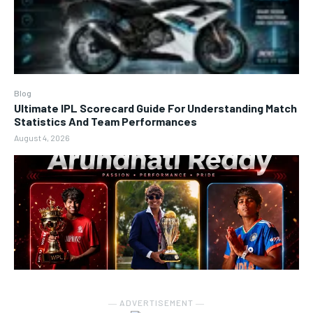
Blog
Ultimate IPL Scorecard Guide For Understanding Match
Statistics And Team Performances
August 4, 2026
― ADVERTISEMENT ―