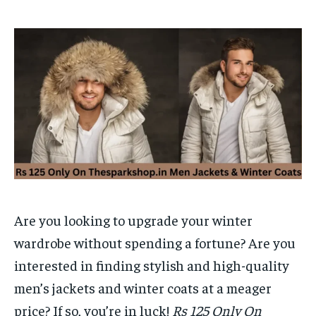
Are you looking to upgrade your winter
wardrobe without spending a fortune? Are you
interested in finding stylish and high-quality
men’s jackets and winter coats at a meager
price? If so, you’re in luck!
Rs 125 Only On