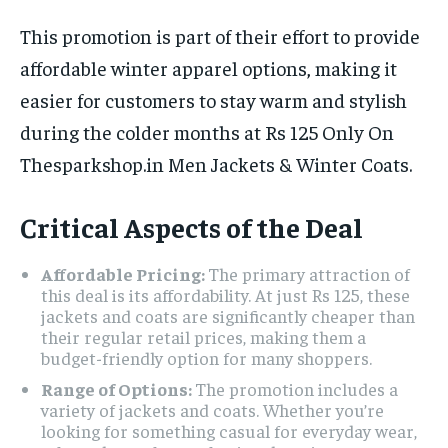
This promotion is part of their effort to provide
affordable winter apparel options, making it
easier for customers to stay warm and stylish
during the colder months at Rs 125 Only On
Thesparkshop.in Men Jackets & Winter Coats.
Critical Aspects of the Deal
Affordable Pricing:
The primary attraction of
this deal is its affordability. At just Rs 125, these
jackets and coats are significantly cheaper than
their regular retail prices, making them a
budget-friendly option for many shoppers.
Range of Options:
The promotion includes a
variety of jackets and coats. Whether you’re
looking for something casual for everyday wear,