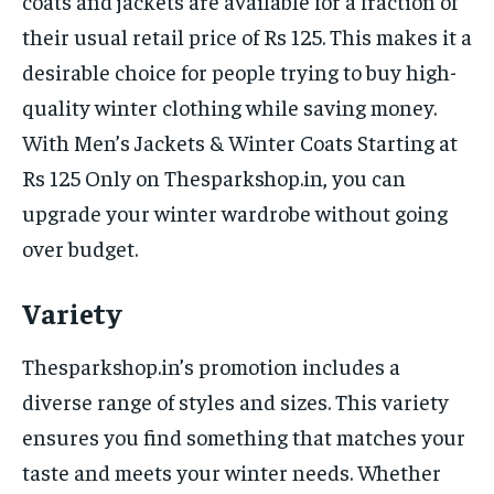
coats and jackets are available for a fraction of
their usual retail price of Rs 125. This makes it a
desirable choice for people trying to buy high-
quality winter clothing while saving money.
With Men’s Jackets & Winter Coats Starting at
Rs 125 Only on Thesparkshop.in, you can
upgrade your winter wardrobe without going
over budget.
Variety
Thesparkshop.in’s promotion includes a
diverse range of styles and sizes. This variety
ensures you find something that matches your
taste and meets your winter needs. Whether