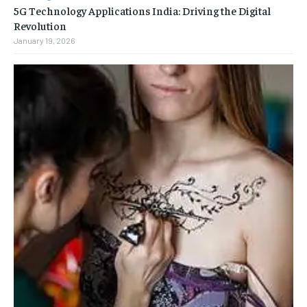
5G Technology Applications India: Driving the Digital
Revolution
January 19, 2026