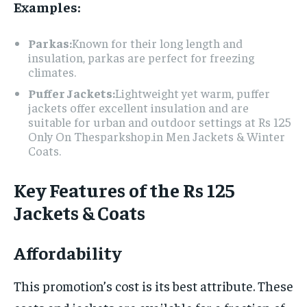
Examples:
Parkas:
Known for their long length and
insulation, parkas are perfect for freezing
climates.
Puffer Jackets:
Lightweight yet warm, puffer
jackets offer excellent insulation and are
suitable for urban and outdoor settings at Rs 125
Only On Thesparkshop.in Men Jackets & Winter
Coats.
Key Features of the Rs 125
Jackets & Coats
Affordability
This promotion’s cost is its best attribute. These