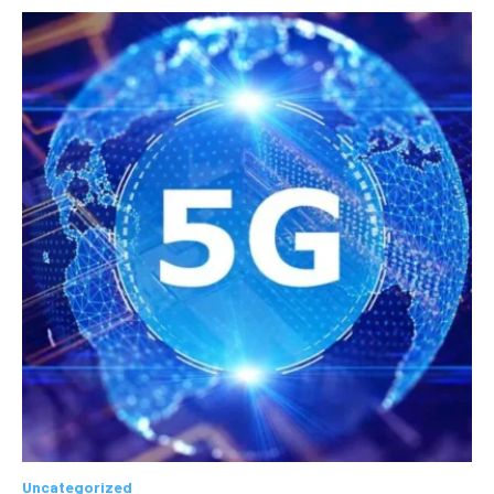
Uncategorized