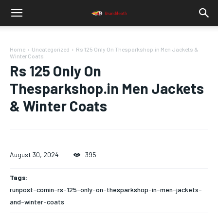
Home
Uncategorized
Rs 125 Only On Thesparkshop.in Men Jackets &
Winter Coats
Rs 125 Only On
Thesparkshop.in Men Jackets
& Winter Coats
August 30, 2024
395
Tags:
runpost-comin-rs-125-only-on-thesparkshop-in-men-jackets-
and-winter-coats