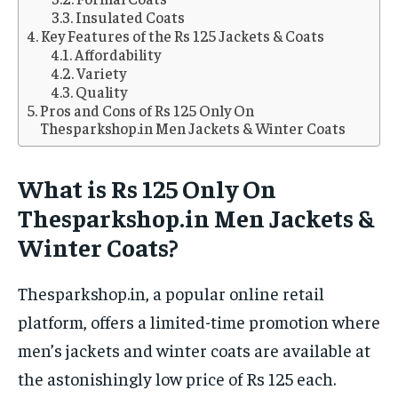
Insulated Coats
Key Features of the Rs 125 Jackets & Coats
Affordability
Variety
Quality
Pros and Cons of Rs 125 Only On
Thesparkshop.in Men Jackets & Winter Coats
What is Rs 125 Only On
Thesparkshop.in Men Jackets &
Winter Coats?
Thesparkshop.in, a popular online retail
platform, offers a limited-time promotion where
men’s jackets and winter coats are available at
the astonishingly low price of Rs 125 each.