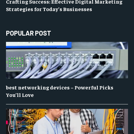
Crafting Success: Effective Digital Marketing
Strategies for Today’s Businesses
POPULAR POST
best networking devices – Powerful Picks
You’ll Love