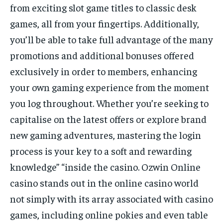
from exciting slot game titles to classic desk
games, all from your fingertips. Additionally,
you’ll be able to take full advantage of the many
promotions and additional bonuses offered
exclusively in order to members, enhancing
your own gaming experience from the moment
you log throughout. Whether you’re seeking to
capitalise on the latest offers or explore brand
new gaming adventures, mastering the login
process is your key to a soft and rewarding
knowledge” “inside the casino. Ozwin Online
casino stands out in the online casino world
not simply with its array associated with casino
games, including online pokies and even table