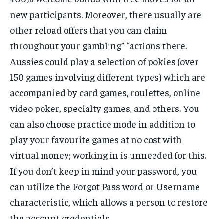
new participants. Moreover, there usually are
other reload offers that you can claim
throughout your gambling” “actions there.
Aussies could play a selection of pokies (over
150 games involving different types) which are
accompanied by card games, roulettes, online
video poker, specialty games, and others. You
can also choose practice mode in addition to
play your favourite games at no cost with
virtual money; working in is unneeded for this.
If you don’t keep in mind your password, you
can utilize the Forgot Pass word or Username
characteristic, which allows a person to restore
the account credentials.