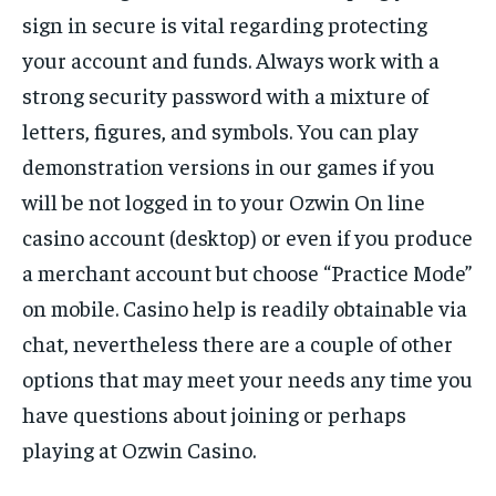
sign in secure is vital regarding protecting
your account and funds. Always work with a
strong security password with a mixture of
letters, figures, and symbols. You can play
demonstration versions in our games if you
will be not logged in to your Ozwin On line
casino account (desktop) or even if you produce
a merchant account but choose “Practice Mode”
on mobile. Casino help is readily obtainable via
chat, nevertheless there are a couple of other
options that may meet your needs any time you
have questions about joining or perhaps
playing at Ozwin Casino.