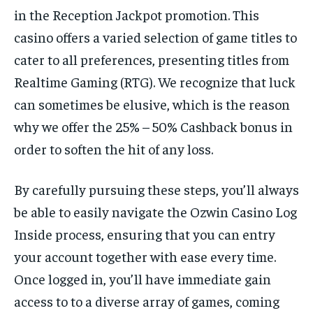
in the Reception Jackpot promotion. This
casino offers a varied selection of game titles to
cater to all preferences, presenting titles from
Realtime Gaming (RTG). We recognize that luck
can sometimes be elusive, which is the reason
why we offer the 25% – 50% Cashback bonus in
order to soften the hit of any loss.
By carefully pursuing these steps, you’ll always
be able to easily navigate the Ozwin Casino Log
Inside process, ensuring that you can entry
your account together with ease every time.
Once logged in, you’ll have immediate gain
access to to a diverse array of games, coming