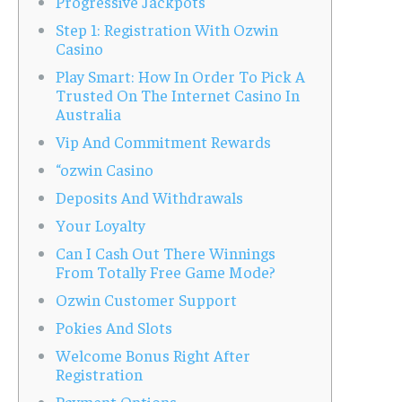
Progressive Jackpots
Step 1: Registration With Ozwin
Casino
Play Smart: How In Order To Pick A
Trusted On The Internet Casino In
Australia
Vip And Commitment Rewards
“ozwin Casino
Deposits And Withdrawals
Your Loyalty
Can I Cash Out There Winnings
From Totally Free Game Mode?
Ozwin Customer Support
Pokies And Slots
Welcome Bonus Right After
Registration
Payment Options