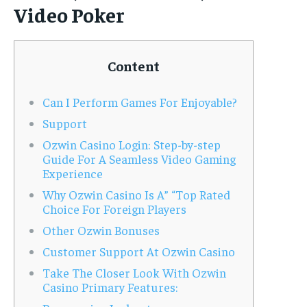
Video Poker
Content
Can I Perform Games For Enjoyable?
Support
Ozwin Casino Login: Step-by-step
Guide For A Seamless Video Gaming
Experience
Why Ozwin Casino Is A” “Top Rated
Choice For Foreign Players
Other Ozwin Bonuses
Customer Support At Ozwin Casino
Take The Closer Look With Ozwin
Casino Primary Features: