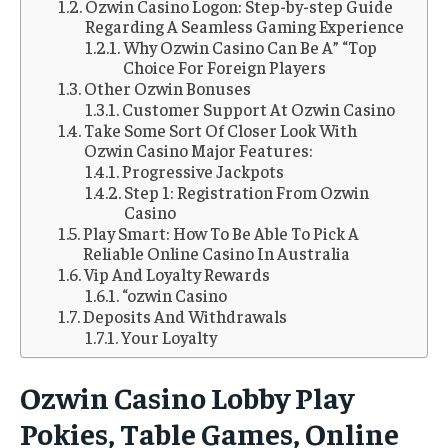
Ozwin Casino Logon: Step-by-step Guide
Regarding A Seamless Gaming Experience
Why Ozwin Casino Can Be A” “Top
Choice For Foreign Players
Other Ozwin Bonuses
Customer Support At Ozwin Casino
Take Some Sort Of Closer Look With
Ozwin Casino Major Features:
Progressive Jackpots
Step 1: Registration From Ozwin
Casino
Play Smart: How To Be Able To Pick A
Reliable Online Casino In Australia
Vip And Loyalty Rewards
“ozwin Casino
Deposits And Withdrawals
Your Loyalty
Ozwin Casino Lobby Play
Pokies, Table Games, Online