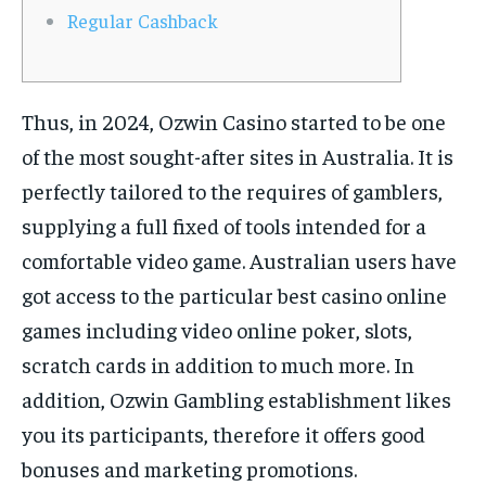
Regular Cashback
Thus, in 2024, Ozwin Casino started to be one
of the most sought-after sites in Australia. It is
perfectly tailored to the requires of gamblers,
supplying a full fixed of tools intended for a
comfortable video game. Australian users have
got access to the particular best casino online
games including video online poker, slots,
scratch cards in addition to much more. In
addition, Ozwin Gambling establishment likes
you its participants, therefore it offers good
bonuses and marketing promotions.