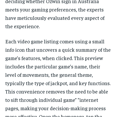
deciding whether Ozwin sign in Australia
meets your gaming preferences, the experts
have meticulously evaluated every aspect of
the experience.
Each video game listing comes using a small
info icon that uncovers a quick summary of the
game’s features, when clicked. This preview
includes the particular game’s name, their
level of movements, the general theme,
typically the type of jackpot, and key functions.
This convenience removes the need to be able
to sift through individual game” “internet
pages, making your decision-making process
more effective. Open the homepage, tap the