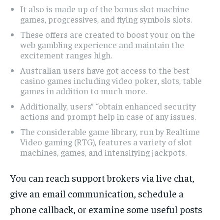
It also is made up of the bonus slot machine
games, progressives, and flying symbols slots.
These offers are created to boost your on the
web gambling experience and maintain the
excitement ranges high.
Australian users have got access to the best
casino games including video poker, slots, table
games in addition to much more.
Additionally, users” “obtain enhanced security
actions and prompt help in case of any issues.
The considerable game library, run by Realtime
Video gaming (RTG), features a variety of slot
machines, games, and intensifying jackpots.
You can reach support brokers via live chat,
give an email communication, schedule a
phone callback, or examine some useful posts