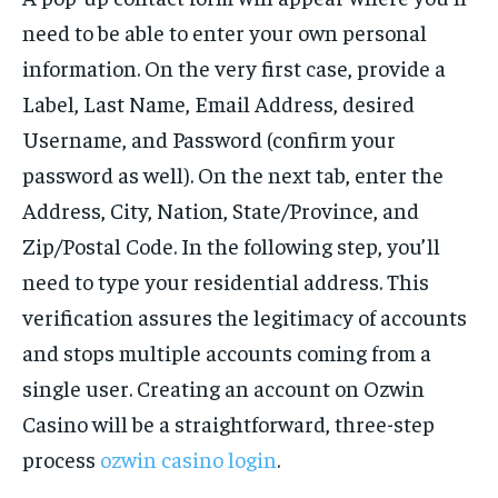
need to be able to enter your own personal
information. On the very first case, provide a
Label, Last Name, Email Address, desired
Username, and Password (confirm your
password as well). On the next tab, enter the
Address, City, Nation, State/Province, and
Zip/Postal Code. In the following step, you’ll
need to type your residential address. This
verification assures the legitimacy of accounts
and stops multiple accounts coming from a
single user. Creating an account on Ozwin
Casino will be a straightforward, three-step
process
ozwin casino login
.