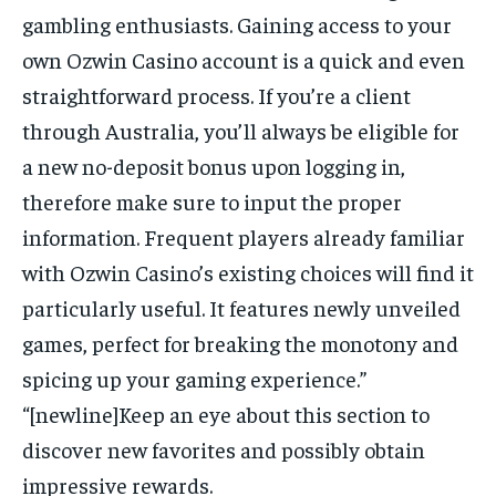
gambling enthusiasts. Gaining access to your
own Ozwin Casino account is a quick and even
straightforward process. If you’re a client
through Australia, you’ll always be eligible for
a new no-deposit bonus upon logging in,
therefore make sure to input the proper
information. Frequent players already familiar
with Ozwin Casino’s existing choices will find it
particularly useful. It features newly unveiled
games, perfect for breaking the monotony and
spicing up your gaming experience.”
“[newline]Keep an eye about this section to
discover new favorites and possibly obtain
impressive rewards.