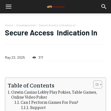
Home
Uncategorized
Secure Access ️ Indication In
Secure Access ️ Indication In
May 22, 2025
317
Table of Contents
Ozwin Casino Lobby Play Pokies, Table Games,
Online Video Poker
Can I Perform Games For Fun?
Support