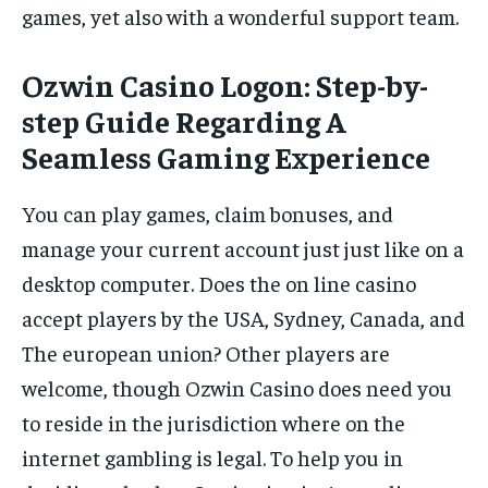
games, yet also with a wonderful support team.
Ozwin Casino Logon: Step-by-
step Guide Regarding A
Seamless Gaming Experience
You can play games, claim bonuses, and
manage your current account just just like on a
desktop computer. Does the on line casino
accept players by the USA, Sydney, Canada, and
The european union? Other players are
welcome, though Ozwin Casino does need you
to reside in the jurisdiction where on the
internet gambling is legal. To help you in