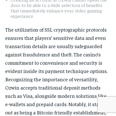
door to be able to a wide selection of benefits
that immediately enhance your video gaming
experience.
The utilization of SSL cryptographic protocols
ensures that players’ sensitive data and even
transaction details are usually safeguarded
against fraudulence and theft. The casino’s
commitment to convenience and security is
evident inside its payment technique options.
Recognizing the importance of versatility,
Ozwin accepts traditional deposit methods
such as Visa, alongside modern solutions like
e-wallets and prepaid cards. Notably, it stands
out as being a Bitcoin-friendly establishment,