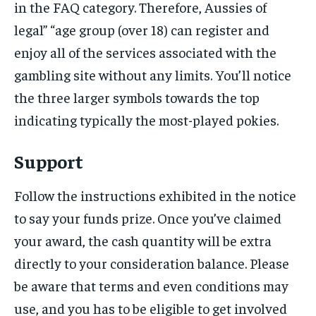
in the FAQ category. Therefore, Aussies of
legal” “age group (over 18) can register and
enjoy all of the services associated with the
gambling site without any limits. You’ll notice
the three larger symbols towards the top
indicating typically the most-played pokies.
Support
Follow the instructions exhibited in the notice
to say your funds prize. Once you’ve claimed
your award, the cash quantity will be extra
directly to your consideration balance. Please
be aware that terms and even conditions may
use, and you has to be eligible to get involved