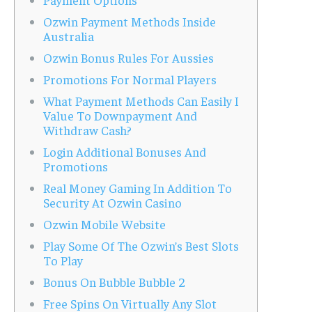
Ozwin Payment Methods Inside
Australia
Ozwin Bonus Rules For Aussies
Promotions For Normal Players
What Payment Methods Can Easily I
Value To Downpayment And
Withdraw Cash?
Login Additional Bonuses And
Promotions
Real Money Gaming In Addition To
Security At Ozwin Casino
Ozwin Mobile Website
Play Some Of The Ozwin’s Best Slots
To Play
Bonus On Bubble Bubble 2
Free Spins On Virtually Any Slot