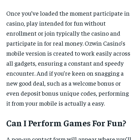
Once you’ve loaded the moment participate in
casino, play intended for fun without
enrollment or join typically the casino and
participate in for real money. Ozwin Casino’s
mobile version is created to work easily across
all gadgets, ensuring a constant and speedy
encounter. And if you’re keen on snagging a
new good deal, such as a welcome bonus or
even deposit bonus unique codes, performing
it from your mobile is actually a easy.
Can I Perform Games For Fun?
A pop-up contact form will appear where you’ll