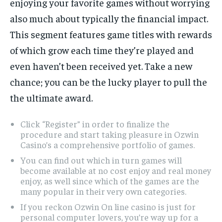
enjoying your favorite games without worrying
also much about typically the financial impact.
This segment features game titles with rewards
of which grow each time they’re played and
even haven’t been received yet. Take a new
chance; you can be the lucky player to pull the
the ultimate award.
Click “Register” in order to finalize the
procedure and start taking pleasure in Ozwin
Casino’s a comprehensive portfolio of games.
You can find out which in turn games will
become available at no cost enjoy and real money
enjoy, as well since which of the games are the
many popular in their very own categories.
If you reckon Ozwin On line casino is just for
personal computer lovers, you’re way up for a