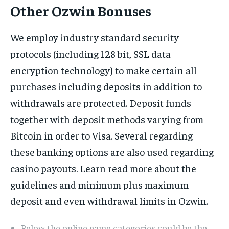
Other Ozwin Bonuses
We employ industry standard security
protocols (including 128 bit, SSL data
encryption technology) to make certain all
purchases including deposits in addition to
withdrawals are protected. Deposit funds
together with deposit methods varying from
Bitcoin in order to Visa. Several regarding
these banking options are also used regarding
casino payouts. Learn read more about the
guidelines and minimum plus maximum
deposit and even withdrawal limits in Ozwin.
Below the online game categories could be the