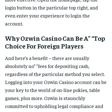
login button in the particular top right, and
even enter your experience to login the
account.
Why Ozwin Casino Can Be A” “Top
Choice For Foreign Players
And here’s a benefit – there are usually
absolutely no” “fees for depositing cash,
regardless of the particular method you select.
Logging into your Ozwin Casino account can be
your key to the world of on-line pokies, table
games, plus more. Ozwin is staunchly
committed to upholding legal compliance and