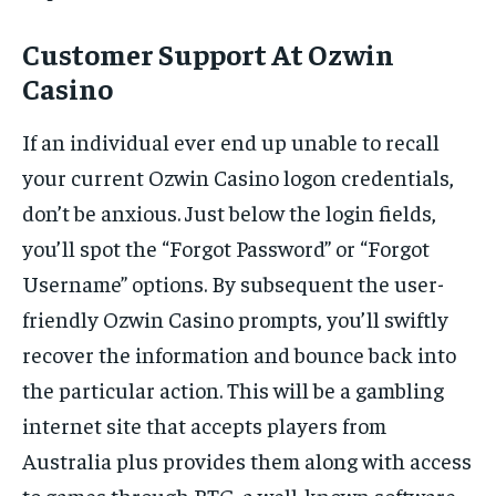
Customer Support At Ozwin
Casino
If an individual ever end up unable to recall
your current Ozwin Casino logon credentials,
don’t be anxious. Just below the login fields,
you’ll spot the “Forgot Password” or “Forgot
Username” options. By subsequent the user-
friendly Ozwin Casino prompts, you’ll swiftly
recover the information and bounce back into
the particular action. This will be a gambling
internet site that accepts players from
Australia plus provides them along with access
to games through RTG, a well-known software