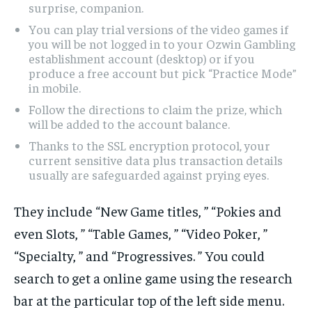
surprise, companion.
You can play trial versions of the video games if
you will be not logged in to your Ozwin Gambling
establishment account (desktop) or if you
produce a free account but pick “Practice Mode”
in mobile.
Follow the directions to claim the prize, which
will be added to the account balance.
Thanks to the SSL encryption protocol, your
current sensitive data plus transaction details
usually are safeguarded against prying eyes.
They include “New Game titles, ” “Pokies and
even Slots, ” “Table Games, ” “Video Poker, ”
“Specialty, ” and “Progressives. ” You could
search to get a online game using the research
bar at the particular top of the left side menu.