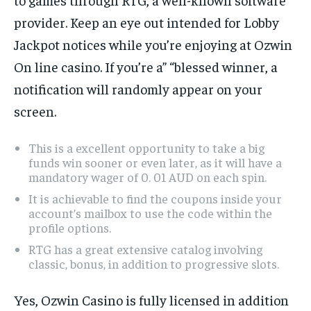
provider. Keep an eye out intended for Lobby
Jackpot notices while you’re enjoying at Ozwin
On line casino. If you’re a” “blessed winner, a
notification will randomly appear on your
screen.
This is a excellent opportunity to take a big
funds win sooner or even later, as it will have a
mandatory wager of 0. 01 AUD on each spin.
It is achievable to find the coupons inside your
account’s mailbox to use the code within the
profile options.
RTG has a great extensive catalog involving
classic, bonus, in addition to progressive slots.
Yes, Ozwin Casino is fully licensed in addition