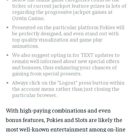
ticker of current jackpot feature prizes in lots of
regarding the progressive jackpot games at
Ozwin Casino.
Presented on the particular platform Pokies will
be perfectly designed, and even stand out with
top quality visualization and game play
animations.
We also suggest opting in for TEXT updates to
remain well informed about new special offers
and bonuses, thus enhancing your chances of
gaining from special presents.
Always click on the “Logout” press button within
the account menu rather than just closing the
particular browser.
With high-paying combinations and even
bonus features, Pokies and Slots are likely the
most well-known entertainment among on-line