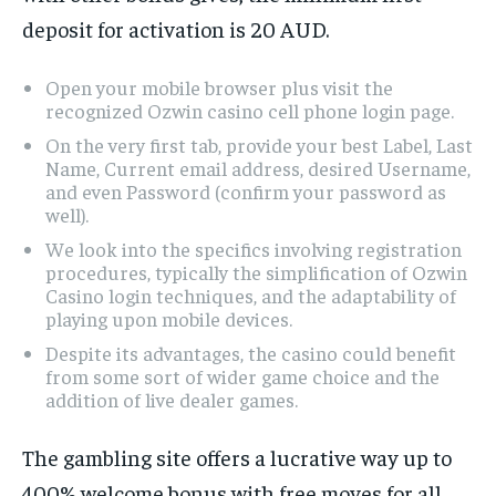
deposit for activation is 20 AUD.
Open your mobile browser plus visit the
recognized Ozwin casino cell phone login page.
On the very first tab, provide your best Label, Last
Name, Current email address, desired Username,
and even Password (confirm your password as
well).
We look into the specifics involving registration
procedures, typically the simplification of Ozwin
Casino login techniques, and the adaptability of
playing upon mobile devices.
Despite its advantages, the casino could benefit
from some sort of wider game choice and the
addition of live dealer games.
The gambling site offers a lucrative way up to
400% welcome bonus with free moves for all