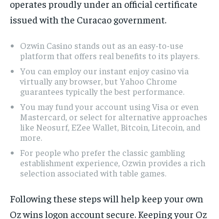
operates proudly under an official certificate
issued with the Curacao government.
Ozwin Casino stands out as an easy-to-use
platform that offers real benefits to its players.
You can employ our instant enjoy casino via
virtually any browser, but Yahoo Chrome
guarantees typically the best performance.
You may fund your account using Visa or even
Mastercard, or select for alternative approaches
like Neosurf, EZee Wallet, Bitcoin, Litecoin, and
more.
For people who prefer the classic gambling
establishment experience, Ozwin provides a rich
selection associated with table games.
Following these steps will help keep your own
Oz wins logon account secure. Keeping your Oz