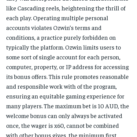
like Cascading reels, heightening the thrill of
each play. Operating multiple personal
accounts violates Ozwin’s terms and
conditions, a practice purely forbidden on
typically the platform. Ozwin limits users to
some sort of single account for each person,
computer, property, or IP address for accessing
its bonus offers. This rule promotes reasonable
and responsible work with of the program,
ensuring an equitable gaming experience for
many players. The maximum bet is 10 AUD, the
welcome bonus can only always be activated
once, the wager is x60, cannot be combined
with other bonus gives, the minimum first