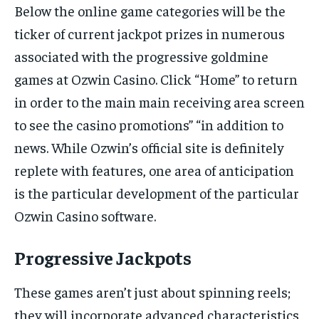
Below the online game categories will be the
ticker of current jackpot prizes in numerous
associated with the progressive goldmine
games at Ozwin Casino. Click “Home” to return
in order to the main main receiving area screen
to see the casino promotions” “in addition to
news. While Ozwin’s official site is definitely
replete with features, one area of anticipation
is the particular development of the particular
Ozwin Casino software.
Progressive Jackpots
These games aren’t just about spinning reels;
they will incorporate advanced characteristics