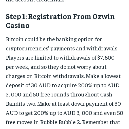
Step 1: Registration From Ozwin
Casino
Bitcoin could be the banking option for
cryptocurrencies’ payments and withdrawals.
Players are limited to withdrawals of $7, 500
per week, and so they do not worry about
charges on Bitcoin withdrawals. Make a lowest
deposit of 30 AUD to acquire 200% up to AUD
3, 000 and 50 free rounds throughout Cash
Bandits two. Make at least down payment of 30
AUD to get 200% up to AUD 3, 000 and even 50
free moves in Bubble Bubble 2. Remember that