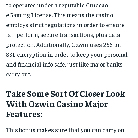
to operates under a reputable Curacao
eGaming License. This means the casino
employs strict regulations in order to ensure
fair perform, secure transactions, plus data
protection. Additionally, Ozwin uses 256-bit
SSL encryption in order to keep your personal
and financial info safe, just like major banks
carry out.
Take Some Sort Of Closer Look
With Ozwin Casino Major
Features:
This bonus makes sure that you can carry on