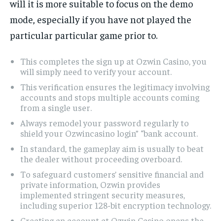
will it is more suitable to focus on the demo
mode, especially if you have not played the
particular particular game prior to.
This completes the sign up at Ozwin Casino, you
will simply need to verify your account.
This verification ensures the legitimacy involving
accounts and stops multiple accounts coming
from a single user.
Always remodel your password regularly to
shield your Ozwincasino login” “bank account.
In standard, the gameplay aim is usually to beat
the dealer without proceeding overboard.
To safeguard customers’ sensitive financial and
private information, Ozwin provides
implemented stringent security measures,
including superior 128-bit encryption technology.
Creating an account at Ozwin Casino opens the