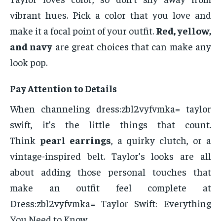
vibrant hues. Pick a color that you love and
make it a focal point of your outfit.
Red, yellow,
and navy
are great choices that can make any
look pop.
Pay Attention to Details
When channeling dress:zbl2vyfvmka= taylor
swift, it’s the little things that count.
Think
pearl earrings
, a quirky clutch, or a
vintage-inspired belt. Taylor’s looks are all
about adding those personal touches that
make an outfit feel complete at
Dress:zbl2vyfvmka= Taylor Swift: Everything
You Need to Know.