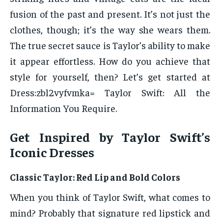
fusion of the past and present. It’s not just the
clothes, though; it’s the way she wears them.
The true secret sauce is Taylor’s ability to make
it appear effortless. How do you achieve that
style for yourself, then? Let’s get started at
Dress:zbl2vyfvmka= Taylor Swift: All the
Information You Require.
Get Inspired by Taylor Swift’s
Iconic Dresses
Classic Taylor: Red Lip and Bold Colors
When you think of Taylor Swift, what comes to
mind? Probably that signature red lipstick and