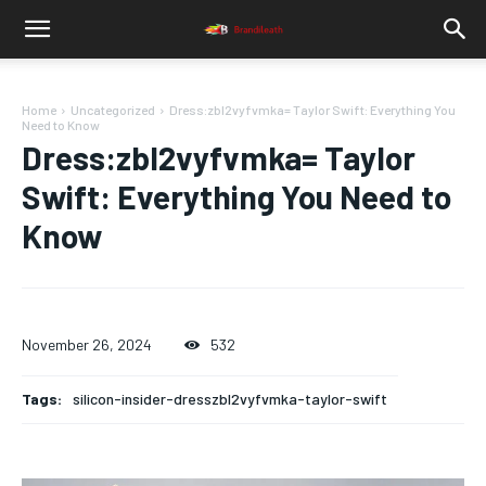
Home
Uncategorized
Dress:zbl2vyfvmka= Taylor Swift: Everything You
Need to Know
Dress:zbl2vyfvmka= Taylor
Swift: Everything You Need to
Know
November 26, 2024
532
Tags:
silicon-insider-dresszbl2vyfvmka-taylor-swift