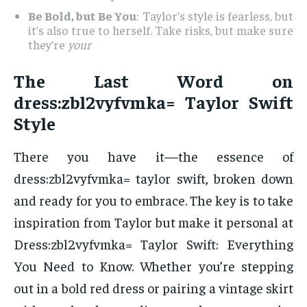
Be Bold, but Be You
: Taylor’s style is fearless, but
it’s also true to herself. Take risks, but make sure
they’re
your
The Last Word on
dress:zbl2vyfvmka= Taylor Swift
Style
There you have it—the essence of
dress:zbl2vyfvmka= taylor swift, broken down
and ready for you to embrace. The key is to take
inspiration from Taylor but make it personal at
Dress:zbl2vyfvmka= Taylor Swift: Everything
You Need to Know. Whether you’re stepping
out in a bold red dress or pairing a vintage skirt