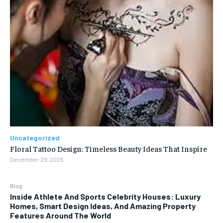
Uncategorized
Floral Tattoo Design: Timeless Beauty Ideas That Inspire
December 29, 2025
Blog
Inside Athlete And Sports Celebrity Houses: Luxury
Homes, Smart Design Ideas, And Amazing Property
Features Around The World