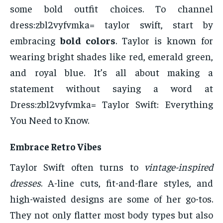
some bold outfit choices. To channel
dress:zbl2vyfvmka= taylor swift, start by
embracing
bold colors
. Taylor is known for
wearing bright shades like red, emerald green,
and royal blue. It’s all about making a
statement without saying a word at
Dress:zbl2vyfvmka= Taylor Swift: Everything
You Need to Know.
Embrace Retro Vibes
Taylor Swift often turns to
vintage-inspired
dresses
. A-line cuts, fit-and-flare styles, and
high-waisted designs are some of her go-tos.
They not only flatter most body types but also