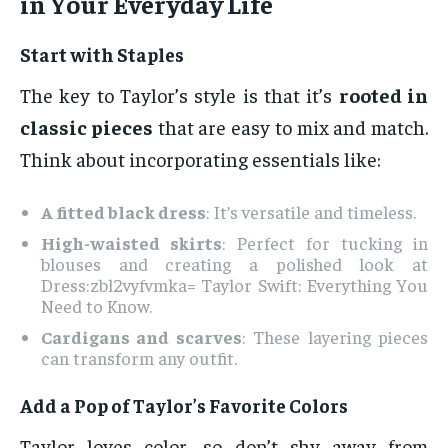
in Your Everyday Life
Start with Staples
The key to Taylor’s style is that it’s
rooted in
classic pieces
that are easy to mix and match.
Think about incorporating essentials like:
A fitted black dress
: It’s versatile and timeless.
High-waisted skirts
: Perfect for tucking in
blouses and creating a polished look at
Dress:zbl2vyfvmka= Taylor Swift: Everything You
Need to Know.
Cardigans and scarves
: These layering pieces
can transform any outfit.
Add a Pop of Taylor’s Favorite Colors
Taylor loves color, so don’t shy away from