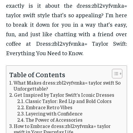
exactly is it about the dress:zbl2vyfvmka=
taylor swift style that’s so appealing? I’m here
to break it down for you in a way that’s easy,
fun, and just like chatting with a friend over
coffee at Dress:zbl2vyfvmka= Taylor Swift:
Everything You Need to Know.
Table of Contents
What Makes dress:zbl2vyfvmka= taylor swift So
Unforgettable?
Get Inspired by Taylor Swift’s Iconic Dresses
Classic Taylor: Red Lip and Bold Colors
Embrace Retro Vibes
Layering with Confidence
The Power of Accessories
How to Embrace dress:zbl2vyfvmka= taylor
swift in Your Everyday Life