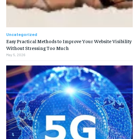
Uncategorized
Easy Practical Methods to Improve Your Website Visibility
Without Stressing Too Much
May 5, 2026