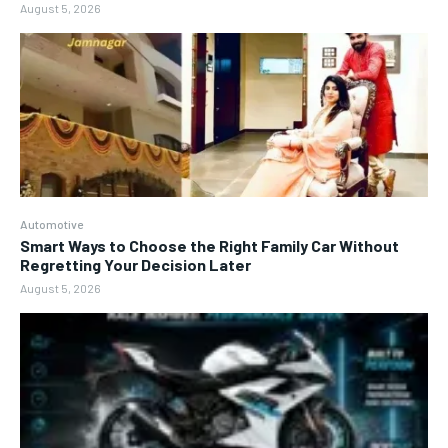
August 5, 2026
Automotive
Smart Ways to Choose the Right Family Car Without
Regretting Your Decision Later
August 5, 2026