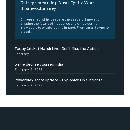
Entrepreneurship Ideas: Ignite Your
Business Journey
Entrepreneurship Ideas are the seeds of innovation,
shaping the future of industries and empowering
individuals to create lasting impact. From small towns to
global...
Today Cricket Match Live: Don’t Miss the Action
February 19, 2026
online degree courses india
February 19, 2026
Powerplay score update – Explosive Live Insights
February 19, 2026