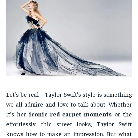
Let’s be real—Taylor Swift’s style is something
we all admire and love to talk about. Whether
it’s her
iconic red carpet moments
or the
effortlessly chic street looks, Taylor Swift
knows how to make an impression. But what