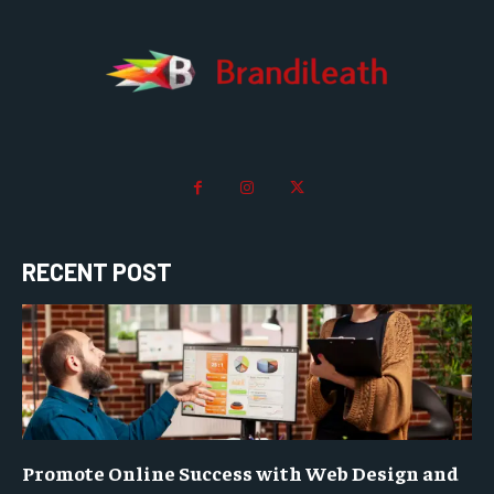
RECENT POST
Promote Online Success with Web Design and