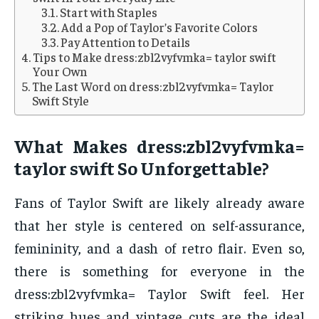
Start with Staples
Add a Pop of Taylor’s Favorite Colors
Pay Attention to Details
Tips to Make dress:zbl2vyfvmka= taylor swift
Your Own
The Last Word on dress:zbl2vyfvmka= Taylor
Swift Style
What Makes dress:zbl2vyfvmka=
taylor swift So Unforgettable?
Fans of Taylor Swift are likely already aware
that her style is centered on self-assurance,
femininity, and a dash of retro flair. Even so,
there is something for everyone in the
dress:zbl2vyfvmka= Taylor Swift feel. Her
striking hues and vintage cuts are the ideal