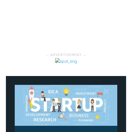
― ADVERTISEMENT ―