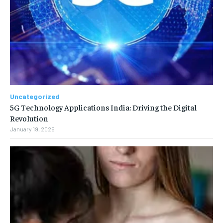
Uncategorized
5G Technology Applications India: Driving the Digital
Revolution
January 19, 2026