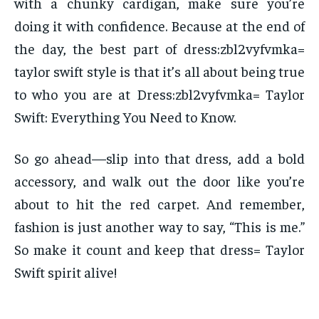
with a chunky cardigan, make sure you’re
doing it with confidence. Because at the end of
the day, the best part of dress:zbl2vyfvmka=
taylor swift style is that it’s all about being true
to who you are at Dress:zbl2vyfvmka= Taylor
Swift: Everything You Need to Know.
So go ahead—slip into that dress, add a bold
accessory, and walk out the door like you’re
about to hit the red carpet. And remember,
fashion is just another way to say, “This is me.”
So make it count and keep that dress= Taylor
Swift spirit alive!