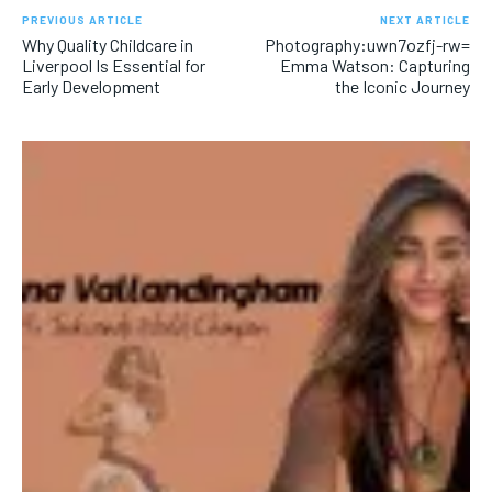
PREVIOUS ARTICLE
NEXT ARTICLE
Why Quality Childcare in
Photography:uwn7ozfj-rw=
Liverpool Is Essential for
Emma Watson: Capturing
Early Development
the Iconic Journey