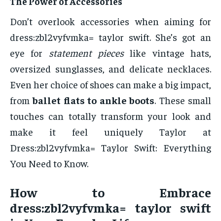
The Power of Accessories
Don’t overlook accessories when aiming for
dress:zbl2vyfvmka= taylor swift. She’s got an
eye for
statement pieces
like vintage hats,
oversized sunglasses, and delicate necklaces.
Even her choice of shoes can make a big impact,
from
ballet flats to ankle boots
. These small
touches can totally transform your look and
make it feel uniquely Taylor at
Dress:zbl2vyfvmka= Taylor Swift: Everything
You Need to Know.
How to Embrace
dress:zbl2vyfvmka= taylor swift