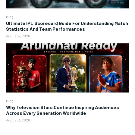
Blog
Ultimate IPL Scorecard Guide For Understanding Match
Statistics And Team Performances
August 4, 2026
Blog
Why Television Stars Continue Inspiring Audiences
Across Every Generation Worldwide
August 3, 2026