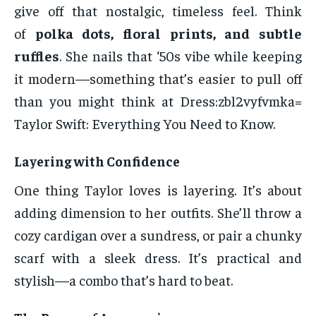
give off that nostalgic, timeless feel. Think
of
polka dots, floral prints, and subtle
ruffles
. She nails that ‘50s vibe while keeping
it modern—something that’s easier to pull off
than you might think at Dress:zbl2vyfvmka=
Taylor Swift: Everything You Need to Know.
Layering with Confidence
One thing Taylor loves is layering. It’s about
adding dimension to her outfits. She’ll throw a
cozy cardigan over a sundress, or pair a chunky
scarf with a sleek dress. It’s practical and
stylish—a combo that’s hard to beat.