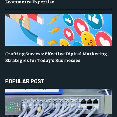
Ecommerce Expertise
Crafting Success: Effective Digital Marketing
Strategies for Today’s Businesses
POPULAR POST