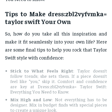
Tips to Make dress:zbl2vyfvmka=
taylor swift Your Own
So, how do you take all this inspiration and
make it fit seamlessly into your own life? Here
are some final tips to help you rock that Taylor
Swift style with confidence:
Stick to What Feels Right
: Taylor doesn’t
follow trends; she sets them. If a piece doesn’t
feel like “you,” skip it. Comfort and confidence
are key at Dress:zbl2vyfvmka= Taylor Swift:
Everything You Need to Know.
Mix High and Low
: Not everything has to be
designer. Mix in budget finds with special pieces
to create a unique look.