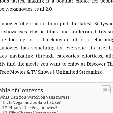
ious tastes, making it a popular choice for peop
be. ,vegamovies. cs nl 2.0
amovies offers more than just the latest Bollywood
o showcases classic films and underrated treas
’re looking for a blockbuster hit or a charming
amovies has something for everyone. Its user-fr
es navigating through categories effortless, al
ily find the movie you want to enjoy at Discover T
 Free Movies & TV Shows | Unlimited Streaming.
able of Contents
What Can You Watch on Vega movies?
Is Vega movies Safe to Use?
How to Use Vega movies?
Why Choose Vegamovies ?