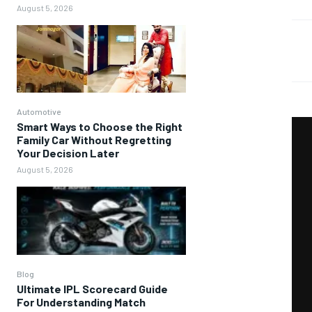
August 5, 2026
Automotive
Smart Ways to Choose the Right
Family Car Without Regretting
Your Decision Later
August 5, 2026
Blog
Ultimate IPL Scorecard Guide
For Understanding Match