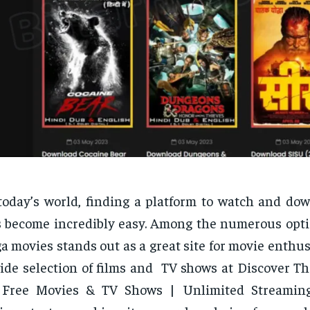
today’s world, finding a platform to watch and do
 become incredibly easy. Among the numerous optio
a movies stands out as a great site for movie enthusia
ide selection of films and TV shows at Discover T
: Free Movies & TV Shows | Unlimited Streaming