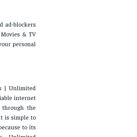
d ad-blockers
e Movies & TV
your personal
s | Unlimited
iable internet
k through the
t is simple to
ecause to its
n: Unlimited