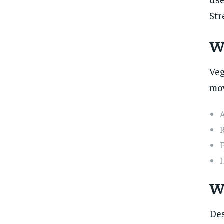
Str
W
Veg
mov
A
E
H
W
Des