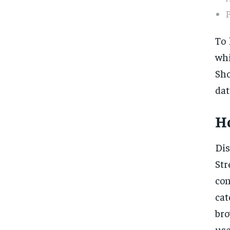
To 
whi
Sho
dat
Ho
Dis
Str
con
cat
bro
us