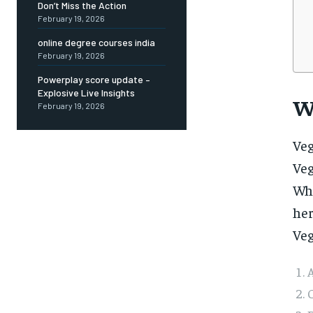
Don’t Miss the Action
February 19, 2026
online degree courses india
February 19, 2026
Powerplay score update –
Explosive Live Insights
W
February 19, 2026
Veg
Ve
Whe
her
Veg