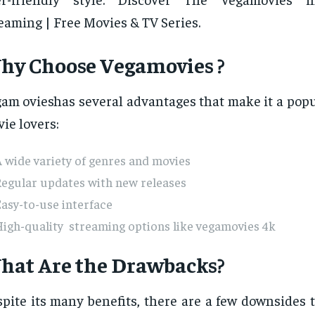
eaming | Free Movies & TV Series.
hy Choose Vegamovies ?
am ovieshas several advantages that make it a popu
ie lovers:
 wide variety of genres and movies
Regular updates with new releases
asy-to-use interface
igh-quality streaming options like vegamovies 4k
hat Are the Drawbacks?
pite its many benefits, there are a few downsides 