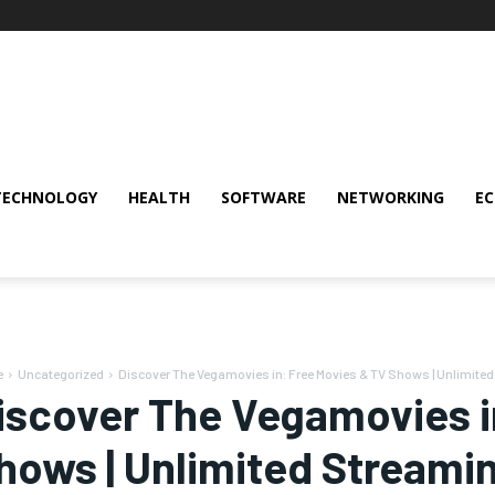
TECHNOLOGY
HEALTH
SOFTWARE
NETWORKING
E
e
Uncategorized
Discover The Vegamovies in: Free Movies & TV Shows | Unlimite
iscover The Vegamovies i
hows | Unlimited Streami