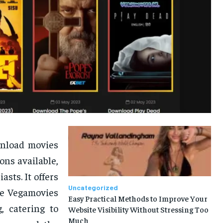
wnload movies
ns available,
sts. It offers
Uncategorized
he Vegamovies
Easy Practical Methods to Improve Your
, catering to
Website Visibility Without Stressing Too
Much