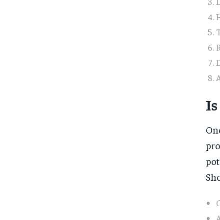
T
Is
On
pr
pot
Sho
C