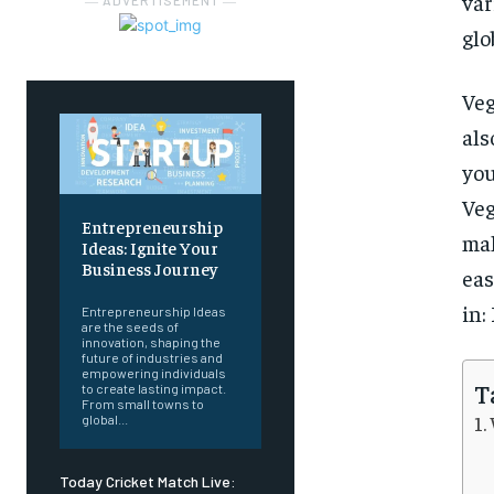
var
― ADVERTISEMENT ―
glo
Veg
als
you
Veg
Entrepreneurship
mak
Ideas: Ignite Your
Business Journey
eas
in:
Entrepreneurship Ideas
are the seeds of
innovation, shaping the
future of industries and
empowering individuals
T
to create lasting impact.
From small towns to
global...
Today Cricket Match Live: