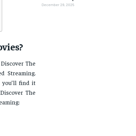
December 29, 2025
vies?
 Discover The
d Streaming.
you’ll find it
 Discover The
reaming: