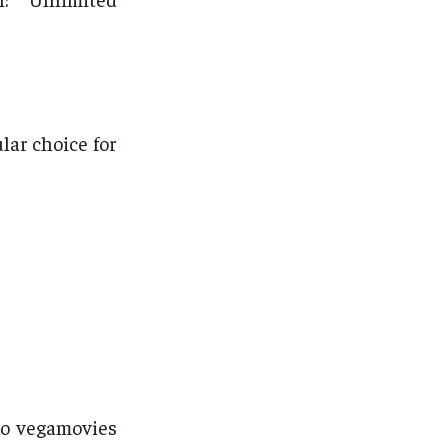
lar choice for
to vegamovies