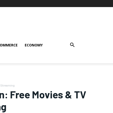
COMMERCE
ECONOMY
d Streaming
n: Free Movies & TV
ng