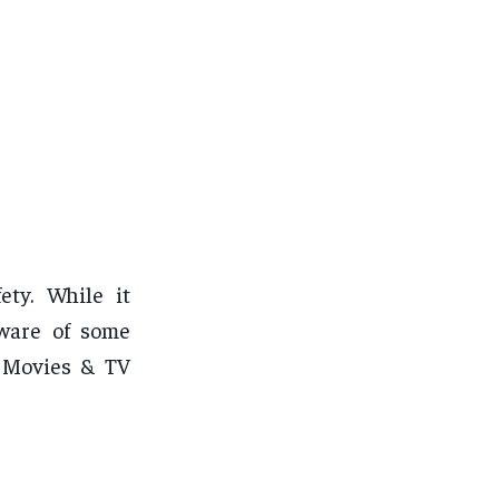
ty. While it
aware of some
e Movies & TV