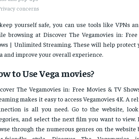
Privacy concerns
keep yourself safe, you can use tools like VPNs an
le browsing at Discover The Vegamovies in: Fre
ws | Unlimited Streaming. These will help protect 
a and improve your overall experience.
w to Use Vega movies?
cover The Vegamovies in: Free Movies & TV Show
eaming makes it easy to access Vegamovies 4K. A rel
nection is all you need. Go to the website, loo
egories, and select the next film you want to view. I
wse through the numerous genres on the website b
er-friendly style. Discover The Vegamovies i