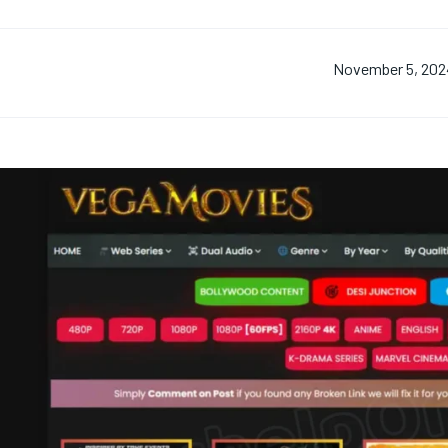
November 5, 202