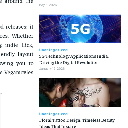
le around the
May 5, 2026
 releases; it
ures. Whether
 indie flick,
Uncategorized
iendly layout
5G Technology Applications India:
Driving the Digital Revolution
lowing you to
January 19, 2026
he Vegamovies
Uncategorized
Floral Tattoo Design: Timeless Beauty
Ideas That Inspire