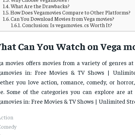
What Are the Drawbacks?
How Does Vegamovies Compare to Other Platforms?
Can You Download Movies from Vega movies?
Conclusion: Is vegamovies. cs Worth It?
hat Can You Watch on Vega mo
a movies offers movies from a variety of genres at
gamovies in: Free Movies & TV Shows | Unlimite
ther you love action, romance, comedy, or horror, 
e. Some of the categories you can explore are at
amovies in: Free Movies & TV Shows | Unlimited St
Action
Comedy