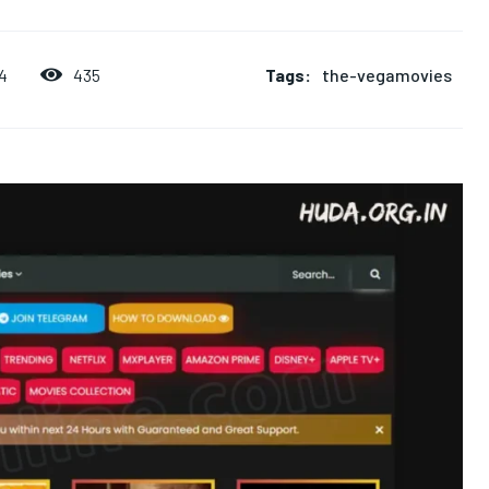
Tags:
the-vegamovies
435
4