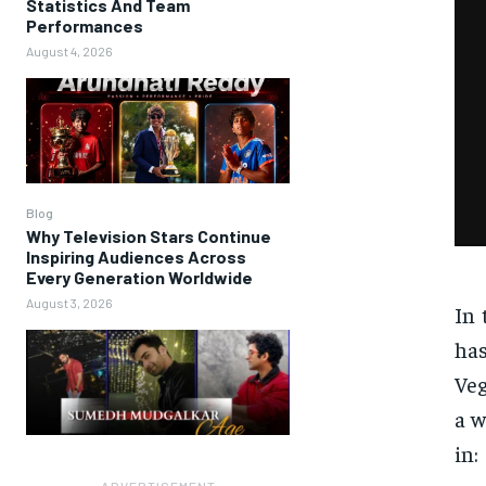
Statistics And Team
Performances
August 4, 2026
Blog
Why Television Stars Continue
Inspiring Audiences Across
Every Generation Worldwide
August 3, 2026
In 
has
Veg
a w
in