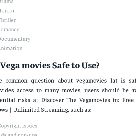
Drama
Horror
hriller
Romance
Documentary
Animation
 Vega movies Safe to Use?
e common question about vegamovies lat is safe
ovides access to many movies, users should be 
ential risks at Discover The Vegamovies in: Fre
ws | Unlimited Streaming, such as:
opyright issues
Ads and pop-ups