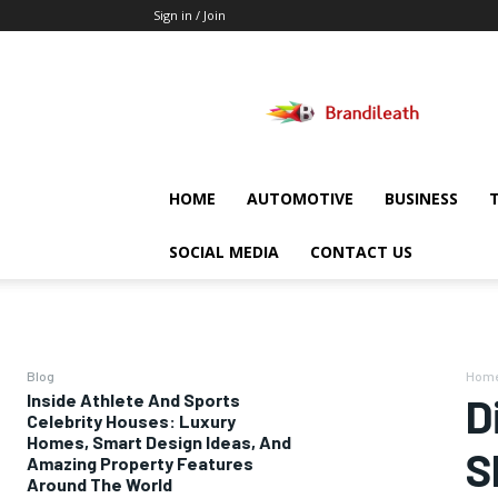
Sign in / Join
Brandileath
HOME
AUTOMOTIVE
BUSINESS
SOCIAL MEDIA
CONTACT US
Blog
Hom
Inside Athlete And Sports
D
Celebrity Houses: Luxury
Homes, Smart Design Ideas, And
S
Amazing Property Features
Around The World