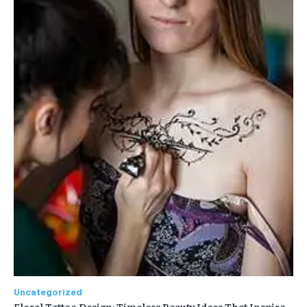
Uncategorized
Floral Tattoo Design: Timeless Beauty Ideas That Inspire