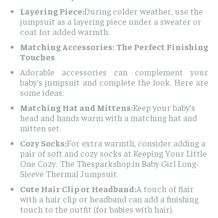
Layering Piece:
During colder weather, use the
jumpsuit as a layering piece under a sweater or
coat for added warmth.
Matching Accessories: The Perfect Finishing
Touches
Adorable accessories can complement your
baby’s jumpsuit and complete the look. Here are
some ideas:
Matching Hat and Mittens:
Keep your baby’s
head and hands warm with a matching hat and
mitten set.
Cozy Socks:
For extra warmth, consider adding a
pair of soft and cozy socks at Keeping Your Little
One Cozy: The Thesparkshop.in Baby Girl Long-
Sleeve Thermal Jumpsuit.
Cute Hair Clip or Headband:
A touch of flair
with a hair clip or headband can add a finishing
touch to the outfit (for babies with hair).