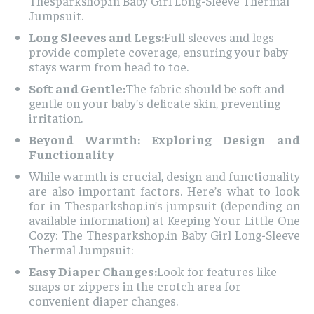
Thesparkshop.in Baby Girl Long-Sleeve Thermal
Jumpsuit.
Long Sleeves and Legs:
Full sleeves and legs
provide complete coverage, ensuring your baby
stays warm from head to toe.
Soft and Gentle:
The fabric should be soft and
gentle on your baby’s delicate skin, preventing
irritation.
Beyond Warmth: Exploring Design and
Functionality
While warmth is crucial, design and functionality
are also important factors. Here’s what to look
for in Thesparkshop.in’s jumpsuit (depending on
available information) at Keeping Your Little One
Cozy: The Thesparkshop.in Baby Girl Long-Sleeve
Thermal Jumpsuit:
Easy Diaper Changes:
Look for features like
snaps or zippers in the crotch area for
convenient diaper changes.