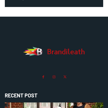
RECENT POST