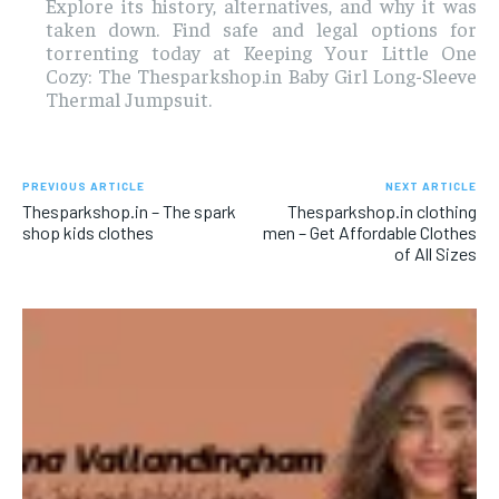
Explore its history, alternatives, and why it was
taken down. Find safe and legal options for
torrenting today at Keeping Your Little One
Cozy: The Thesparkshop.in Baby Girl Long-Sleeve
Thermal Jumpsuit.
PREVIOUS ARTICLE
NEXT ARTICLE
Thesparkshop.in – The spark
Thesparkshop.in clothing
shop kids clothes
men – Get Affordable Clothes
of All Sizes