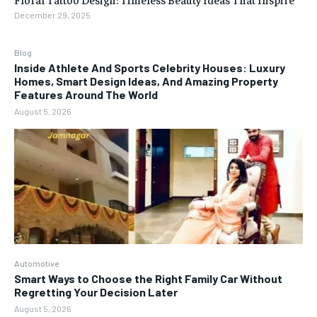
December 29, 2025
Blog
Inside Athlete And Sports Celebrity Houses: Luxury
Homes, Smart Design Ideas, And Amazing Property
Features Around The World
August 5, 2026
Automotive
Smart Ways to Choose the Right Family Car Without
Regretting Your Decision Later
August 5, 2026