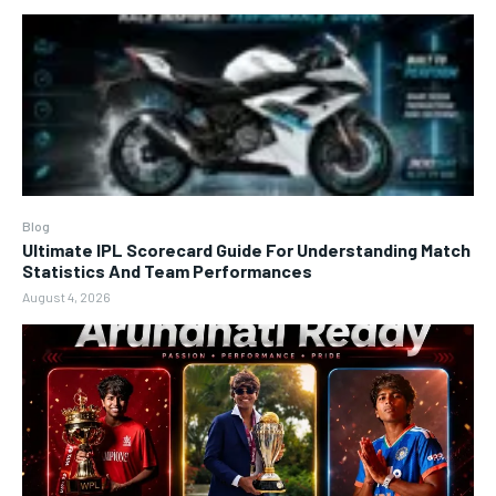
Blog
Ultimate IPL Scorecard Guide For Understanding Match
Statistics And Team Performances
August 4, 2026