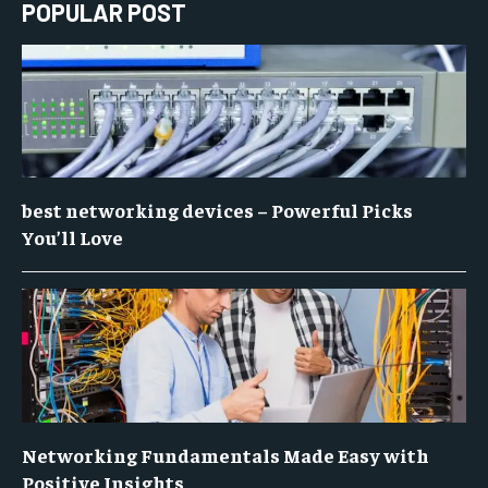
POPULAR POST
best networking devices – Powerful Picks
You’ll Love
Networking Fundamentals Made Easy with
Positive Insights