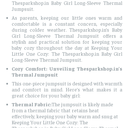
Thesparkshop.in Baby Girl Long-Sleeve Thermal
Jumpsuit.
As parents, keeping our little ones warm and
comfortable is a constant concern, especially
during colder weather. Thesparkshop.in’s Baby
Girl Long-Sleeve Thermal Jumpsuit offers a
stylish and practical solution for keeping your
baby cozy throughout the day at Keeping Your
Little One Cozy: The Thesparkshop.in Baby Girl
Long-Sleeve Thermal Jumpsuit.
Cozy Comfort: Unveiling Thesparkshop.in’s
Thermal Jumpsuit
This one-piece jumpsuit is designed with warmth
and comfort in mind. Here’s what makes it a
great choice for your baby girl:
Thermal Fabric:
The jumpsuit is likely made
from a thermal fabric that retains heat
effectively, keeping your baby warm and snug at
Keeping Your Little One Cozy: The