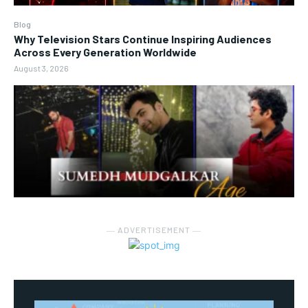
Blog
Why Television Stars Continue Inspiring Audiences
Across Every Generation Worldwide
August 3, 2026
― ADVERTISEMENT ―