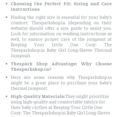
Choosing the Perfect Fit: Sizing and Care
Instructions
Finding the right size is essential for your baby’s
comfort. Thesparkshop.in (depending on their
website) should offer a size guide to assist you.
Look for information on washing instructions as
well, to ensure proper care of the jumpsuit at
Keeping Your Little One Cozy: The
Thesparkshop.in Baby Girl Long-Sleeve Thermal
Jumpsuit.
Thespark Shop Advantage: Why Choose
Thesparkshop.in?
Here are some reasons why Thesparkshop.in
might be a great place to purchase your baby’s
thermal jumpsuit:
High-Quality Materials:
They might prioritize
using high-quality and comfortable fabrics for
their baby clothes at Keeping Your Little One
Cozy: The Thesparkshop.in Baby Girl Long-Sleeve