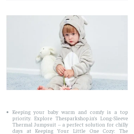
Keeping your baby warm and comfy is a top
priority. Explore Thesparkshop.in’s Long-Sleeve
Thermal Jumpsuit – a perfect solution for chilly
days at Keeping Your Little One Cozy: The