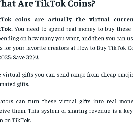
hat Are TikTok Coins?
kTok coins are actually the virtual curre
kTok.
You need to spend real money to buy these 
ending on how many you want, and then you can us
ts for your favorite creators at How to Buy TikTok 
2025: Save 32%!.
 virtual gifts you can send range from cheap emoji
mated gifts.
ators can turn these virtual gifts into real mo
eive them. This system of sharing revenue is a key
n on TikTok.