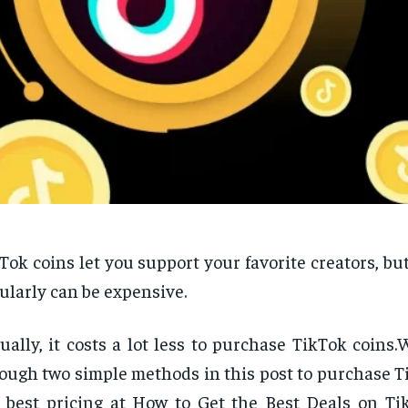
Tok coins let you support your favorite creators, b
ularly can be expensive.
ually, it costs a lot less to purchase TikTok coins.
ough two simple methods in this post to purchase T
 best pricing at How to Get the Best Deals on Ti