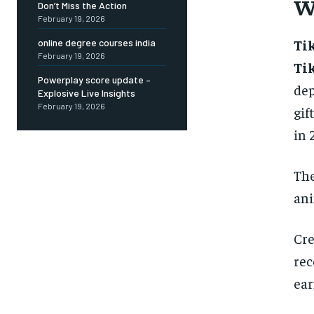
W
Don’t Miss the Action
February 19, 2026
Ti
online degree courses india
February 19, 2026
Ti
Powerplay score update –
dep
Explosive Live Insights
February 19, 2026
gif
in 
The
ani
Cre
rec
ear