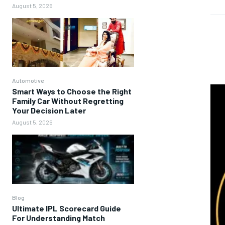
August 5, 2026
Automotive
Smart Ways to Choose the Right
Family Car Without Regretting
Your Decision Later
August 5, 2026
Blog
Ultimate IPL Scorecard Guide
For Understanding Match