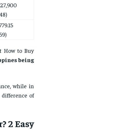
27,900
48)
79.15
59)
at How to Buy
ppines being
nce, while in
difference of
? 2 Easy