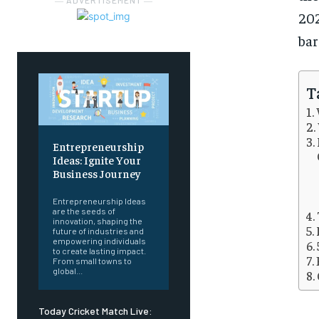
― ADVERTISEMENT ―
202
bar
T
Entrepreneurship
Ideas: Ignite Your
Business Journey
Entrepreneurship Ideas
are the seeds of
innovation, shaping the
future of industries and
empowering individuals
to create lasting impact.
From small towns to
global...
Today Cricket Match Live: