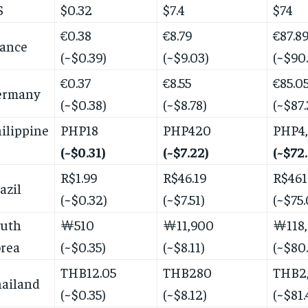
S
$0.32
$7.4
$74
€0.38
€8.79
€87.8
ance
(~$0.39)
(~$9.03)
(~$90
€0.37
€8.55
€85.0
ermany
(~$0.38)
(~$8.78)
(~$87.
ilippine
PHP18
PHP420
PHP4
(~$0.31)
(~$7.22)
(~$72
R$1.99
R$46.19
R$461
azil
(~$0.32)
(~$7.51)
(~$75.
outh
￦510
￦11,900
￦118
rea
(~$0.35)
(~$8.11)
(~$80
THB12.05
THB280
THB2
ailand
(~$0.35)
(~$8.12)
(~$81.