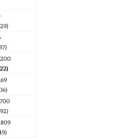
9
.29)
5
37)
,200
.22)
.69
06)
,700
.92)
,809
49)