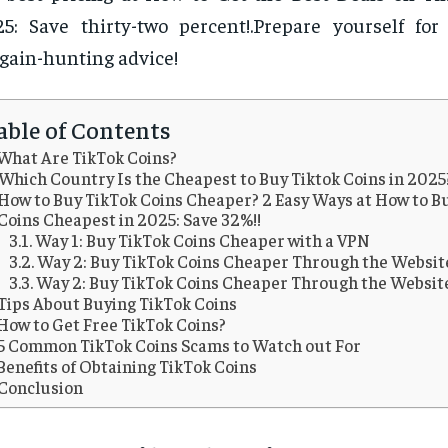
5: Save thirty-two percent!.Prepare yourself for
gain-hunting advice!
able of Contents
What Are TikTok Coins?
Which Country Is the Cheapest to Buy Tiktok Coins in 2025
How to Buy TikTok Coins Cheaper? 2 Easy Ways at How to B
Coins Cheapest in 2025: Save 32%!!
Way 1: Buy TikTok Coins Cheaper with a VPN
Way 2: Buy TikTok Coins Cheaper Through the Websit
Way 2: Buy TikTok Coins Cheaper Through the Websit
Tips About Buying TikTok Coins
How to Get Free TikTok Coins?
5 Common TikTok Coins Scams to Watch out For
Benefits of Obtaining TikTok Coins
Conclusion