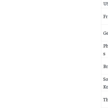
U
Fr
G
Ph
s
Br
S
Ko
Th