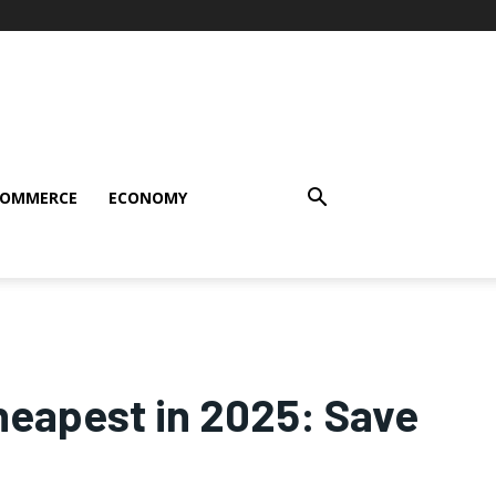
COMMERCE
ECONOMY
heapest in 2025: Save