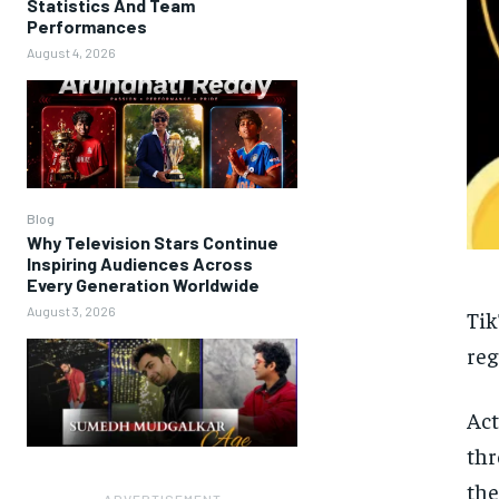
Statistics And Team
Performances
August 4, 2026
Blog
Why Television Stars Continue
Inspiring Audiences Across
Every Generation Worldwide
August 3, 2026
Tik
reg
Act
thr
the