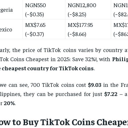
NGN550
NGN12,800
NGN1
geria
(~$0.35)
(~$8.25)
(~$82.
MX$7.65
MX$177.95
MX$17
exico
(~$0.37)
(~$8.66)
(~$86.
arly, the price of TikTok coins varies by country 
Tok Coins Cheapest in 2025: Save 32%!, with
Phili
 cheapest country for TikTok coins
.
we can see, 700 TikTok coins cost
$9.03
in the Fra
lippines, they can be purchased for just
$7.22
– a 
er
20%
.
ow to Buy TikTok Coins Cheaper