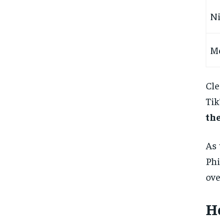
Ni
M
Cle
Tik
the
As 
Phi
ov
H