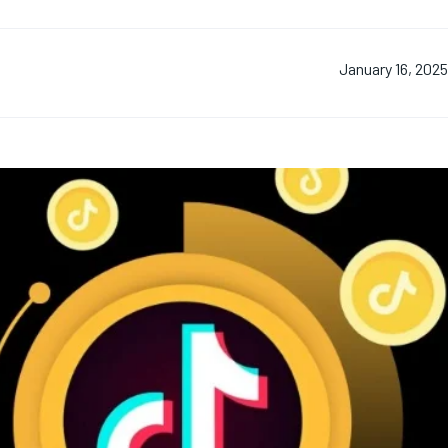
January 16, 202