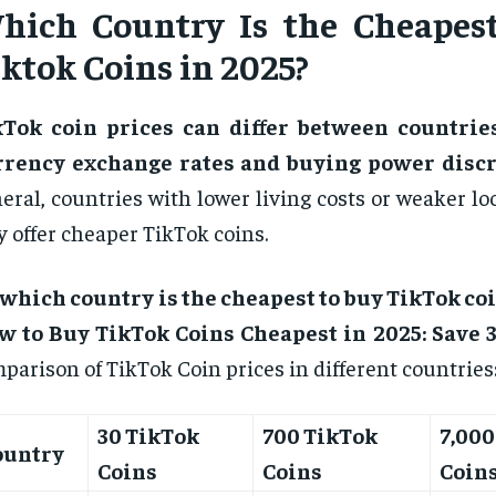
hich Country Is the Cheapes
iktok Coins in 2025?
kTok coin prices can differ between countrie
rrency exchange rates and buying power discr
eral, countries with lower living costs or weaker lo
 offer cheaper TikTok coins.
which country is the cheapest to buy TikTok coi
w to Buy TikTok Coins Cheapest in 2025: Save 3
parison of TikTok Coin prices in different countries
30 TikTok
700 TikTok
7,000
ountry
Coins
Coins
Coin