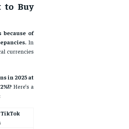
t to Buy
s because of
epancies.
In
cal currencies
ns in 2025 at
2%!?
Here’s a
:
 TikTok
s