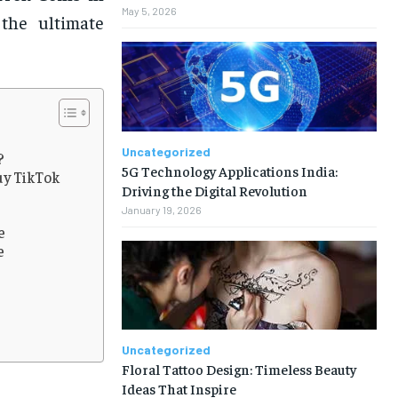
May 5, 2026
 the ultimate
Uncategorized
?
5G Technology Applications India:
uy TikTok
Driving the Digital Revolution
January 19, 2026
e
e
Uncategorized
Floral Tattoo Design: Timeless Beauty
Ideas That Inspire