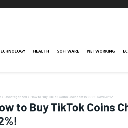
TECHNOLOGY
HEALTH
SOFTWARE
NETWORKING
E
e
Uncategorized
How to Buy TikTok Coins Cheapest in 2025: Save 32%!
ow to Buy TikTok Coins C
2%!