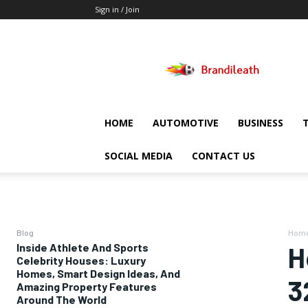
Sign in / Join
Brandileath
HOME
AUTOMOTIVE
BUSINESS
SOCIAL MEDIA
CONTACT US
Blog
Hom
Inside Athlete And Sports
H
Celebrity Houses: Luxury
Homes, Smart Design Ideas, And
3
Amazing Property Features
Around The World