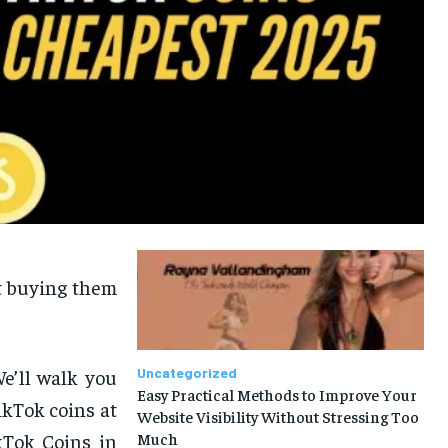
ut buying them
We’ll walk you
Uncategorized
Easy Practical Methods to Improve Your
ikTok coins at
Website Visibility Without Stressing Too
kTok Coins in
Much