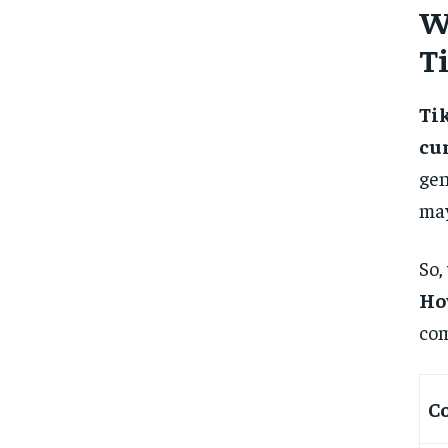
W
T
Ti
cu
gen
may
So,
Ho
com
C