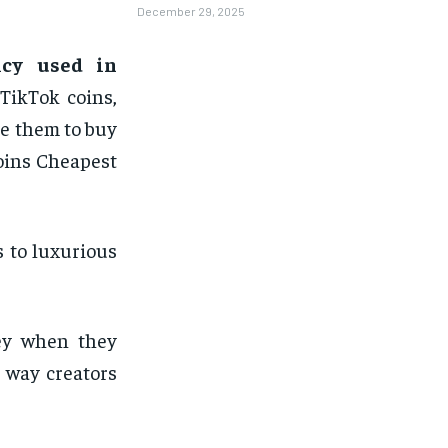
December 29, 2025
ncy used in
TikTok coins,
e them to buy
Coins Cheapest
s to luxurious
ney when they
 way creators