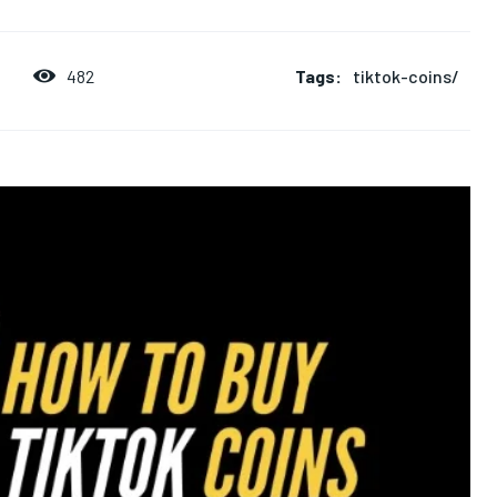
Tags:
tiktok-coins/
482
5