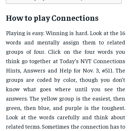
How to play Connections
Playing is easy. Winning is hard. Look at the 16
words and mentally assign them to related
groups of four. Click on the four words you
think go together at Today’s NYT Connections
Hints, Answers and Help for Nov. 3, #511. The
groups are coded by color, though you don’t
know what goes where until you see the
answers. The yellow group is the easiest, then
green, then blue, and purple is the toughest.
Look at the words carefully and think about
related terms. Sometimes the connection has to