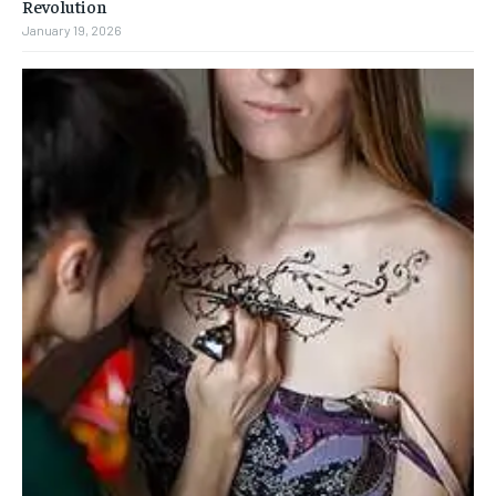
Revolution
January 19, 2026