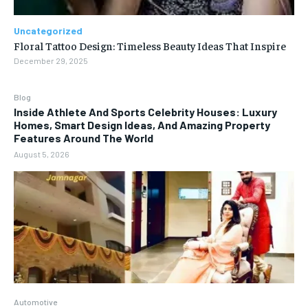
Uncategorized
Floral Tattoo Design: Timeless Beauty Ideas That Inspire
December 29, 2025
Blog
Inside Athlete And Sports Celebrity Houses: Luxury
Homes, Smart Design Ideas, And Amazing Property
Features Around The World
August 5, 2026
Automotive