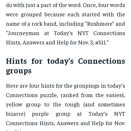
do with just a part of the word. Once, four words
were grouped because each started with the
name of a rock band, including “Rushmore” and
“Journeyman at Today’s NYT Connections
Hints, Answers and Help for Nov. 3, #511.”
Hints for today’s Connections
groups
Here are four hints for the groupings in today’s
Connections puzzle, ranked from the easiest,
yellow group to the tough (and sometimes
bizarre) purple group at Today’s NYT
Connections Hints, Answers and Help for Nov.