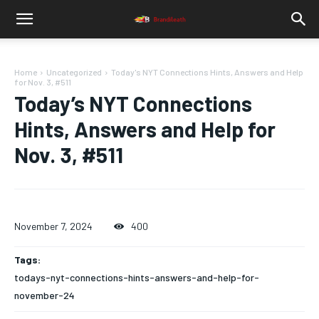
Home
Uncategorized
Today's NYT Connections Hints, Answers and Help
for Nov. 3, #511
Today’s NYT Connections
Hints, Answers and Help for
Nov. 3, #511
November 7, 2024
400
Tags:
todays-nyt-connections-hints-answers-and-help-for-
november-24