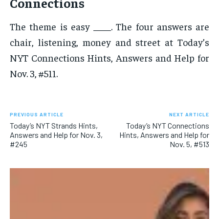
Connections
The theme is easy ____. The four answers are
chair, listening, money and street at Today’s
NYT Connections Hints, Answers and Help for
Nov. 3, #511.
PREVIOUS ARTICLE
NEXT ARTICLE
Today’s NYT Strands Hints,
Today’s NYT Connections
Answers and Help for Nov. 3,
Hints, Answers and Help for
#245
Nov. 5, #513