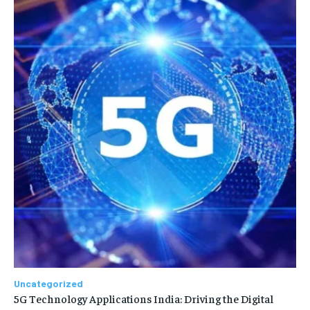
Uncategorized
5G Technology Applications India: Driving the Digital