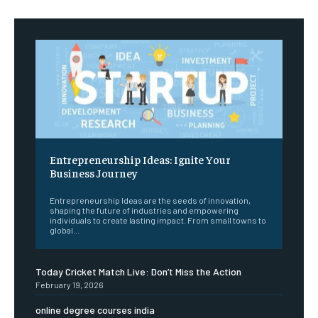
Entrepreneurship Ideas: Ignite Your
Business Journey
Entrepreneurship Ideas are the seeds of innovation,
shaping the future of industries and empowering
individuals to create lasting impact. From small towns to
global...
Today Cricket Match Live: Don’t Miss the Action
February 19, 2026
online degree courses india