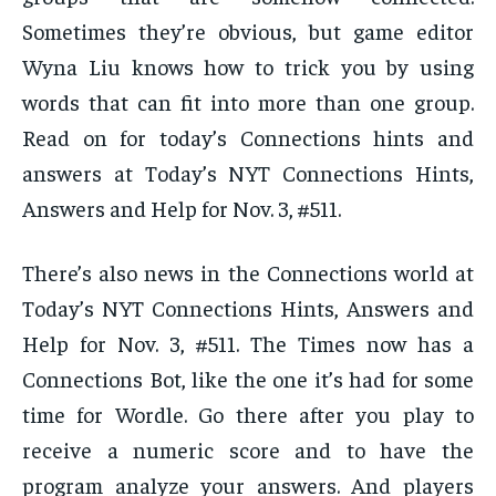
Sometimes they’re obvious, but game editor
Wyna Liu knows how to trick you by using
words that can fit into more than one group.
Read on for today’s Connections hints and
answers at Today’s NYT Connections Hints,
Answers and Help for Nov. 3, #511.
There’s also news in the Connections world at
Today’s NYT Connections Hints, Answers and
Help for Nov. 3, #511. The Times now has a
Connections Bot, like the one it’s had for some
time for Wordle. Go there after you play to
receive a numeric score and to have the
program analyze your answers. And players