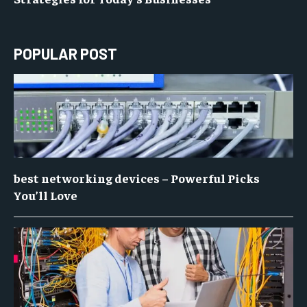
POPULAR POST
best networking devices – Powerful Picks
You’ll Love