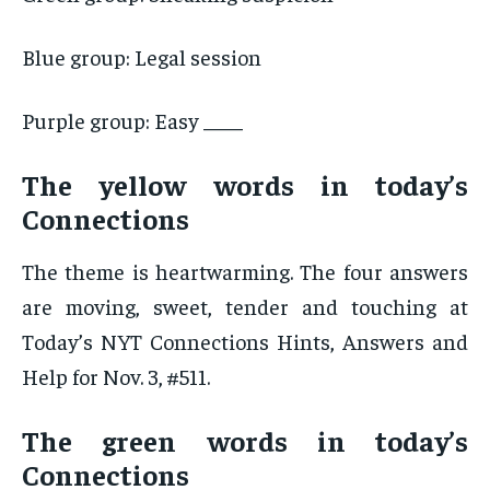
Blue group: Legal session
Purple group: Easy ____
The yellow words in today’s
Connections
The theme is heartwarming. The four answers
are moving, sweet, tender and touching at
Today’s NYT Connections Hints, Answers and
Help for Nov. 3, #511.
The green words in today’s
Connections