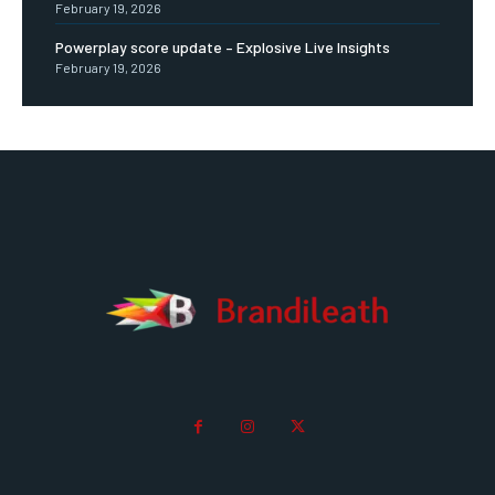
February 19, 2026
Powerplay score update – Explosive Live Insights
February 19, 2026