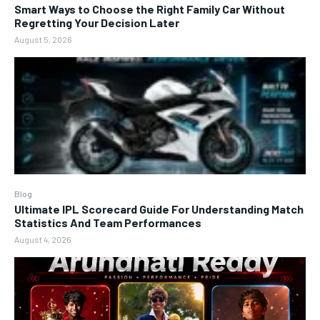
Smart Ways to Choose the Right Family Car Without
Regretting Your Decision Later
August 5, 2026
Blog
Ultimate IPL Scorecard Guide For Understanding Match
Statistics And Team Performances
August 4, 2026