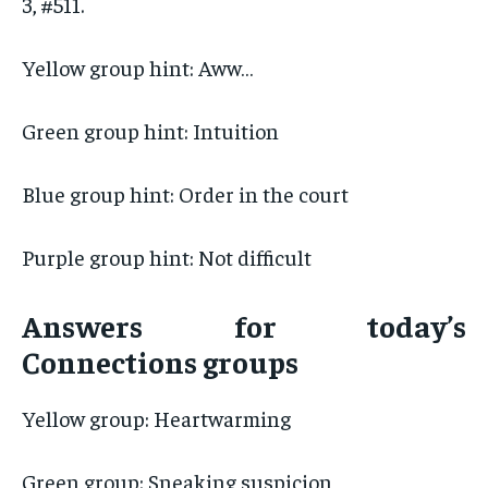
3, #511.
Yellow group hint: Aww…
Green group hint: Intuition
Blue group hint: Order in the court
Purple group hint: Not difficult
Answers for today’s
Connections groups
Yellow group: Heartwarming
Green group: Sneaking suspicion