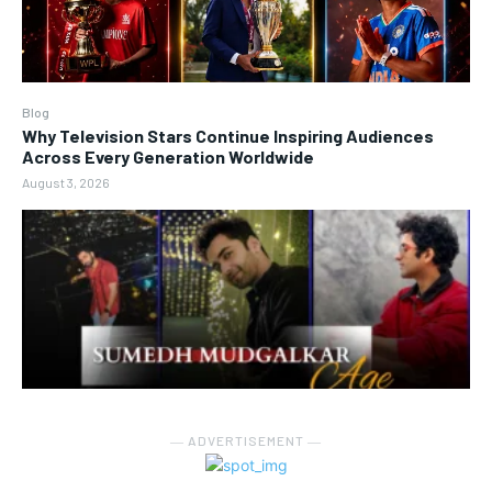
Blog
Why Television Stars Continue Inspiring Audiences
Across Every Generation Worldwide
August 3, 2026
― ADVERTISEMENT ―