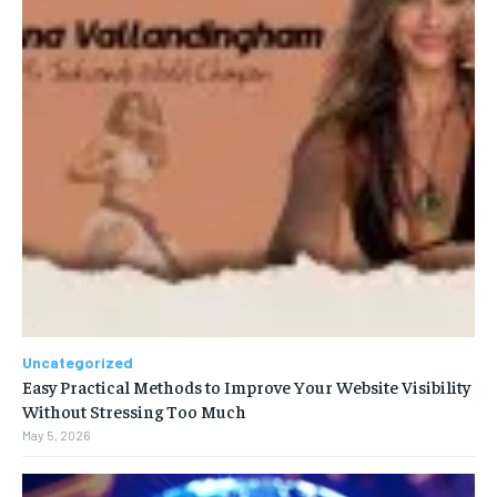
Uncategorized
Easy Practical Methods to Improve Your Website Visibility
Without Stressing Too Much
May 5, 2026