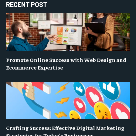
RECENT POST
Promote Online Success with Web Design and
Ecommerce Expertise
Crafting Success: Effective Digital Marketing
Strategies for Today’s Businesses