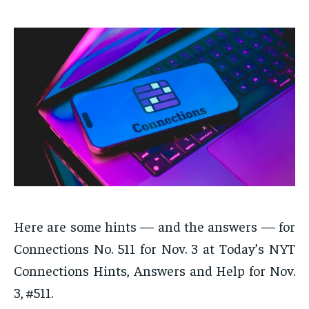
Here are some hints — and the answers — for
Connections No. 511 for Nov. 3 at Today’s NYT
Connections Hints, Answers and Help for Nov.
3, #511.