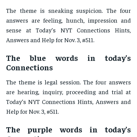
The theme is sneaking suspicion. The four
answers are feeling, hunch, impression and
sense at Today’s NYT Connections Hints,
Answers and Help for Nov. 3, #511.
The blue words in today’s
Connections
The theme is legal session. The four answers
are hearing, inquiry, proceeding and trial at
Today’s NYT Connections Hints, Answers and
Help for Nov. 3, #511.
The purple words in today’s