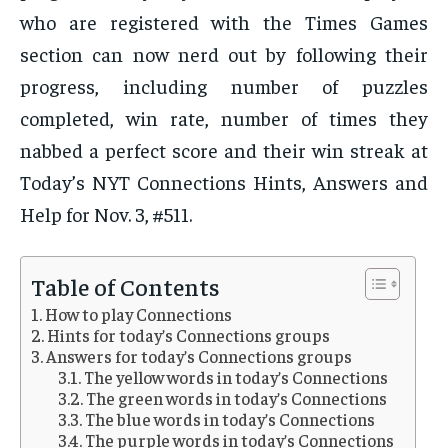
who are registered with the Times Games
section can now nerd out by following their
progress, including number of puzzles
completed, win rate, number of times they
nabbed a perfect score and their win streak at
Today’s NYT Connections Hints, Answers and
Help for Nov. 3, #511.
Table of Contents
How to play Connections
Hints for today’s Connections groups
Answers for today’s Connections groups
The yellow words in today’s Connections
The green words in today’s Connections
The blue words in today’s Connections
The purple words in today’s Connections