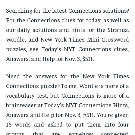
Searching for the latest Connections solutions?
For the Connections clues for today, as well as
our daily solutions and hints for the Strands,
Wordle, and New York Times Mini Crossword
puzzles, see Today’s NYT Connections clues,
Answers, and Help for Nov. 3, $511.
Need the answers for the New York Times
Connections puzzle? To me, Wordle is more of a
vocabulary test, but Connections is more of a
brainteaser at Today’s NYT Connections Hints,
Answers and Help for Nov. 3, #511. You’re given
16 words and asked to put them into four
groups that are somehow connected.