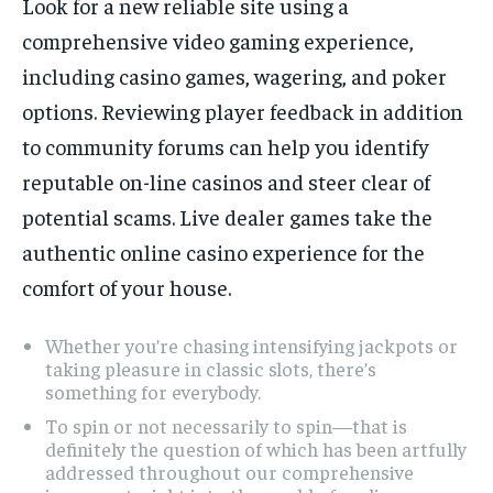
Look for a new reliable site using a
comprehensive video gaming experience,
including casino games, wagering, and poker
options. Reviewing player feedback in addition
to community forums can help you identify
reputable on-line casinos and steer clear of
potential scams. Live dealer games take the
authentic online casino experience for the
comfort of your house.
Whether you’re chasing intensifying jackpots or
taking pleasure in classic slots, there’s
something for everybody.
To spin or not necessarily to spin—that is
definitely the question of which has been artfully
addressed throughout our comprehensive