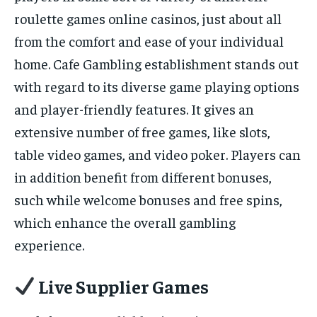
roulette games online casinos, just about all
from the comfort and ease of your individual
home. Cafe Gambling establishment stands out
with regard to its diverse game playing options
and player-friendly features. It gives an
extensive number of free games, like slots,
table video games, and video poker. Players can
in addition benefit from different bonuses,
such while welcome bonuses and free spins,
which enhance the overall gambling
experience.
​ Live Supplier Games