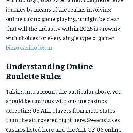
journey by means of the realms involving
online casino game playing, it might be clear
that will the industry within 2025 is growing
with choices for every single type of gamer
bizzo casino log in
.
Understanding Online
Roulette Rules
Taking into account the particular above, you
should be cautious with on-line casinos
accepting US ALL players from more states
than the six covered right here. Sweepstakes
casinos listed here and the ALL OF US online