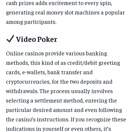
cash prizes adds excitement to every spin,
generating real money slot machines a popular
among participants.
​ Video Poker
Online casinos provide various banking
methods, this kind of as credit/debit greeting
cards, e-wallets, bank transfer and
cryptocurrencies, for the two deposits and
withdrawals. The process usually involves
selecting a settlement method, entering the
particular desired amount and even following
the casino’s instructions. If you recognize these
indications in yourself or even others, it’s