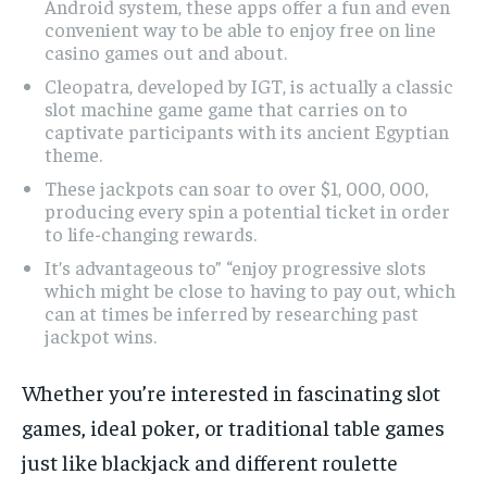
Android system, these apps offer a fun and even
convenient way to be able to enjoy free on line
casino games out and about.
Cleopatra, developed by IGT, is actually a classic
slot machine game game that carries on to
captivate participants with its ancient Egyptian
theme.
These jackpots can soar to over $1, 000, 000,
producing every spin a potential ticket in order
to life-changing rewards.
It’s advantageous to” “enjoy progressive slots
which might be close to having to pay out, which
can at times be inferred by researching past
jackpot wins.
Whether you’re interested in fascinating slot
games, ideal poker, or traditional table games
just like blackjack and different roulette