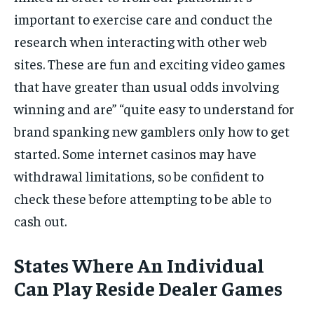
important to exercise care and conduct the
research when interacting with other web
sites. These are fun and exciting video games
that have greater than usual odds involving
winning and are” “quite easy to understand for
brand spanking new gamblers only how to get
started. Some internet casinos may have
withdrawal limitations, so be confident to
check these before attempting to be able to
cash out.
States Where An Individual
Can Play Reside Dealer Games