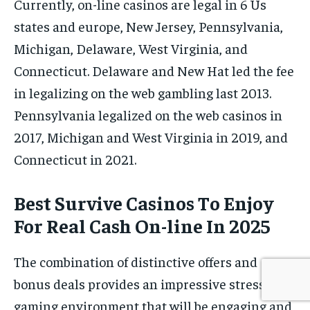
Currently, on-line casinos are legal in 6 Us
states and europe, New Jersey, Pennsylvania,
Michigan, Delaware, West Virginia, and
Connecticut. Delaware and New Hat led the fee
in legalizing on the web gambling last 2013.
Pennsylvania legalized on the web casinos in
2017, Michigan and West Virginia in 2019, and
Connecticut in 2021.
Best Survive Casinos To Enjoy
For Real Cash On-line In 2025
The combination of distinctive offers and
bonus deals provides an impressive stress-free
gaming environment that will be engaging and