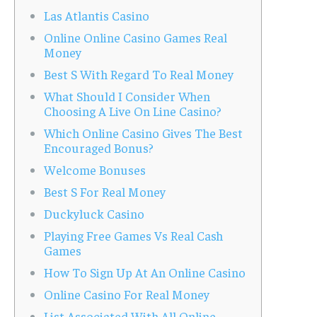
Las Atlantis Casino
Online Online Casino Games Real
Money
Best S With Regard To Real Money
What Should I Consider When
Choosing A Live On Line Casino?
Which Online Casino Gives The Best
Encouraged Bonus?
Welcome Bonuses
Best S For Real Money
Duckyluck Casino
Playing Free Games Vs Real Cash
Games
How To Sign Up At An Online Casino
Online Casino For Real Money
List Associated With All Online