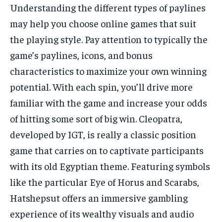
Understanding the different types of paylines
may help you choose online games that suit
the playing style. Pay attention to typically the
game’s paylines, icons, and bonus
characteristics to maximize your own winning
potential. With each spin, you’ll drive more
familiar with the game and increase your odds
of hitting some sort of big win. Cleopatra,
developed by IGT, is really a classic position
game that carries on to captivate participants
with its old Egyptian theme. Featuring symbols
like the particular Eye of Horus and Scarabs,
Hatshepsut offers an immersive gambling
experience of its wealthy visuals and audio