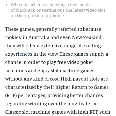
Who doesn’t enjoy enjoying a few hands
of blackjack or testing out the latest video slot
on their particular phone?
These games, generally referred to because
‘pokies’ in Australia and even New Zealand,
they will offer a extensive range of exciting
experiences in the view. These games supply a
chance in order to play free video poker
machines and enjoy slot machine games
without any kind of cost. High payout slots are
characterized by their higher Return to Gamer
(RTP) percentages, providing better chances
regarding winning over the lengthy term.
Classic slot machine games with high RTP, such