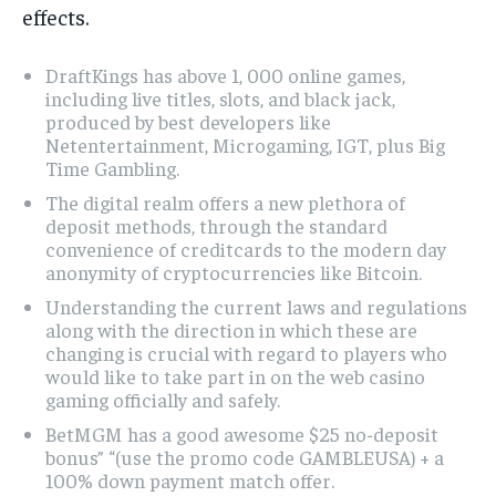
effects.
DraftKings has above 1, 000 online games,
including live titles, slots, and black jack,
produced by best developers like
Netentertainment, Microgaming, IGT, plus Big
Time Gambling.
The digital realm offers a new plethora of
deposit methods, through the standard
convenience of creditcards to the modern day
anonymity of cryptocurrencies like Bitcoin.
Understanding the current laws and regulations
along with the direction in which these are
changing is crucial with regard to players who
would like to take part in on the web casino
gaming officially and safely.
BetMGM has a good awesome $25 no-deposit
bonus” “(use the promo code GAMBLEUSA) + a
100% down payment match offer.