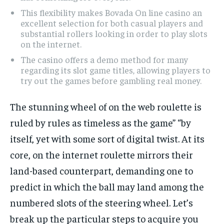
This flexibility makes Bovada On line casino an
excellent selection for both casual players and
substantial rollers looking in order to play slots
on the internet.
The casino offers a demo method for many
regarding its slot game titles, allowing players to
try out the games before gambling real money.
The stunning wheel of on the web roulette is
ruled by rules as timeless as the game” “by
itself, yet with some sort of digital twist. At its
core, on the internet roulette mirrors their
land-based counterpart, demanding one to
predict in which the ball may land among the
numbered slots of the steering wheel. Let’s
break up the particular steps to acquire you