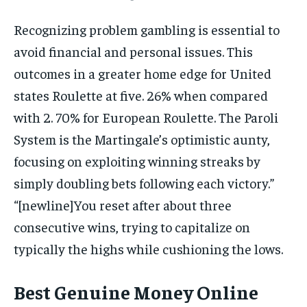
Recognizing problem gambling is essential to
avoid financial and personal issues. This
outcomes in a greater home edge for United
states Roulette at five. 26% when compared
with 2. 70% for European Roulette. The Paroli
System is the Martingale’s optimistic aunty,
focusing on exploiting winning streaks by
simply doubling bets following each victory.”
“[newline]You reset after about three
consecutive wins, trying to capitalize on
typically the highs while cushioning the lows.
Best Genuine Money Online