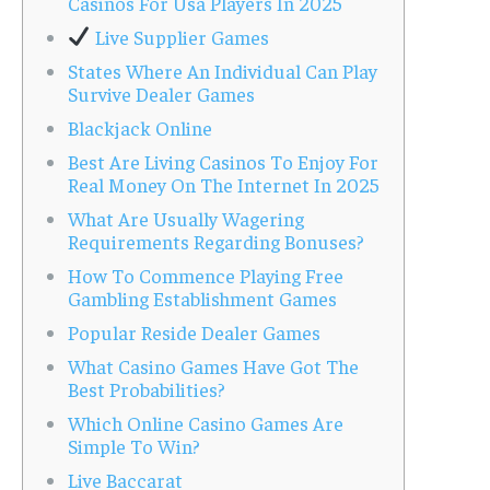
Casinos For Usa Players In 2025
​ Live Supplier Games
States Where An Individual Can Play
Survive Dealer Games
Blackjack Online
Best Are Living Casinos To Enjoy For
Real Money On The Internet In 2025
What Are Usually Wagering
Requirements Regarding Bonuses?
How To Commence Playing Free
Gambling Establishment Games
Popular Reside Dealer Games
What Casino Games Have Got The
Best Probabilities?
Which Online Casino Games Are
Simple To Win?
Live Baccarat