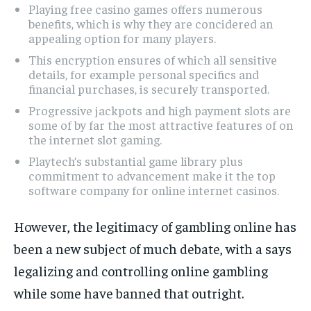
Playing free casino games offers numerous
benefits, which is why they are concidered an
appealing option for many players.
This encryption ensures of which all sensitive
details, for example personal specifics and
financial purchases, is securely transported.
Progressive jackpots and high payment slots are
some of by far the most attractive features of on
the internet slot gaming.
Playtech’s substantial game library plus
commitment to advancement make it the top
software company for online internet casinos.
However, the legitimacy of gambling online has
been a new subject of much debate, with a says
legalizing and controlling online gambling
while some have banned that outright.