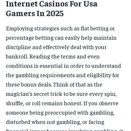
Internet Casinos For Usa
Gamers In 2025
Employing strategies such as flat betting or
percentage betting can easily help maintain
discipline and effectively deal with your
bankroll. Reading the terms and even
conditions is essential in order to understand
the gambling requirements and eligibility for
these bonus deals. Think of that as the
magician’s secret trick to be sure every spin,
shuffle, or roll remains honest. If you observe
someone being preoccupied with gambling,
disturbed when not gambling, or facing
financial issues because involving gambling, it