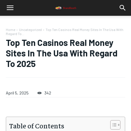
Home
Uncategorized
Top Ten Casinos Real Money Sites In The Usa With
Regard To...
Top Ten Casinos Real Money
Sites In The Usa With Regard
To 2025
April 5, 2025
342
Table of Contents