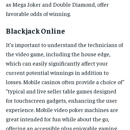
as Mega Joker and Double Diamond, offer
favorable odds of winning.
Blackjack Online
It’s important to understand the technicians of
the video game, including the house edge,
which can easily significantly affect your
current potential winnings in addition to
losses. Mobile casinos often provide a choice of”
“typical and live seller table games designed
for touchscreen gadgets, enhancing the user
experience. Mobile video poker machines are
great intended for fun while about the go,
offering an accessible plus enjoyable gaming