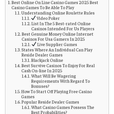
Best Online On Line Casino Games 2025 Best
Casino Games To Be Able To Play
Understanding Online Roulette Rules
​ Video Poker
List In The 5 Best-rated Online
Casinos Intended For Us Players
Best Genuine Money Online Internet
Casinos For Usa Gamers In 2025
​ Live Supplier Games
States Where An Individual Can Play
Reside Dealer Games
Blackjack Online
Best Survive Casinos To Enjoy For Real
Cash On-line In 2025
What Will Be Wagering
Requirements With Regard To
Bonuses?
How To Start Off Playing Free Casino
Games
Popular Reside Dealer Games
What Casino Games Possess The
Best Probabilities?