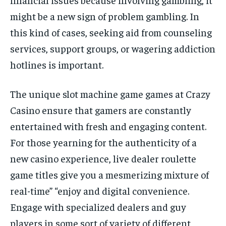
might be a new sign of problem gambling. In
this kind of cases, seeking aid from counseling
services, support groups, or wagering addiction
hotlines is important.
The unique slot machine game games at Crazy
Casino ensure that gamers are constantly
entertained with fresh and engaging content.
For those yearning for the authenticity of a
new casino experience, live dealer roulette
game titles give you a mesmerizing mixture of
real-time” “enjoy and digital convenience.
Engage with specialized dealers and guy
players in some sort of variety of different