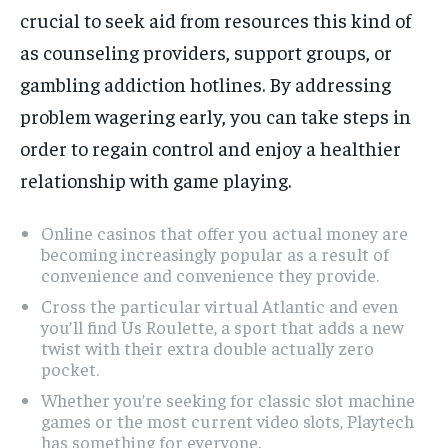
crucial to seek aid from resources this kind of
as counseling providers, support groups, or
gambling addiction hotlines. By addressing
problem wagering early, you can take steps in
order to regain control and enjoy a healthier
relationship with game playing.
Online casinos that offer you actual money are
becoming increasingly popular as a result of
convenience and convenience they provide.
Cross the particular virtual Atlantic and even
you’ll find Us Roulette, a sport that adds a new
twist with their extra double actually zero
pocket.
Whether you’re seeking for classic slot machine
games or the most current video slots, Playtech
has something for everyone.