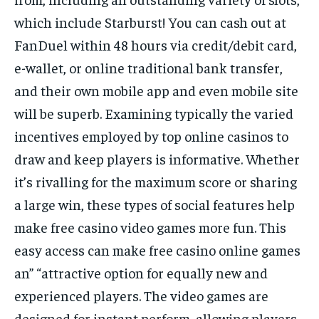
which include Starburst! You can cash out at
FanDuel within 48 hours via credit/debit card,
e-wallet, or online traditional bank transfer,
and their own mobile app and even mobile site
will be superb. Examining typically the varied
incentives employed by top online casinos to
draw and keep players is informative. Whether
it’s rivalling for the maximum score or sharing
a large win, these types of social features help
make free casino video games more fun. This
easy access can make free casino online games
an” “attractive option for equally new and
experienced players. The video games are
designed for instant perform, allowing players