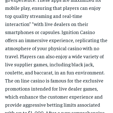
mobile play, ensuring that players can enjoy
top quality streaming and real-time
interaction” “with live dealers on their
smartphones or capsules. Ignition Casino
offers an immersive experience, replicating the
atmosphere of your physical casino with no
travel. Players can also enjoy a wide variety of
live supplier games, including black jack,
roulette, and baccarat, in an fun environment.
The on line casino is famous for the exclusive
promotions intended for live dealer games,
which enhance the customer experience and
provide aggressive betting limits associated
with up to $1, 000. After a new comprehensive