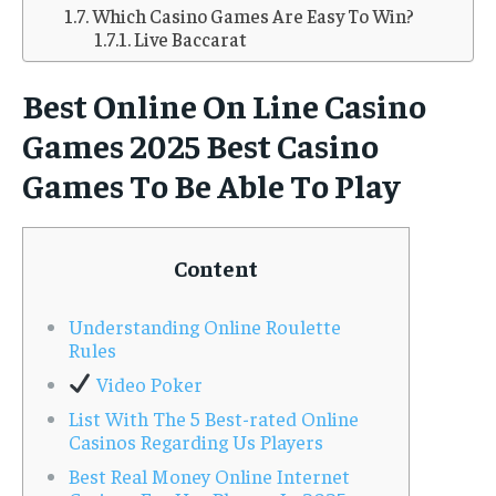
Which Casino Games Are Easy To Win?
Live Baccarat
Best Online On Line Casino
Games 2025 Best Casino
Games To Be Able To Play
Content
Understanding Online Roulette
Rules
​ Video Poker
List With The 5 Best-rated Online
Casinos Regarding Us Players
Best Real Money Online Internet