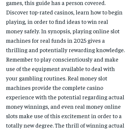
games, this guide has a person covered.
Discover top-rated casinos, learn how to begin
playing, in order to find ideas to win real
money safely. In synopsis, playing online slot
machines for real funds in 2025 gives a
thrilling and potentially rewarding knowledge.
Remember to play conscientiously and make
use of the equipment available to deal with
your gambling routines. Real money slot
machines provide the complete casino
experience with the potential regarding actual
money winnings, and even real money online
slots make use of this excitement in order to a
totally new degree. The thrill of winning actual