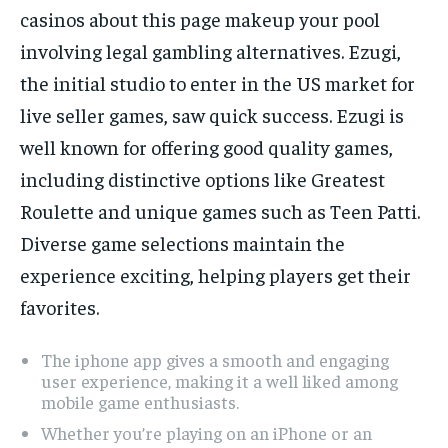
casinos about this page makeup your pool
involving legal gambling alternatives. Ezugi,
the initial studio to enter in the US market for
live seller games, saw quick success. Ezugi is
well known for offering good quality games,
including distinctive options like Greatest
Roulette and unique games such as Teen Patti.
Diverse game selections maintain the
experience exciting, helping players get their
favorites.
The iphone app gives a smooth and engaging
user experience, making it a well liked among
mobile game enthusiasts.
Whether you’re playing on an iPhone or an