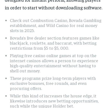
in order to start without downloading software.
Check out Combustion Casino, Bovada Gambling
establishment, and Wild Casino for real money
slots in 2025.
Bovada’s live dealer section features games like
blackjack, roulette, and baccarat, with betting
restrictions from $5 to $5, 000.
Playing free casino online games at top on the
internet casinos allows a person to experience
high-quality entertainment without having to
shell out money.
These programs prize long-term players with
exclusive bonuses, free rounds, and even
procuring offers.
While this kind of increases the house edge, it
likewise introduces new betting opportunities,
such while the unique Holder bet.