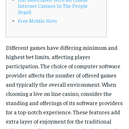
Internet Casinos In The People
(legal)
Free Mobile Slots
Different games have differing minimum and
highest bet limits, affecting player
participation. The choice of computer software
provider affects the number of offered games
and typically the overall environment. When
choosing a live on line casino, consider the
standing and offerings of its software providers
for a top-notch experience. These features add
extra layer of enjoyment for the traditional