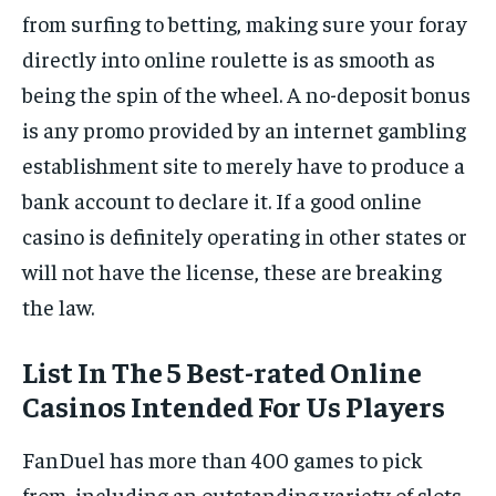
from surfing to betting, making sure your foray
directly into online roulette is as smooth as
being the spin of the wheel. A no-deposit bonus
is any promo provided by an internet gambling
establishment site to merely have to produce a
bank account to declare it. If a good online
casino is definitely operating in other states or
will not have the license, these are breaking
the law.
List In The 5 Best-rated Online
Casinos Intended For Us Players
FanDuel has more than 400 games to pick
from, including an outstanding variety of slots,