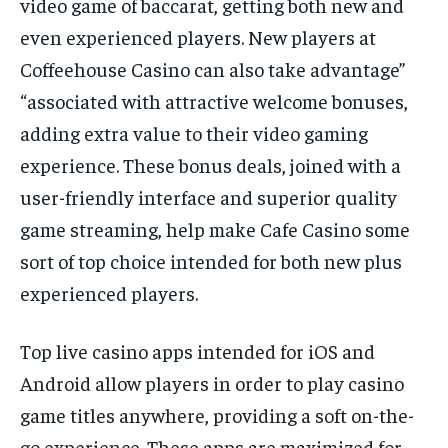
video game of baccarat, getting both new and
even experienced players. New players at
Coffeehouse Casino can also take advantage”
“associated with attractive welcome bonuses,
adding extra value to their video gaming
experience. These bonus deals, joined with a
user-friendly interface and superior quality
game streaming, help make Cafe Casino some
sort of top choice intended for both new plus
experienced players.
Top live casino apps intended for iOS and
Android allow players in order to play casino
game titles anywhere, providing a soft on-the-
go experience. These apps are maximized for