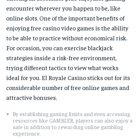
encounter wherever you happen to be, like
online slots. One of the important benefits of
enjoying free casino video games is the ability
to be able to practice without economical risk.
For occasion, you can exercise blackjack
strategies inside a risk-free environment,
trying different tactics to view what works
ideal for you. El Royale Casino sticks out for its
considerable number of free online games and
attractive bonuses.
By establishing gaming limits and even accessing
resources like GAMBLER, players can also enjoy a
safe in addition to rewarding online gambling
experience.