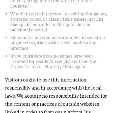
journey straight into the world of on-line
roulette.
Whether you’re interested in exciting slot games,
strategic poker, or classic table games just like
blackjack and roulette, this guide has an
individual covered.
SlotsandCasino combines a wonderful selection
of games together with a sleek, modern day
interface.
If you considered casino games have been
reserved for reside Aussie players from the
Crown Casino or Star City, think again.
Visitors ought to use this information
responsibly and in accordance with the local
laws. We acquire no responsibility intended for
the content or practices of outside websites
linked in order to from our platform. It’s