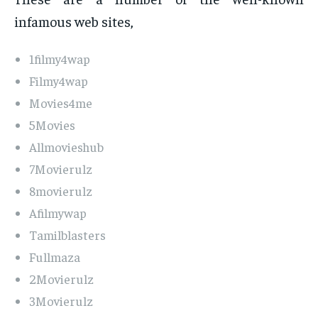
infamous web sites,
1filmy4wap
Filmy4wap
Movies4me
5Movies
Allmovieshub
7Movierulz
8movierulz
Afilmywap
Tamilblasters
Fullmaza
2Movierulz
3Movierulz