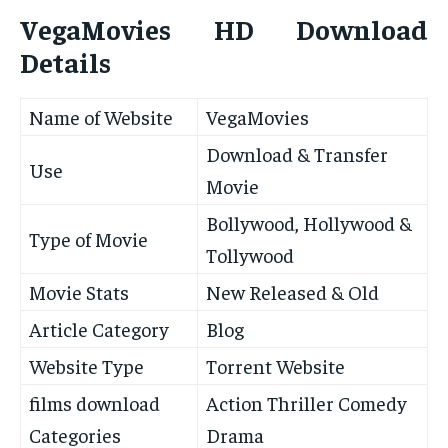
VegaMovies HD Download
Details
Name of Website
VegaMovies
Download & Transfer
Use
Movie
Bollywood, Hollywood &
Type of Movie
Tollywood
Movie Stats
New Released & Old
Article Category
Blog
Website Type
Torrent Website
films download
Action Thriller Comedy
Categories
Drama