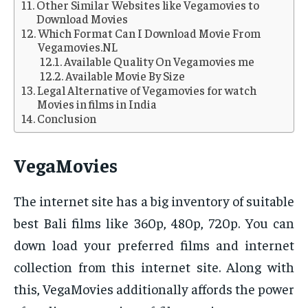
Other Similar Websites like Vegamovies to
Download Movies
Which Format Can I Download Movie From
Vegamovies.NL
Available Quality On Vegamovies me
Available Movie By Size
Legal Alternative of Vegamovies for watch
Movies in films in India
Conclusion
VegaMovies
The internet site has a big inventory of suitable
best Bali films like 360p, 480p, 720p. You can
down load your preferred films and internet
collection from this internet site. Along with
this, VegaMovies additionally affords the power