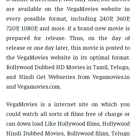
are available on the VegaMovies website in
every possible format, including 240P, 360P,
720P, 1080P, and more. if a brand-new movie is
prepared for release. Thus, on the day of
release or one day later, this movie is posted to
the VegaMovies website in its optimal format.
Bollywood Dubbed HD Movies in Tamil, Telugu,
and Hindi Get Webseries from Vegamovies.in
and Vegamovies.com.
VegaMovies is a internet site on which you
could watch all sorts of films free of charge or
can down load Like Hollywood films, Hollywood
Hindi Dubbed Movies, Bollywood films, Telugu