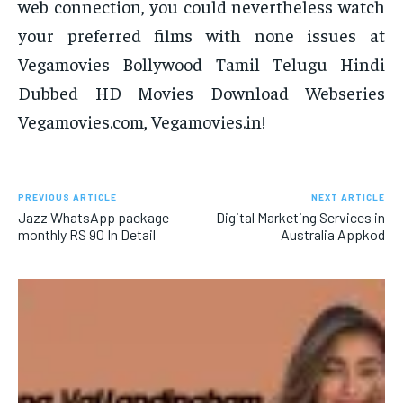
web connection, you could nevertheless watch
your preferred films with none issues at
Vegamovies Bollywood Tamil Telugu Hindi
Dubbed HD Movies Download Webseries
Vegamovies.com, Vegamovies.in!
PREVIOUS ARTICLE
NEXT ARTICLE
Jazz WhatsApp package
Digital Marketing Services in
monthly RS 90 In Detail
Australia Appkod