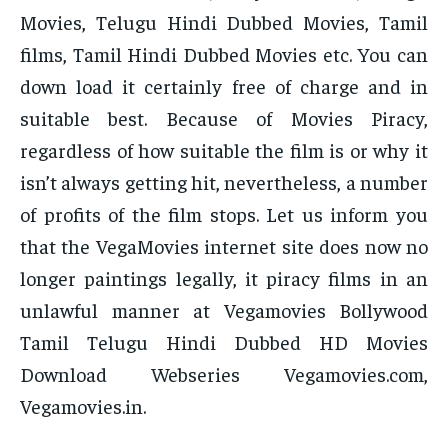
Movies, Telugu Hindi Dubbed Movies, Tamil
films, Tamil Hindi Dubbed Movies etc. You can
down load it certainly free of charge and in
suitable best. Because of Movies Piracy,
regardless of how suitable the film is or why it
isn’t always getting hit, nevertheless, a number
of profits of the film stops. Let us inform you
that the VegaMovies internet site does now no
longer paintings legally, it piracy films in an
unlawful manner at Vegamovies Bollywood
Tamil Telugu Hindi Dubbed HD Movies
Download Webseries Vegamovies.com,
Vegamovies.in.