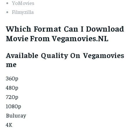
YoMovies
Filmyzilla
Which Format Can I Download
Movie From Vegamovies.NL
Available Quality On Vegamovies
me
360p
480p
720p
1080p
Buluray
4K