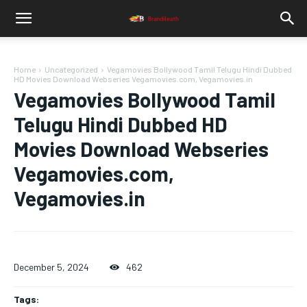
Home
Uncategorized
Vegamovies Bollywood Tamil Telugu Hindi Dubbed
HD Movies Download Webseries Vegamovies.com, Vegamovies.in
Vegamovies Bollywood Tamil
Telugu Hindi Dubbed HD
Movies Download Webseries
Vegamovies.com,
Vegamovies.in
December 5, 2024
462
Tags: