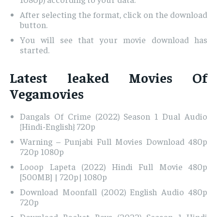
After selecting the format, click on the download
button.
You will see that your movie download has
started.
Latest leaked Movies Of
Vegamovies
Dangals Of Crime (2022) Season 1 Dual Audio
{Hindi-English} 720p
Warning – Punjabi Full Movies Download 480p
720p 1080p
Looop Lapeta (2022) Hindi Full Movie 480p
[500MB] | 720p| 1080p
Download Moonfall (2002) English Audio 480p
720p
Download Rocket Boys (2022) Season 1 Hindi