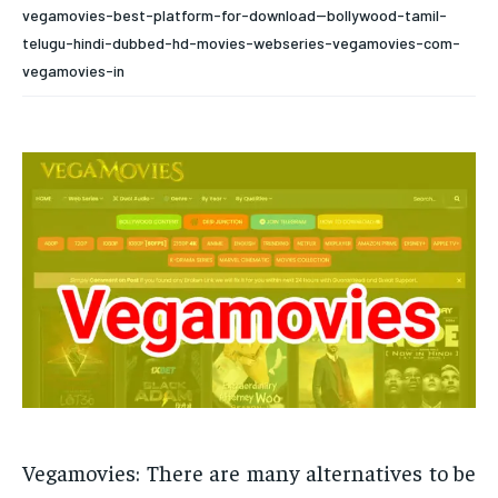
vegamovies-best-platform-for-download--bollywood-tamil-
telugu-hindi-dubbed-hd-movies-webseries-vegamovies-com-
vegamovies-in
Vegamovies: There are many alternatives to be