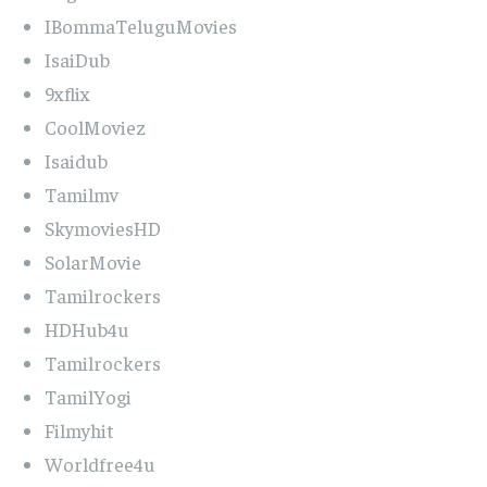
IBommaTeluguMovies
IsaiDub
9xflix
CoolMoviez
Isaidub
Tamilmv
SkymoviesHD
SolarMovie
Tamilrockers
HDHub4u
Tamilrockers
TamilYogi
Filmyhit
Worldfree4u