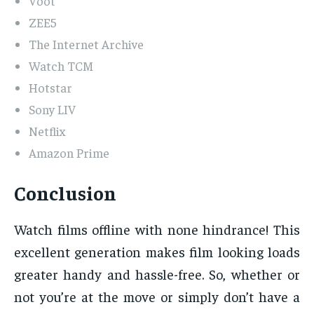
Voot
ZEE5
The Internet Archive
Watch TCM
Hotstar
Sony LIV
Netflix
Amazon Prime
Conclusion
Watch films offline with none hindrance! This
excellent generation makes film looking loads
greater handy and hassle-free. So, whether or
not you’re at the move or simply don’t have a