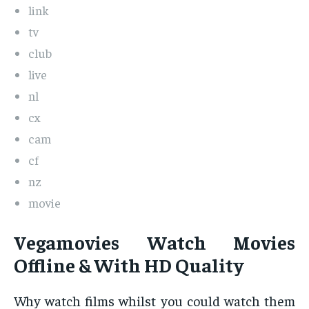
link
tv
club
live
nl
cx
cam
cf
nz
movie
Vegamovies Watch Movies
Offline & With HD Quality
Why watch films whilst you could watch them