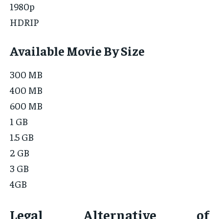
1980p
HDRIP
Available Movie By Size
300 MB
400 MB
600 MB
1 GB
1.5 GB
2 GB
3 GB
4GB
Legal Alternative of