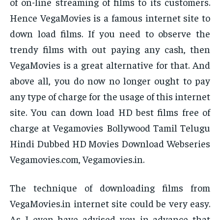
of on-line streaming of films to its customers.
Hence VegaMovies is a famous internet site to
down load films. If you need to observe the
trendy films with out paying any cash, then
VegaMovies is a great alternative for that. And
above all, you do now no longer ought to pay
any type of charge for the usage of this internet
site. You can down load HD best films free of
charge at Vegamovies Bollywood Tamil Telugu
Hindi Dubbed HD Movies Download Webseries
Vegamovies.com, Vegamovies.in.
The technique of downloading films from
VegaMovies.in internet site could be very easy.
As I even have advised you in advance that