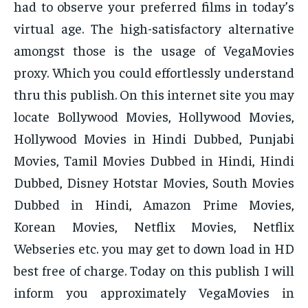
had to observe your preferred films in today’s
virtual age. The high-satisfactory alternative
amongst those is the usage of VegaMovies
proxy. Which you could effortlessly understand
thru this publish. On this internet site you may
locate Bollywood Movies, Hollywood Movies,
Hollywood Movies in Hindi Dubbed, Punjabi
Movies, Tamil Movies Dubbed in Hindi, Hindi
Dubbed, Disney Hotstar Movies, South Movies
Dubbed in Hindi, Amazon Prime Movies,
Korean Movies, Netflix Movies, Netflix
Webseries etc. you may get to down load in HD
best free of charge. Today on this publish I will
inform you approximately VegaMovies in