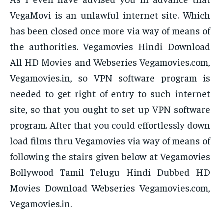
VegaMovi is an unlawful internet site. Which
has been closed once more via way of means of
the authorities. Vegamovies Hindi Download
All HD Movies and Webseries Vegamovies.com,
Vegamovies.in, so VPN software program is
needed to get right of entry to such internet
site, so that you ought to set up VPN software
program. After that you could effortlessly down
load films thru Vegamovies via way of means of
following the stairs given below at Vegamovies
Bollywood Tamil Telugu Hindi Dubbed HD
Movies Download Webseries Vegamovies.com,
Vegamovies.in.