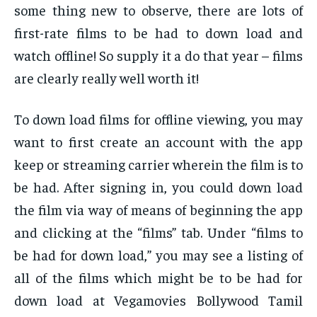
some thing new to observe, there are lots of
first-rate films to be had to down load and
watch offline! So supply it a do that year – films
are clearly really well worth it!
To down load films for offline viewing, you may
want to first create an account with the app
keep or streaming carrier wherein the film is to
be had. After signing in, you could down load
the film via way of means of beginning the app
and clicking at the “films” tab. Under “films to
be had for down load,” you may see a listing of
all of the films which might be to be had for
down load at Vegamovies Bollywood Tamil