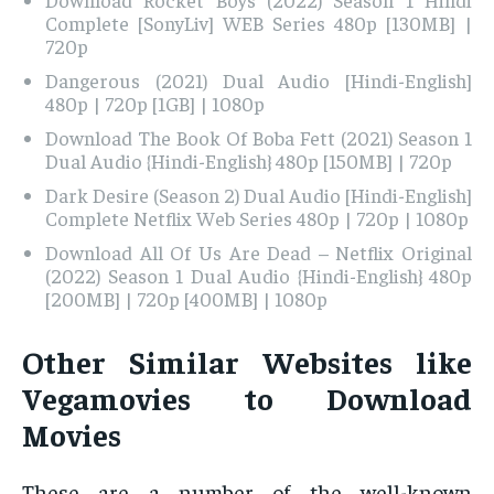
Complete [SonyLiv] WEB Series 480p [130MB] |
720p
Dangerous (2021) Dual Audio [Hindi-English]
480p | 720p [1GB] | 1080p
Download The Book Of Boba Fett (2021) Season 1
Dual Audio {Hindi-English} 480p [150MB] | 720p
Dark Desire (Season 2) Dual Audio [Hindi-English]
Complete Netflix Web Series 480p | 720p | 1080p
Download All Of Us Are Dead – Netflix Original
(2022) Season 1 Dual Audio {Hindi-English} 480p
[200MB] | 720p [400MB] | 1080p
Other Similar Websites like
Vegamovies to Download
Movies
These are a number of the well-known