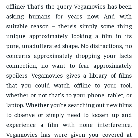
offline? That’s the query Vegamovies has been
asking humans for years now. And with
suitable reason – there’s simply some thing
unique approximately looking a film in its
pure, unadulterated shape. No distractions, no
concerns approximately dropping your facts
connection, no want to fear approximately
spoilers. Vegamovies gives a library of films
that you could watch offline to your tool,
whether or not that’s to your phone, tablet, or
laptop. Whether you’re searching out new films
to observe or simply need to loosen up and
experience a film with none interference,
Vegamovies has were given you covered at