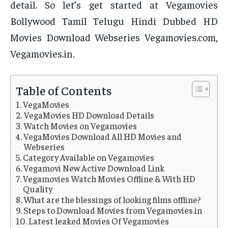
detail. So let’s get started at Vegamovies
Bollywood Tamil Telugu Hindi Dubbed HD
Movies Download Webseries Vegamovies.com,
Vegamovies.in.
Table of Contents
VegaMovies
VegaMovies HD Download Details
Watch Movies on Vegamovies
VegaMovies Download All HD Movies and
Webseries
Category Available on Vegamovies
Vegamovi New Active Download Link
Vegamovies Watch Movies Offline & With HD
Quality
What are the blessings of looking films offline?
Steps to Download Movies from Vegamovies.in
Latest leaked Movies Of Vegamovies