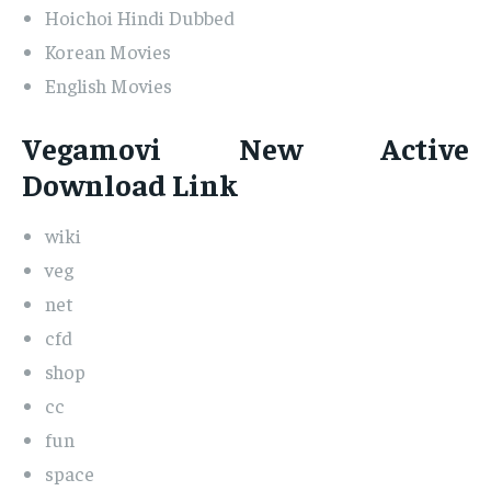
Hoichoi Hindi Dubbed
Korean Movies
English Movies
Vegamovi New Active
Download Link
wiki
veg
net
cfd
shop
cc
fun
space