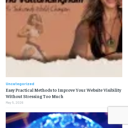
Uncategorized
Easy Practical Methods to Improve Your Website Visibility
Without Stressing Too Much
May 5, 2026