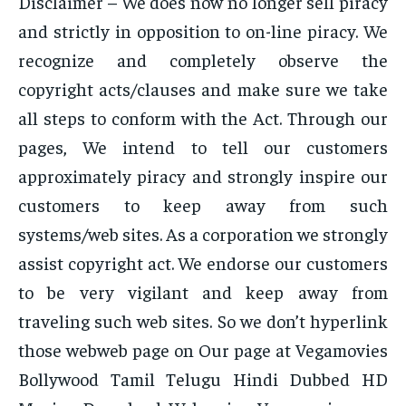
Disclaimer – We does now no longer sell piracy
and strictly in opposition to on-line piracy. We
recognize and completely observe the
copyright acts/clauses and make sure we take
all steps to conform with the Act. Through our
pages, We intend to tell our customers
approximately piracy and strongly inspire our
customers to keep away from such
systems/web sites. As a corporation we strongly
assist copyright act. We endorse our customers
to be very vigilant and keep away from
traveling such web sites. So we don’t hyperlink
those webweb page on Our page at Vegamovies
Bollywood Tamil Telugu Hindi Dubbed HD