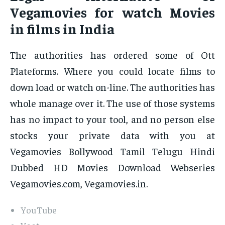
Vegamovies for watch Movies
in films in India
The authorities has ordered some of Ott
Plateforms. Where you could locate films to
down load or watch on-line. The authorities has
whole manage over it. The use of those systems
has no impact to your tool, and no person else
stocks your private data with you at
Vegamovies Bollywood Tamil Telugu Hindi
Dubbed HD Movies Download Webseries
Vegamovies.com, Vegamovies.in.
YouTube