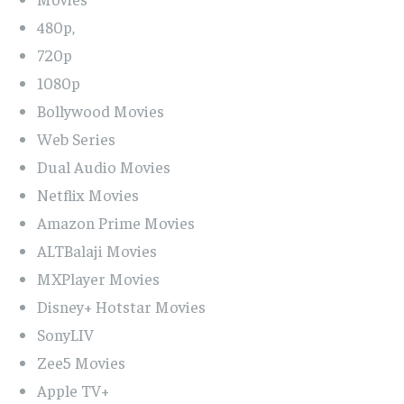
480p,
720p
1080p
Bollywood Movies
Web Series
Dual Audio Movies
Netflix Movies
Amazon Prime Movies
ALTBalaji Movies
MXPlayer Movies
Disney+ Hotstar Movies
SonyLIV
Zee5 Movies
Apple TV+