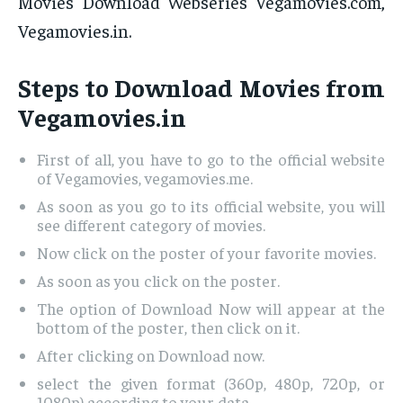
Movies Download Webseries Vegamovies.com,
Vegamovies.in.
Steps to Download Movies from
Vegamovies.in
First of all, you have to go to the official website
of Vegamovies, vegamovies.me.
As soon as you go to its official website, you will
see different category of movies.
Now click on the poster of your favorite movies.
As soon as you click on the poster.
The option of Download Now will appear at the
bottom of the poster, then click on it.
After clicking on Download now.
select the given format (360p, 480p, 720p, or
1080p) according to your data.