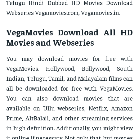
Telugu Hindi Dubbed HD Movies Download
Webseries Vegamovies.com, Vegamovies.in.
VegaMovies Download All HD
Movies and Webseries
You may download movies for free with
VegaMovies. Hollywood, Bollywood, South
Indian, Telugu, Tamil, and Malayalam films can
all be downloaded for free with VegaMovies.
You can also download movies that are
available on Ullu webseries, Netflix, Amazon
Prime, AltBalaji, and other streaming services
in high definition. Additionally, you might view
it online if necessary. Not only that, but movies