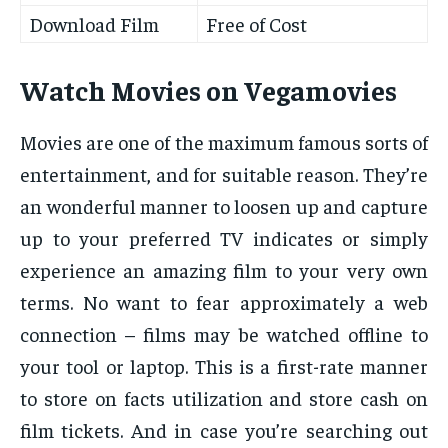
Download Film
Free of Cost
Watch Movies on Vegamovies
Movies are one of the maximum famous sorts of
entertainment, and for suitable reason. They’re
an wonderful manner to loosen up and capture
up to your preferred TV indicates or simply
experience an amazing film to your very own
terms. No want to fear approximately a web
connection – films may be watched offline to
your tool or laptop. This is a first-rate manner
to store on facts utilization and store cash on
film tickets. And in case you’re searching out