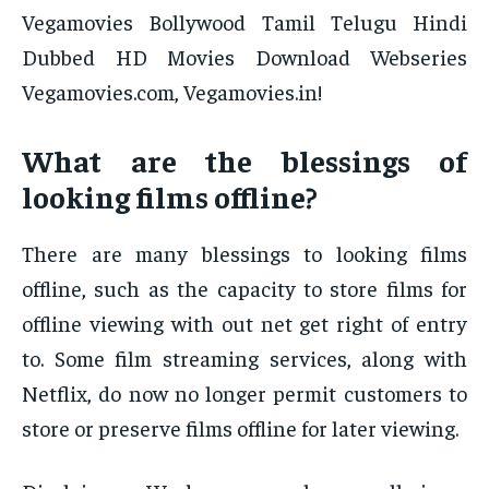
Vegamovies Bollywood Tamil Telugu Hindi
Dubbed HD Movies Download Webseries
Vegamovies.com, Vegamovies.in!
What are the blessings of
looking films offline?
There are many blessings to looking films
offline, such as the capacity to store films for
offline viewing with out net get right of entry
to. Some film streaming services, along with
Netflix, do now no longer permit customers to
store or preserve films offline for later viewing.