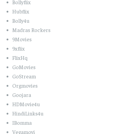
Bollyflix
Hubflix
Bolly4u
Madras Rockers
9Movies
9xflix
FlixHq
GoMovies
GoStream
Orgmovies
Goojara
HDMovie4u
HindiLinks4u
IBomma
Vegamovi