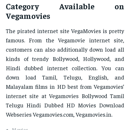
Category Available on
Vegamovies
The pirated internet site VegaMovies is pretty
famous. From the Vegamovie internet site,
customers can also additionally down load all
kinds of trendy Bollywood, Hollywood, and
Hindi dubbed internet collection. You can
down load Tamil, Telugu, English, and
Malayalam films in HD best from Vegamovies’
internet site at Vegamovies Bollywood Tamil
Telugu Hindi Dubbed HD Movies Download
Webseries Vegamovies.com, Vegamovies.in.
Movies