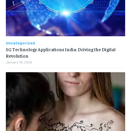
Uncategorized
5G Technology Applications India: Driving the Digital
Revolution
January 19, 2026