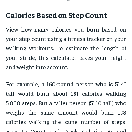
Calories Based on Step Count
View how many calories you burn based on
your step count using a fitness tracker on your
walking workouts. To estimate the length of
your stride, this calculator takes your height
and weight into account.
For example, a 160-pound person who is 5′ 4″
tall would burn about 181 calories walking
5,000 steps. But a taller person (5′ 10 tall) who
weighs the same amount would burn 198
calories walking the same number of steps.
How to Count and Track Calories Burned