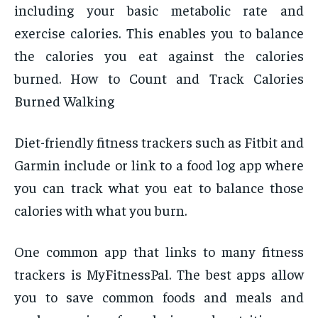
including your basic metabolic rate and
exercise calories. This enables you to balance
the calories you eat against the calories
burned. How to Count and Track Calories
Burned Walking
Diet-friendly fitness trackers such as Fitbit and
Garmin include or link to a food log app where
you can track what you eat to balance those
calories with what you burn.
One common app that links to many fitness
trackers is MyFitnessPal. The best apps allow
you to save common foods and meals and