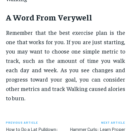
A Word From Verywell
Remember that the best exercise plan is the
one that works for you. If you are just starting,
you may want to choose one simple metric to
track, such as the amount of time you walk
each day and week. As you see changes and
progress toward your goal, you can consider
other metrics and track Walking caused alories
to burn.
PREVIOUS ARTICLE
NEXT ARTICLE
How to Do a Lat Pulldown:
Hammer Curls: Learn Proper