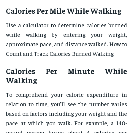
Calories Per Mile While Walking
Use a calculator to determine calories burned
while walking by entering your weight,
approximate pace, and distance walked. How to
Count and Track Calories Burned Walking
Calories Per Minute While
Walking
To comprehend your caloric expenditure in
relation to time, you’ll see the number varies
based on factors including your weight and the
pace at which you walk. For example, a 140-
pound person burns about 4 calories per