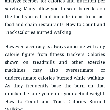
analyze recipes for calories and nutrition per
serving. Many allow you to scan barcodes on
the food you eat and include items from fast
food and chain restaurants. How to Count and
Track Calories Burned Walking
However, accuracy is always an issue with any
calorie figure from fitness trackers. Calories
shown on treadmills and other exercise
machines may also overestimate or
underestimate calories burned while walking.
As they frequently base the burn on that
number, be sure you enter your actual weight.
How to Count and Track Calories Burned
Walking