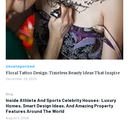
Uncategorized
Floral Tattoo Design: Timeless Beauty Ideas That Inspire
December 29, 2025
Blog
Inside Athlete And Sports Celebrity Houses: Luxury
Homes, Smart Design Ideas, And Amazing Property
Features Around The World
August 5, 2026