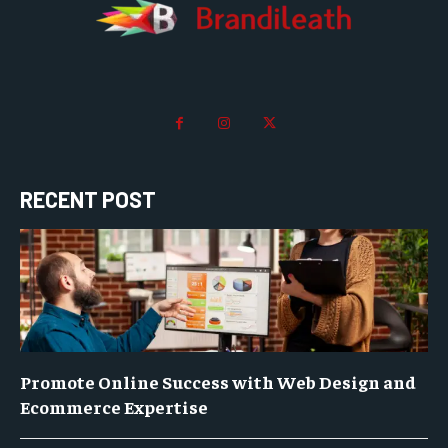
RECENT POST
Promote Online Success with Web Design and
Ecommerce Expertise