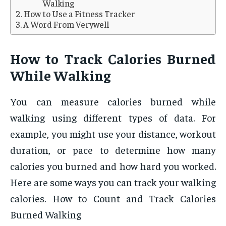
Walking
How to Use a Fitness Tracker
A Word From Verywell
How to Track Calories Burned
While Walking
You can measure calories burned while
walking using different types of data. For
example, you might use your distance, workout
duration, or pace to determine how many
calories you burned and how hard you worked.
Here are some ways you can track your walking
calories. How to Count and Track Calories
Burned Walking