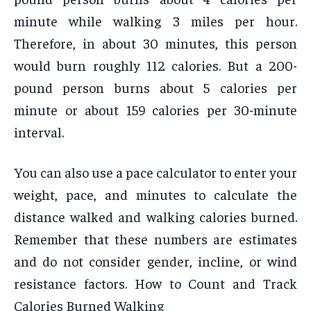
minute while walking 3 miles per hour.
Therefore, in about 30 minutes, this person
would burn roughly 112 calories. But a 200-
pound person burns about 5 calories per
minute or about 159 calories per 30-minute
interval.
You can also use a pace calculator to enter your
weight, pace, and minutes to calculate the
distance walked and walking calories burned.
Remember that these numbers are estimates
and do not consider gender, incline, or wind
resistance factors. How to Count and Track
Calories Burned Walking