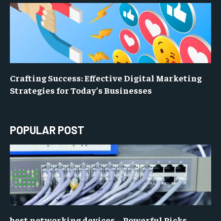
Crafting Success: Effective Digital Marketing
Strategies for Today’s Businesses
POPULAR POST
best networking devices – Powerful Picks