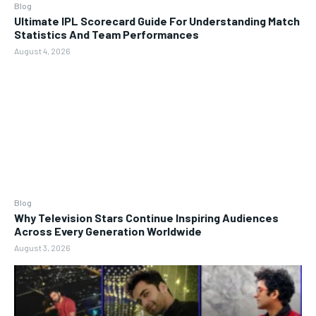
Blog
Ultimate IPL Scorecard Guide For Understanding Match
Statistics And Team Performances
August 4, 2026
Blog
Why Television Stars Continue Inspiring Audiences
Across Every Generation Worldwide
August 3, 2026