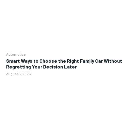
Automotive
Smart Ways to Choose the Right Family Car Without
Regretting Your Decision Later
August 5, 2026