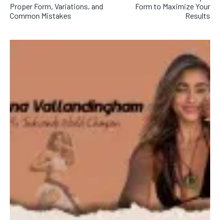
Proper Form, Variations, and
Form to Maximize Your
Common Mistakes
Results