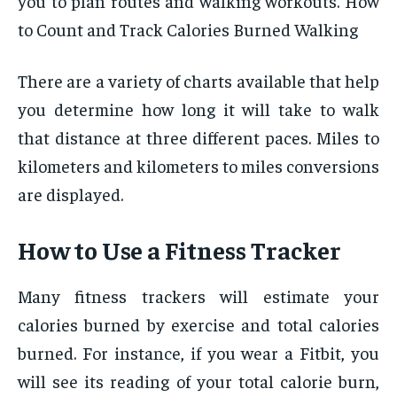
you to plan routes and walking workouts. How
to Count and Track Calories Burned Walking
There are a variety of charts available that help
you determine how long it will take to walk
that distance at three different paces. Miles to
kilometers and kilometers to miles conversions
are displayed.
How to Use a Fitness Tracker
Many fitness trackers will estimate your
calories burned by exercise and total calories
burned. For instance, if you wear a Fitbit, you
will see its reading of your total calorie burn,