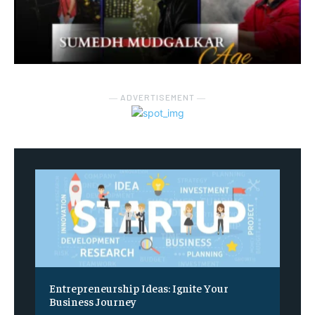
― ADVERTISEMENT ―
Entrepreneurship Ideas: Ignite Your
Business Journey