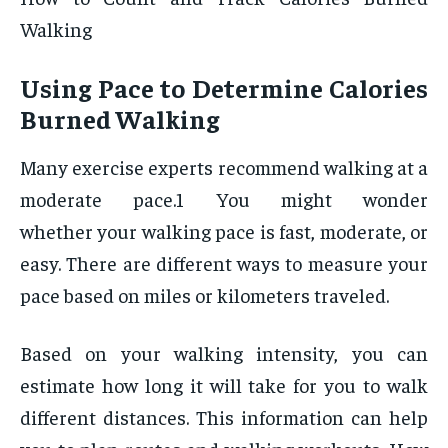
Walking
Using Pace to Determine Calories
Burned Walking
Many exercise experts recommend walking at a
moderate pace.1 You might wonder
whether your walking pace is fast, moderate, or
easy. There are different ways to measure your
pace based on miles or kilometers traveled.
Based on your walking intensity, you can
estimate how long it will take for you to walk
different distances. This information can help