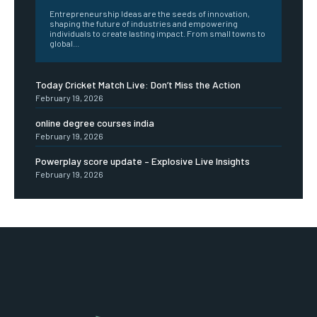
Entrepreneurship Ideas are the seeds of innovation,
shaping the future of industries and empowering
individuals to create lasting impact. From small towns to
global...
Today Cricket Match Live: Don’t Miss the Action
February 19, 2026
online degree courses india
February 19, 2026
Powerplay score update – Explosive Live Insights
February 19, 2026