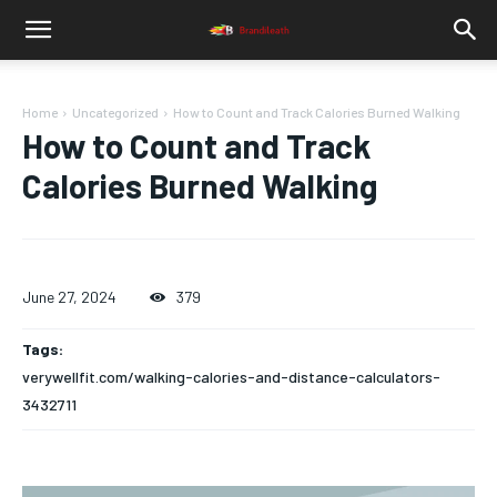
Home
Uncategorized
How to Count and Track Calories Burned Walking
How to Count and Track
Calories Burned Walking
June 27, 2024
379
Tags:
verywellfit.com/walking-calories-and-distance-calculators-
3432711