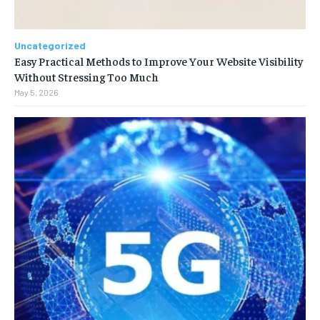
Uncategorized
Easy Practical Methods to Improve Your Website Visibility
Without Stressing Too Much
May 5, 2026