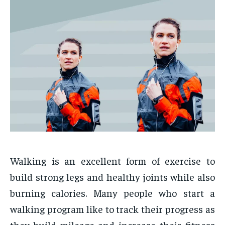
Walking is an excellent form of exercise to
build strong legs and healthy joints while also
burning calories. Many people who start a
walking program like to track their progress as
they build mileage and increase their fitness