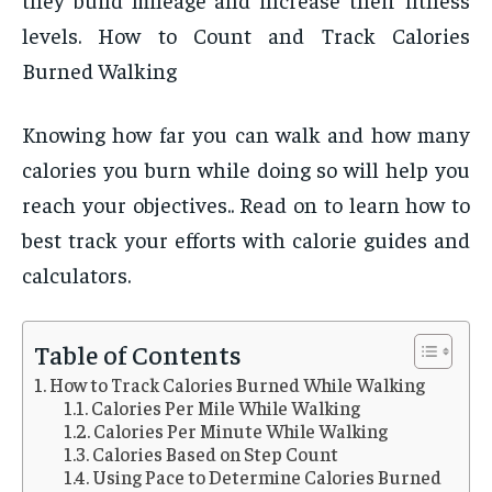
levels. How to Count and Track Calories
Burned Walking
Knowing how far you can walk and how many
calories you burn while doing so will help you
reach your objectives.. Read on to learn how to
best track your efforts with calorie guides and
calculators.
Table of Contents
How to Track Calories Burned While Walking
Calories Per Mile While Walking
Calories Per Minute While Walking
Calories Based on Step Count
Using Pace to Determine Calories Burned