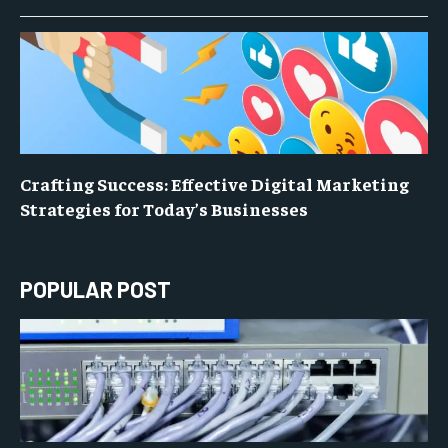
Crafting Success: Effective Digital Marketing
Strategies for Today’s Businesses
POPULAR POST