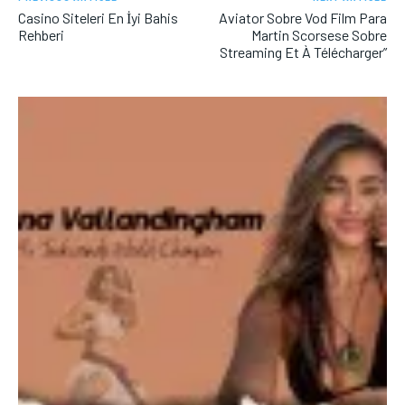
Casino Siteleri En İyi Bahis
Aviator Sobre Vod Film Para
Rehberi
Martin Scorsese Sobre
Streaming Et À Télécharger”