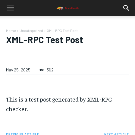
Home
Uncategorized
XML-RPC Test Post
XML-RPC Test Post
May 25, 2025
362
This is a test post generated by XML-RPC
checker.
PREVIOUS ARTICLE
NEXT ARTICLE