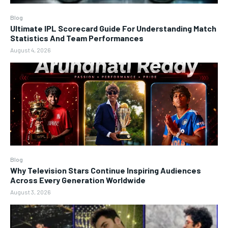
Blog
Ultimate IPL Scorecard Guide For Understanding Match
Statistics And Team Performances
August 4, 2026
Blog
Why Television Stars Continue Inspiring Audiences
Across Every Generation Worldwide
August 3, 2026