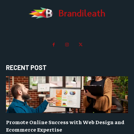
RECENT POST
Promote Online Success with Web Design and
Ecommerce Expertise