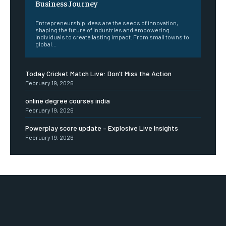
Business Journey
Entrepreneurship Ideas are the seeds of innovation,
shaping the future of industries and empowering
individuals to create lasting impact. From small towns to
global...
Today Cricket Match Live: Don’t Miss the Action
February 19, 2026
online degree courses india
February 19, 2026
Powerplay score update – Explosive Live Insights
February 19, 2026