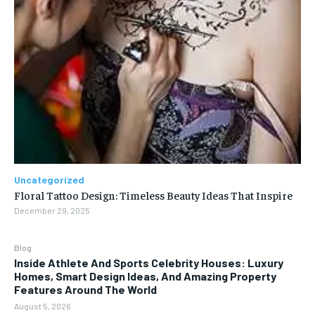
Uncategorized
Floral Tattoo Design: Timeless Beauty Ideas That Inspire
December 29, 2025
Blog
Inside Athlete And Sports Celebrity Houses: Luxury
Homes, Smart Design Ideas, And Amazing Property
Features Around The World
August 5, 2026