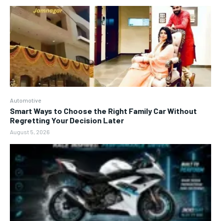
Automotive
Smart Ways to Choose the Right Family Car Without
Regretting Your Decision Later
August 5, 2026