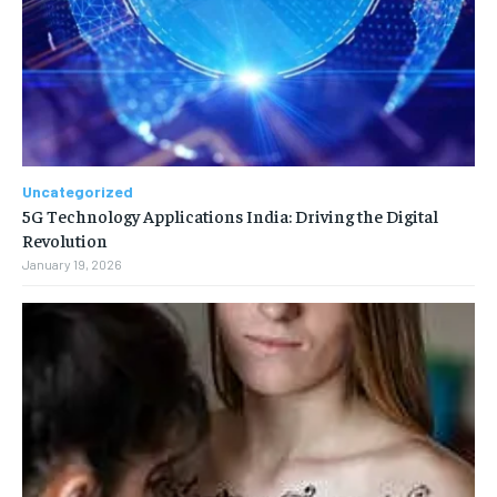
Uncategorized
5G Technology Applications India: Driving the Digital
Revolution
January 19, 2026