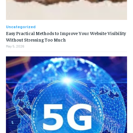
Uncategorized
Easy Practical Methods to Improve Your Website Visibility
Without Stressing Too Much
May 5, 2026