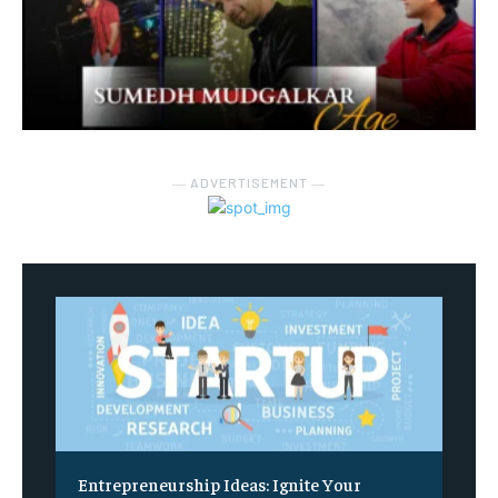
― ADVERTISEMENT ―
Entrepreneurship Ideas: Ignite Your