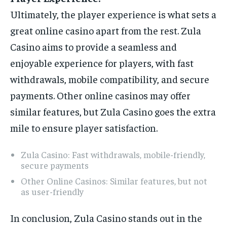
Ultimately, the player experience is what sets a
great online casino apart from the rest. Zula
Casino aims to provide a seamless and
enjoyable experience for players, with fast
withdrawals, mobile compatibility, and secure
payments. Other online casinos may offer
similar features, but Zula Casino goes the extra
mile to ensure player satisfaction.
Zula Casino: Fast withdrawals, mobile-friendly,
secure payments
Other Online Casinos: Similar features, but not
as user-friendly
In conclusion, Zula Casino stands out in the