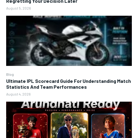
Regretting Your Decision Later
August 5, 2026
Blog
Ultimate IPL Scorecard Guide For Understanding Match
Statistics And Team Performances
August 4, 2026