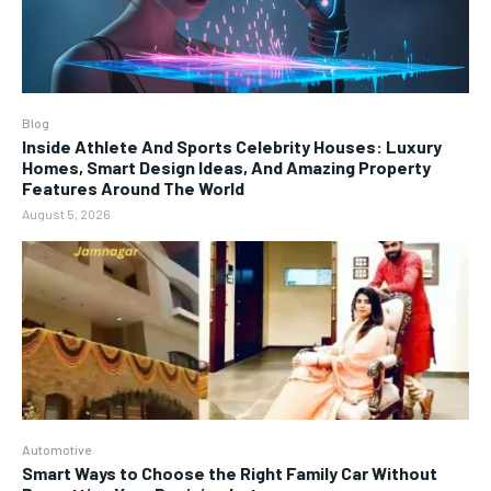
Blog
Inside Athlete And Sports Celebrity Houses: Luxury
Homes, Smart Design Ideas, And Amazing Property
Features Around The World
August 5, 2026
Automotive
Smart Ways to Choose the Right Family Car Without