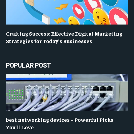
Crafting Success: Effective Digital Marketing
Strategies for Today’s Businesses
POPULAR POST
best networking devices – Powerful Picks
You’ll Love