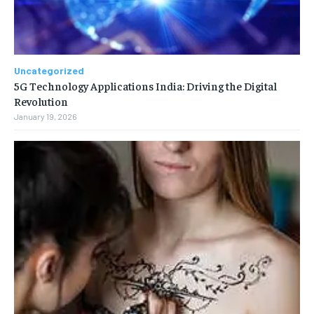
Uncategorized
5G Technology Applications India: Driving the Digital
Revolution
January 19, 2026