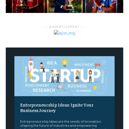
― ADVERTISEMENT ―
Entrepreneurship Ideas: Ignite Your
Business Journey
Entrepreneurship Ideas are the seeds of innovation,
shaping the future of industries and empowering