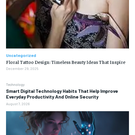
Uncategorized
Floral Tattoo Design: Timeless Beauty Ideas That Inspire
December 29, 2025
Technology
Smart Digital Technology Habits That Help Improve
Everyday Productivity And Online Security
August 7, 2026