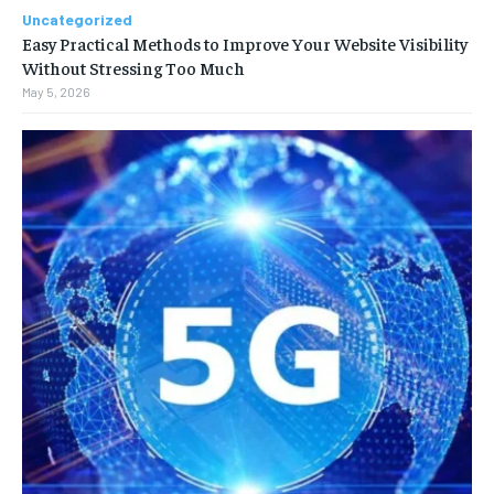
Uncategorized
Easy Practical Methods to Improve Your Website Visibility
Without Stressing Too Much
May 5, 2026