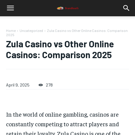
Home
Uncategorized
Zula Casino vs Other Online Casinos: Comparison
2025
Zula Casino vs Other Online
Casinos: Comparison 2025
April 9, 2025
278
In the world of online gambling, casinos are
constantly competing to attract players and
retain their loyalty. Zula Casino is one of the