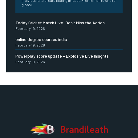
individuals to create lasting impact. From small towns to
global...
Today Cricket Match Live: Don’t Miss the Action
February 19, 2026
online degree courses india
February 19, 2026
Powerplay score update – Explosive Live Insights
February 19, 2026