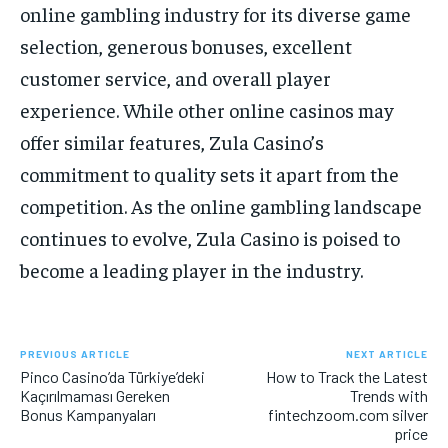
online gambling industry for its diverse game
selection, generous bonuses, excellent
customer service, and overall player
experience. While other online casinos may
offer similar features, Zula Casino’s
commitment to quality sets it apart from the
competition. As the online gambling landscape
continues to evolve, Zula Casino is poised to
become a leading player in the industry.
PREVIOUS ARTICLE
NEXT ARTICLE
Pinco Casino’da Türkiye’deki
How to Track the Latest
Kaçırılmaması Gereken
Trends with
Bonus Kampanyaları
fintechzoom.com silver
price