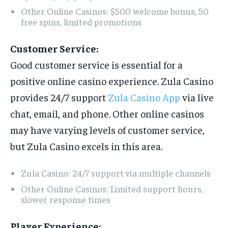
Other Online Casinos: $500 welcome bonus, 50
free spins, limited promotions
Customer Service:
Good customer service is essential for a
positive online casino experience. Zula Casino
provides 24/7 support
Zula Casino App
via live
chat, email, and phone. Other online casinos
may have varying levels of customer service,
but Zula Casino excels in this area.
Zula Casino: 24/7 support via multiple channels
Other Online Casinos: Limited support hours,
slower response times
Player Experience: