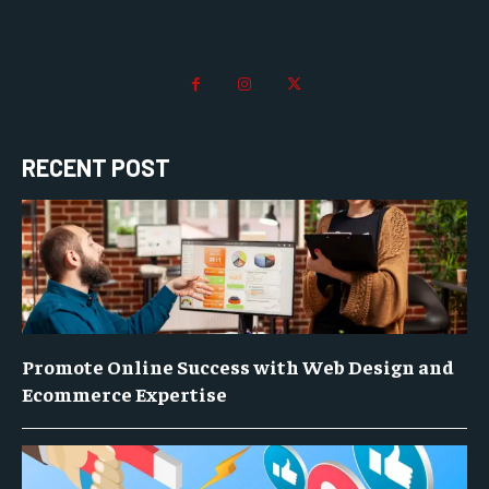
RECENT POST
Promote Online Success with Web Design and
Ecommerce Expertise