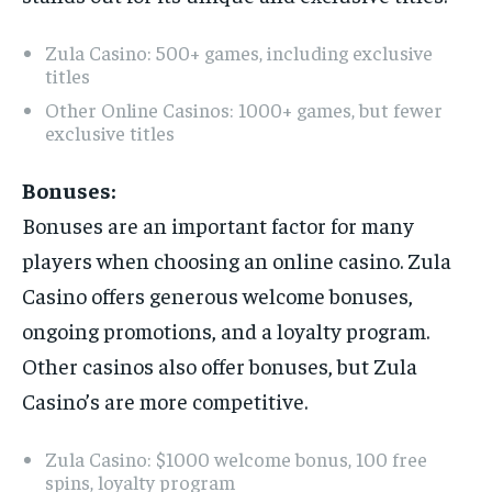
Zula Casino: 500+ games, including exclusive
titles
Other Online Casinos: 1000+ games, but fewer
exclusive titles
Bonuses:
Bonuses are an important factor for many
players when choosing an online casino. Zula
Casino offers generous welcome bonuses,
ongoing promotions, and a loyalty program.
Other casinos also offer bonuses, but Zula
Casino’s are more competitive.
Zula Casino: $1000 welcome bonus, 100 free
spins, loyalty program