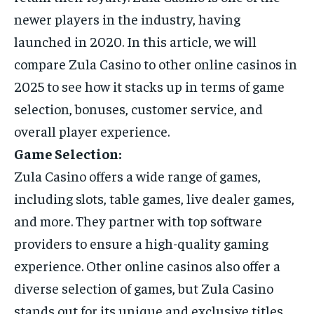
newer players in the industry, having
launched in 2020. In this article, we will
compare Zula Casino to other online casinos in
2025 to see how it stacks up in terms of game
selection, bonuses, customer service, and
overall player experience.
Game Selection:
Zula Casino offers a wide range of games,
including slots, table games, live dealer games,
and more. They partner with top software
providers to ensure a high-quality gaming
experience. Other online casinos also offer a
diverse selection of games, but Zula Casino
stands out for its unique and exclusive titles.