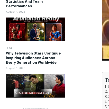
Statistics And Team
Performances
August 4, 2026
Blog
Why Television Stars Continue
Inspiring Audiences Across
Every Generation Worldwide
August 3, 2026
T