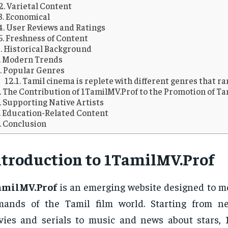
2. Varietal Content
3. Economical
4. User Reviews and Ratings
5. Freshness of Content
Historical Background
Modern Trends
Popular Genres
Tamil cinema is replete with different genres that r
The Contribution of 1TamilMV.Prof to the Promotion of Ta
Supporting Native Artists
Education-Related Content
Conclusion
ntroduction to 1TamilMV.Prof
amilMV.Prof
is an emerging website designed to m
mands of the Tamil film world. Starting from n
ies and serials to music and news about stars, 