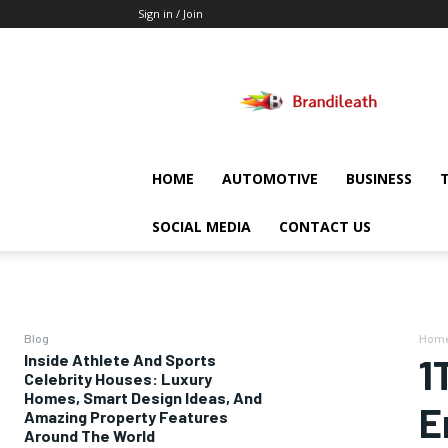
Sign in / Join
Brandileath
HOME
AUTOMOTIVE
BUSINESS
SOCIAL MEDIA
CONTACT US
Blog
Hom
Inside Athlete And Sports
1
Celebrity Houses: Luxury
Homes, Smart Design Ideas, And
E
Amazing Property Features
Around The World