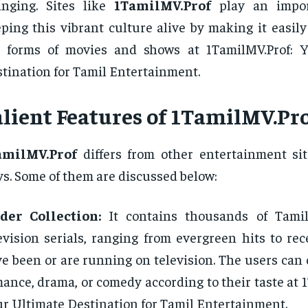
anging. Sites like
1TamilMV.Prof
play an impor
ping this vibrant culture alive by making it easily
e forms of movies and shows at 1TamilMV.Prof: 
tination for Tamil Entertainment.
alient Features of 1TamilMV.Pr
amilMV.Prof
differs from other entertainment sit
s. Some of them are discussed below:
der Collection:
It contains thousands of Tami
evision serials, ranging from evergreen hits to re
e been or are running on television. The users can o
ance, drama, or comedy according to their taste at 
r Ultimate Destination for Tamil Entertainment.