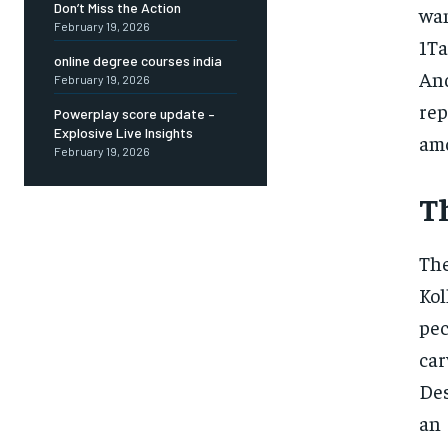
Don’t Miss the Action
wan
February 19, 2026
1Ta
online degree courses india
An
February 19, 2026
re
Powerplay score update –
Explosive Live Insights
amo
February 19, 2026
T
The
Kol
pec
car
Des
an 