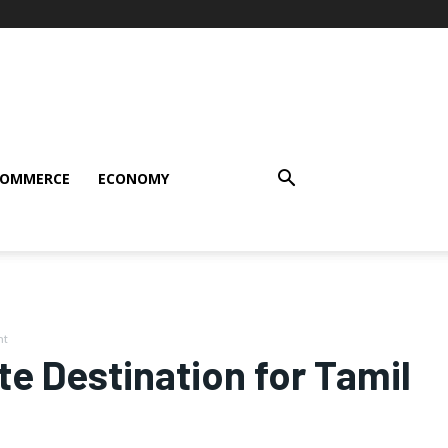
COMMERCE
ECONOMY
nt
te Destination for Tamil