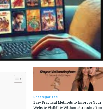
Uncategorized
Easy Practical Methods to Improve Your
Website Visibility Without Stressing Too