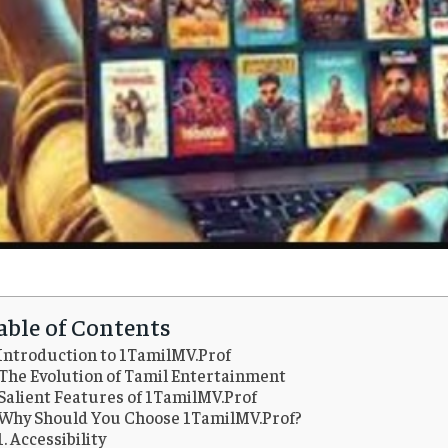
able of Contents
Introduction to 1TamilMV.Prof
The Evolution of Tamil Entertainment
Salient Features of 1TamilMV.Prof
Why Should You Choose 1TamilMV.Prof?
1. Accessibility