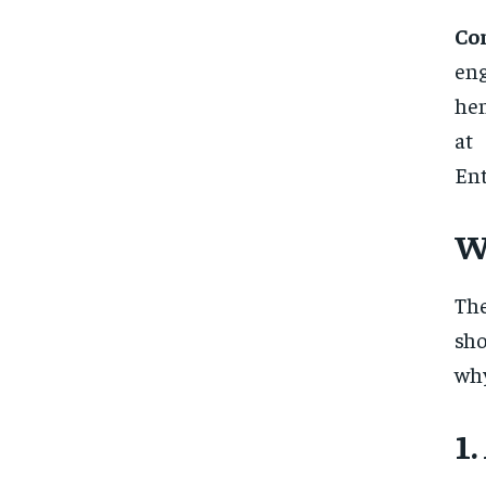
Co
eng
hen
at
Ent
W
Th
sh
why
1.