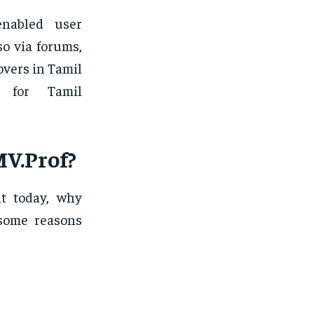
nabled user
o via forums,
overs in Tamil
n for Tamil
V.Prof?
nt today, why
 some reasons