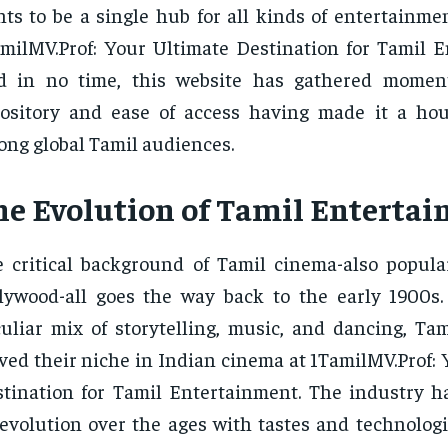
ts to be a single hub for all kinds of entertainme
milMV.Prof: Your Ultimate Destination for Tamil E
d in no time, this website has gathered moment
pository and ease of access having made it a h
ng global Tamil audiences.
he Evolution of Tamil Enterta
 critical background of Tamil cinema-also popul
lywood-all goes the way back to the early 1900s
uliar mix of storytelling, music, and dancing, Tam
ved their niche in Indian cinema at 1TamilMV.Prof:
tination for Tamil Entertainment. The industry 
evolution over the ages with tastes and technologi