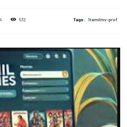
Tags:
1tamilmv-prof
532
4