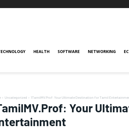
TECHNOLOGY
HEALTH
SOFTWARE
NETWORKING
E
e
Uncategorized
1TamilMV.Prof: Your Ultimate Destination for Tamil Entertainme
TamilMV.Prof: Your Ultima
ntertainment