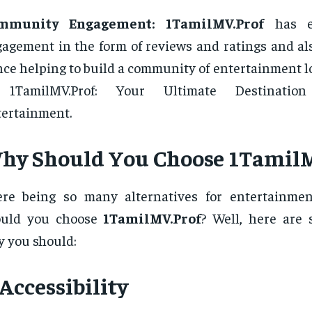
mmunity Engagement:
1TamilMV.Prof
has e
agement in the form of reviews and ratings and als
ce helping to build a community of entertainment l
 1TamilMV.Prof: Your Ultimate Destinatio
ertainment.
hy Should You Choose 1TamilM
ere being so many alternatives for entertainme
ould you choose
1TamilMV.Prof
? Well, here are
 you should:
 Accessibility