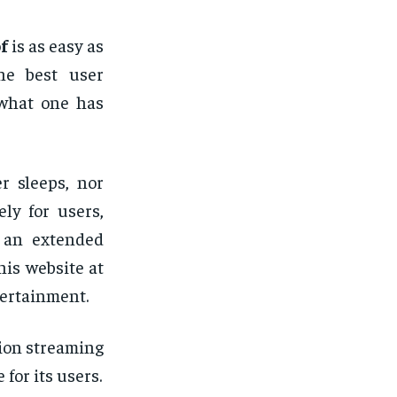
f
is as easy as
he best user
 what one has
r sleeps, nor
ely for users,
r an extended
his website at
tertainment.
ion streaming
for its users.