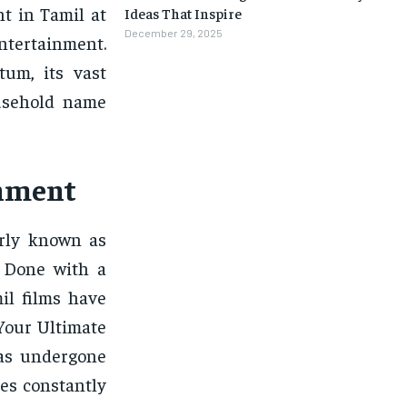
nt in Tamil at
Ideas That Inspire
December 29, 2025
ntertainment.
um, its vast
ousehold name
inment
arly known as
. Done with a
il films have
 Your Ultimate
has undergone
es constantly