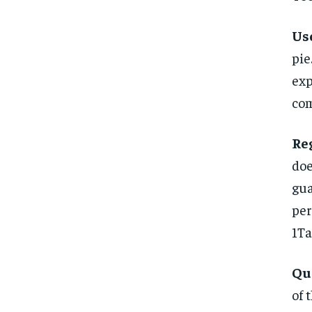
Use
pi
exp
com
Re
do
gua
per
1Ta
Qu
of 