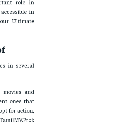
tant role in
 accessible in
Your Ultimate
of
es in several
l movies and
cent ones that
pt for action,
1TamilMV.Prof: