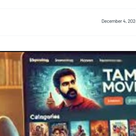
December 4, 202