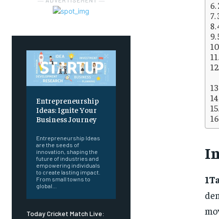
― ADVERTISEMENT ―
Entrepreneurship
Ideas: Ignite Your
Business Journey
Entrepreneurship Ideas
are the seeds of
I
innovation, shaping the
future of industries and
empowering individuals
to create lasting impact.
1T
From small towns to
global...
de
mov
Today Cricket Match Live: