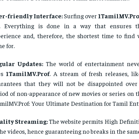
r-friendly Interface:
Surfing over
1TamilMV.Pro
e. Everything is done in a way that ensures t
erience and, therefore, the shortest time to find
e for.
gular Updates:
The world of entertainment neve
es
1TamilMV.Prof
. A stream of fresh releases, lik
rantees that they will not be disappointed ove
iod of non-appearance of new movies or series on t
milMV.Prof: Your Ultimate Destination for Tamil En
ality Streaming:
The website permits High Definit
the videos, hence guaranteeing no breaks in the same 