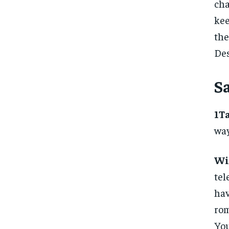
ch
kee
th
Des
S
1T
way
Wi
tel
hav
rom
You