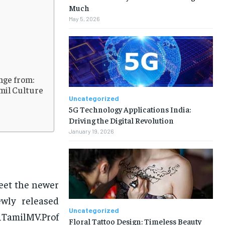
Much
May 5, 2026
ange from:
mil Culture
Uncategorized
5G Technology Applications India:
Driving the Digital Revolution
January 19, 2026
eet the newer
ewly released
Uncategorized
1TamilMV.Prof
Floral Tattoo Design: Timeless Beauty