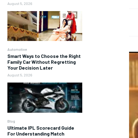
August 5, 2026
Automotive
Smart Ways to Choose the Right
Family Car Without Regretting
Your Decision Later
August 5, 2026
Blog
Ultimate IPL Scorecard Guide
For Understanding Match