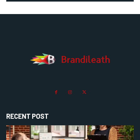
RECENT POST