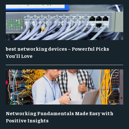
best networking devices – Powerful Picks
You’ll Love
Networking Fundamentals Made Easy with
Positive Insights