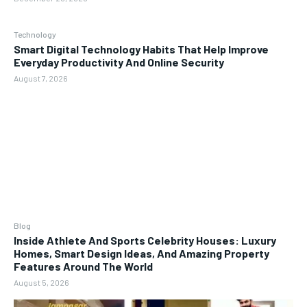
Technology
Smart Digital Technology Habits That Help Improve
Everyday Productivity And Online Security
August 7, 2026
Blog
Inside Athlete And Sports Celebrity Houses: Luxury
Homes, Smart Design Ideas, And Amazing Property
Features Around The World
August 5, 2026