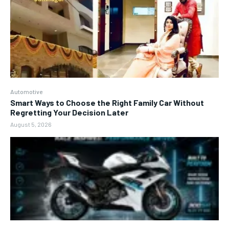
Automotive
Smart Ways to Choose the Right Family Car Without
Regretting Your Decision Later
August 5, 2026