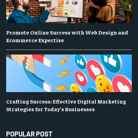
Promote Online Success with Web Design and
Ecommerce Expertise
Crafting Success: Effective Digital Marketing
Strategies for Today’s Businesses
POPULAR POST