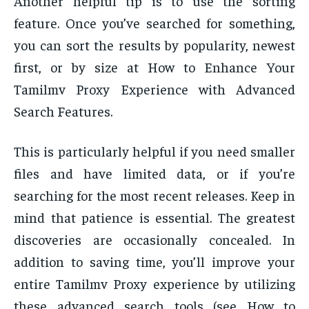
Another helpful tip is to use the sorting
feature. Once you’ve searched for something,
you can sort the results by popularity, newest
first, or by size at How to Enhance Your
Tamilmv Proxy Experience with Advanced
Search Features.
This is particularly helpful if you need smaller
files and have limited data, or if you’re
searching for the most recent releases. Keep in
mind that patience is essential. The greatest
discoveries are occasionally concealed. In
addition to saving time, you’ll improve your
entire Tamilmv Proxy experience by utilizing
these advanced search tools (see How to