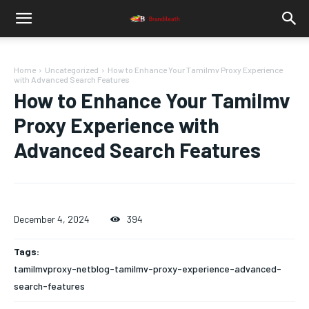
Home
Uncategorized
How to Enhance Your Tamilmv Proxy Experience
with Advanced Search Features
How to Enhance Your Tamilmv
Proxy Experience with
Advanced Search Features
December 4, 2024
394
Tags:
tamilmvproxy-netblog-tamilmv-proxy-experience-advanced-
search-features