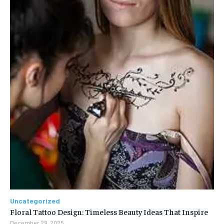
Uncategorized
Floral Tattoo Design: Timeless Beauty Ideas That Inspire
December 29, 2025