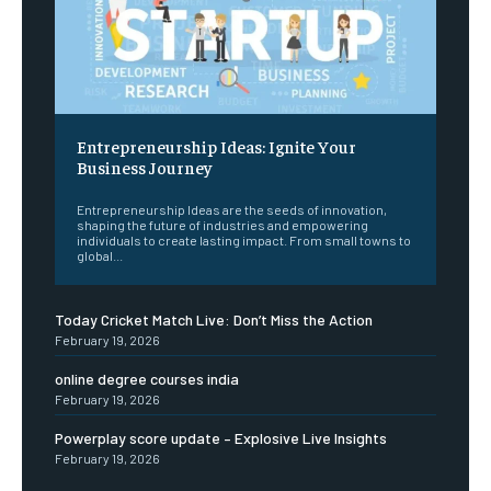
Entrepreneurship Ideas: Ignite Your
Business Journey
Entrepreneurship Ideas are the seeds of innovation,
shaping the future of industries and empowering
individuals to create lasting impact. From small towns to
global...
Today Cricket Match Live: Don’t Miss the Action
February 19, 2026
online degree courses india
February 19, 2026
Powerplay score update – Explosive Live Insights
February 19, 2026