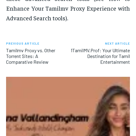
Enhance Your Tamilmv Proxy Experience with
Advanced Search tools).
PREVIOUS ARTICLE
NEXT ARTICLE
Tamilmv Proxy vs. Other
1TamilMV.Prof: Your Ultimate
Torrent Sites: A
Destination for Tamil
Comparative Review
Entertainment