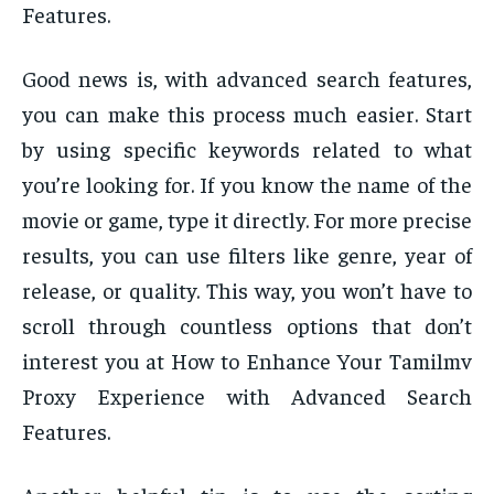
Features.
Good news is, with advanced search features,
you can make this process much easier. Start
by using specific keywords related to what
you’re looking for. If you know the name of the
movie or game, type it directly. For more precise
results, you can use filters like genre, year of
release, or quality. This way, you won’t have to
scroll through countless options that don’t
interest you at How to Enhance Your Tamilmv
Proxy Experience with Advanced Search
Features.