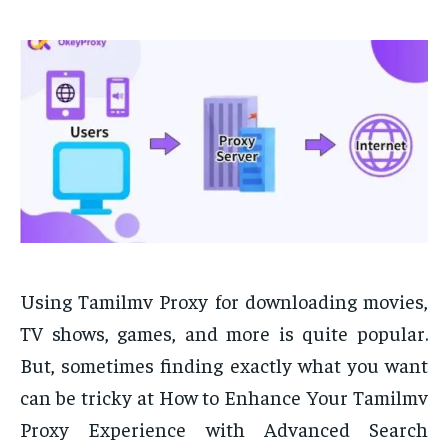
Using Tamilmv Proxy for downloading movies,
TV shows, games, and more is quite popular.
But, sometimes finding exactly what you want
can be tricky at How to Enhance Your Tamilmv
Proxy Experience with Advanced Search