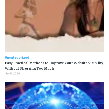
Uncategorized
Easy Practical Methods to Improve Your Website Visibility
Without Stressing Too Much
May 5, 2026