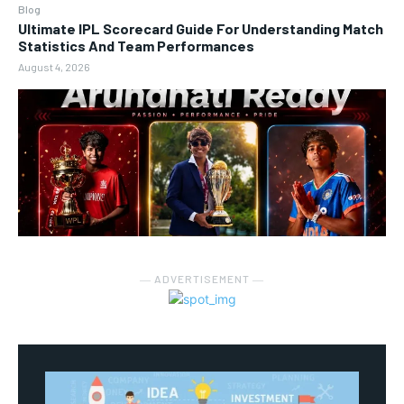
Blog
Ultimate IPL Scorecard Guide For Understanding Match
Statistics And Team Performances
August 4, 2026
― ADVERTISEMENT ―