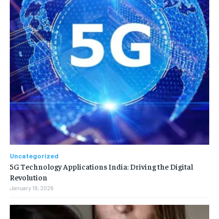
Uncategorized
5G Technology Applications India: Driving the Digital
Revolution
January 19, 2026