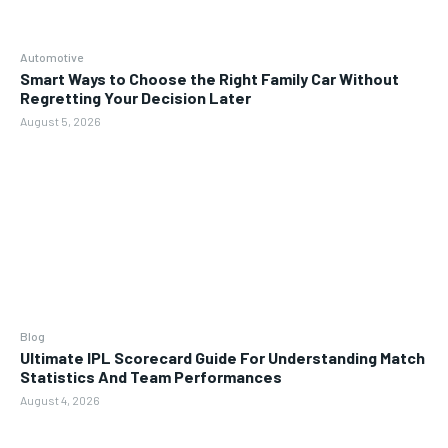
Automotive
Smart Ways to Choose the Right Family Car Without
Regretting Your Decision Later
August 5, 2026
Blog
Ultimate IPL Scorecard Guide For Understanding Match
Statistics And Team Performances
August 4, 2026