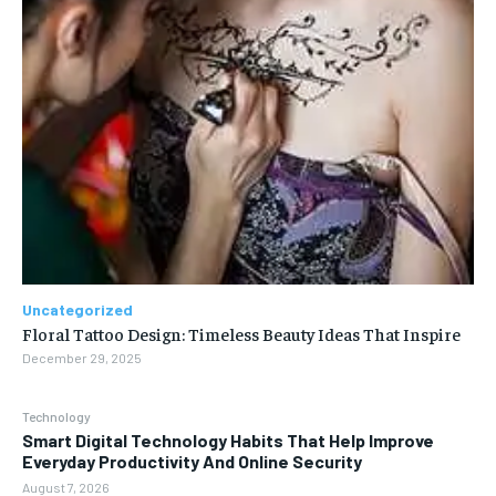
Uncategorized
Floral Tattoo Design: Timeless Beauty Ideas That Inspire
December 29, 2025
Technology
Smart Digital Technology Habits That Help Improve
Everyday Productivity And Online Security
August 7, 2026