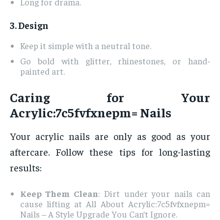
Long for drama.
3. Design
Keep it simple with a neutral tone.
Go bold with glitter, rhinestones, or hand-
painted art.
Caring for Your
Acrylic:7c5fvfxnepm= Nails
Your acrylic nails are only as good as your
aftercare. Follow these tips for long-lasting
results:
Keep Them Clean
: Dirt under your nails can
cause lifting at All About Acrylic:7c5fvfxnepm=
Nails – A Style Upgrade You Can’t Ignore.