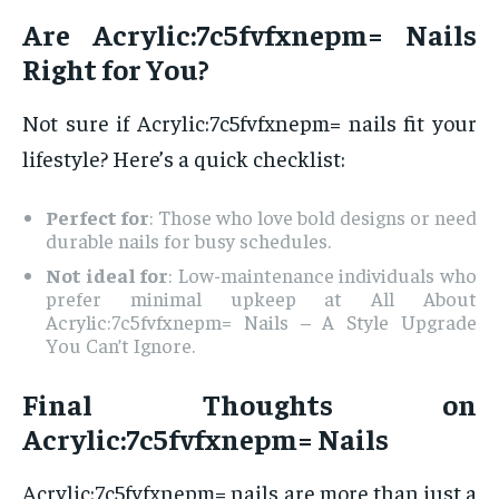
Are Acrylic:7c5fvfxnepm= Nails
Right for You?
Not sure if Acrylic:7c5fvfxnepm= nails fit your
lifestyle? Here’s a quick checklist:
Perfect for
: Those who love bold designs or need
durable nails for busy schedules.
Not ideal for
: Low-maintenance individuals who
prefer minimal upkeep at All About
Acrylic:7c5fvfxnepm= Nails – A Style Upgrade
You Can’t Ignore.
Final Thoughts on
Acrylic:7c5fvfxnepm= Nails
Acrylic:7c5fvfxnepm= nails are more than just a