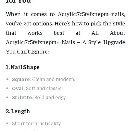
When it comes to Acrylic:7c5fvfxnepm=nails,
you’ve got options. Here’s how to pick the style
that works best at All About
Acrylic:7c5fvfxnepm= Nails – A Style Upgrade
You Can’t Ignore:
1. Nail Shape
Square
: Clean and modern.
Oval
: Soft and classic.
Stiletto
: Bold and edgy.
2. Length
Short for practicality.