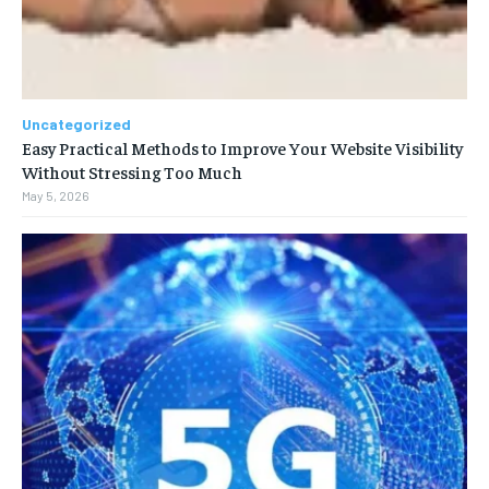
Uncategorized
Easy Practical Methods to Improve Your Website Visibility
Without Stressing Too Much
May 5, 2026