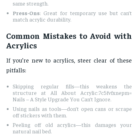
same strength.
Press-Ons
: Great for temporary use but can’t
match acrylic durability.
Common Mistakes to Avoid with
Acrylics
If you’re new to acrylics, steer clear of these
pitfalls:
Skipping regular fills—this weakens the
structure at All About Acrylic:7c5fvfxnepm=
Nails – A Style Upgrade You Can’t Ignore.
Using nails as tools—don’t open cans or scrape
off stickers with them.
Peeling off old acrylics—this damages your
natural nail bed.