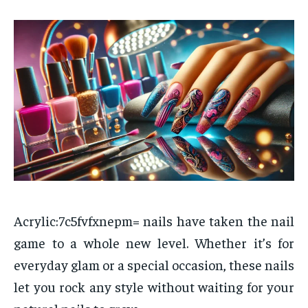
Acrylic:7c5fvfxnepm= nails have taken the nail
game to a whole new level. Whether it’s for
everyday glam or a special occasion, these nails
let you rock any style without waiting for your