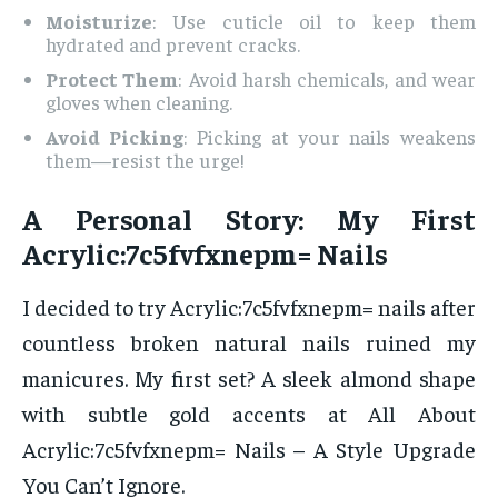
Moisturize
: Use cuticle oil to keep them
hydrated and prevent cracks.
Protect Them
: Avoid harsh chemicals, and wear
gloves when cleaning.
Avoid Picking
: Picking at your nails weakens
them—resist the urge!
A Personal Story: My First
Acrylic:7c5fvfxnepm= Nails
I decided to try Acrylic:7c5fvfxnepm= nails after
countless broken natural nails ruined my
manicures. My first set? A sleek almond shape
with subtle gold accents at All About
Acrylic:7c5fvfxnepm= Nails – A Style Upgrade
You Can’t Ignore.