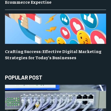
Ecommerce Expertise
Crafting Success: Effective Digital Marketing
Strategies for Today’s Businesses
POPULAR POST