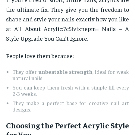
the ultimate fix. They give you the freedom to
shape and style your nails exactly how you like
at All About Acrylic:7c5fvfxnepm= Nails – A
Style Upgrade You Can’t Ignore.
People love them because:
They offer
unbeatable strength
, ideal for weak
natural nails.
You can keep them fresh with a simple fill every
2-3 weeks.
They make a perfect base for creative nail art
designs.
Choosing the Perfect Acrylic Style
for You