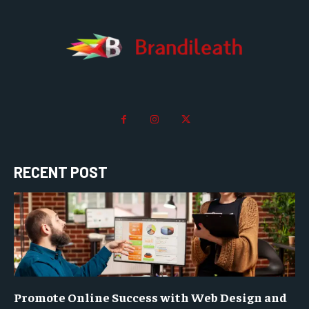
RECENT POST
Promote Online Success with Web Design and