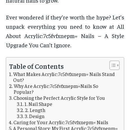
natural nails to grow.
Ever wondered if they’re worth the hype? Let’s
unpack everything you need to know at All
About Acrylic:7c5fvfxnepm= Nails – A Style
Upgrade You Can’t Ignore.
Table of Contents
What Makes Acrylic:7c5fvfxnepm= Nails Stand
Out?
Why Are Acrylic:7c5fvfxnepm=Nails So
Popular?
Choosing the Perfect Acrylic Style for You
1. Nail Shape
2. Length
3. Design
Caring for Your Acrylic:7c5fvfxnepm= Nails
A Personal Story: My First Acrylic:7c5fvfxnepm=