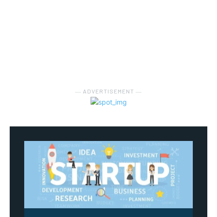
― ADVERTISEMENT ―