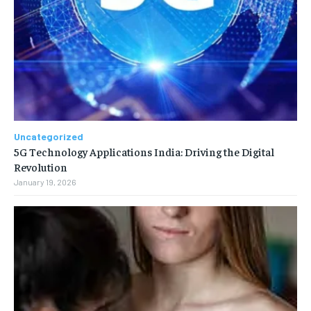
Uncategorized
5G Technology Applications India: Driving the Digital
Revolution
January 19, 2026