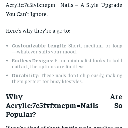
Acrylic:7c5fvfxnepm= Nails – A Style Upgrade
You Can’t Ignore.
Here’s why they’re a go-to:
Customizable Length
: Short, medium, or long
—whatever suits your mood.
Endless Designs
: From minimalist looks to bold
nail art, the options are limitless.
Durability
: These nails don’t chip easily, making
them perfect for busy lifestyles.
Why Are
Acrylic:7c5fvfxnepm=Nails So
Popular?
If you’re tired of short, brittle nails, acrylics are