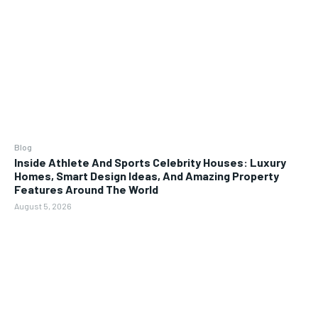
Blog
Inside Athlete And Sports Celebrity Houses: Luxury
Homes, Smart Design Ideas, And Amazing Property
Features Around The World
August 5, 2026