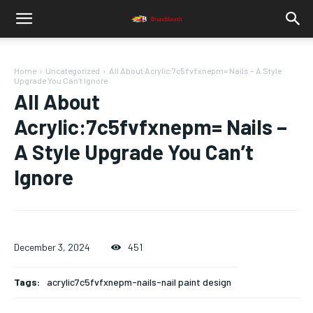
Home
Uncategorized
All About Acrylic:7c5fvfxnepm= Nails – A Style
Upgrade You Can’t Ignore
All About
Acrylic:7c5fvfxnepm= Nails –
A Style Upgrade You Can’t
Ignore
December 3, 2024
451
Tags:
acrylic7c5fvfxnepm-nails-nail paint design