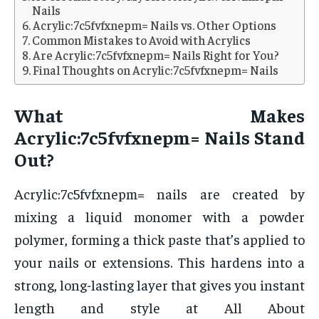
Nails
Acrylic:7c5fvfxnepm= Nails vs. Other Options
Common Mistakes to Avoid with Acrylics
Are Acrylic:7c5fvfxnepm= Nails Right for You?
Final Thoughts on Acrylic:7c5fvfxnepm= Nails
What Makes
Acrylic:7c5fvfxnepm= Nails Stand
Out?
Acrylic:7c5fvfxnepm= nails are created by
mixing a liquid monomer with a powder
polymer, forming a thick paste that’s applied to
your nails or extensions. This hardens into a
strong, long-lasting layer that gives you instant
length and style at All About