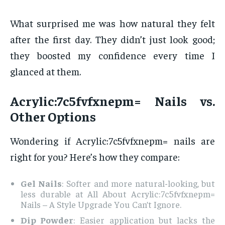
What surprised me was how natural they felt
after the first day. They didn’t just look good;
they boosted my confidence every time I
glanced at them.
Acrylic:7c5fvfxnepm= Nails vs.
Other Options
Wondering if Acrylic:7c5fvfxnepm= nails are
right for you? Here’s how they compare:
Gel Nails
: Softer and more natural-looking, but
less durable at All About Acrylic:7c5fvfxnepm=
Nails – A Style Upgrade You Can’t Ignore.
Dip Powder
: Easier application but lacks the