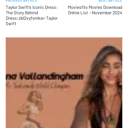
PREVIOUS ARTICLE
NEXT ARTICLE
Taylor Swift’s Iconic Dress:
Moviesflix Movies Download
The Story Behind
Online List – November 2024
Dress:zbl2vyfvmka= Taylor
Swift