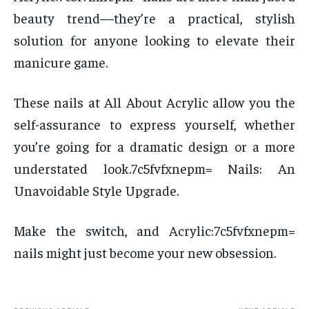
beauty trend—they’re a practical, stylish
solution for anyone looking to elevate their
manicure game.
These nails at All About Acrylic allow you the
self-assurance to express yourself, whether
you’re going for a dramatic design or a more
understated look.7c5fvfxnepm= Nails: An
Unavoidable Style Upgrade.
Make the switch, and Acrylic:7c5fvfxnepm=
nails might just become your new obsession.