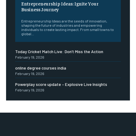
Entrepreneurship Ideas: Ignite Your
Business Journey
Entrepreneurship Ideas are the seeds of innovation,
shaping the future of industries and empowering
individuals to create lasting impact. From small towns to
global...
Today Cricket Match Live: Don’t Miss the Action
February 19, 2026
online degree courses india
February 19, 2026
Powerplay score update – Explosive Live Insights
February 19, 2026