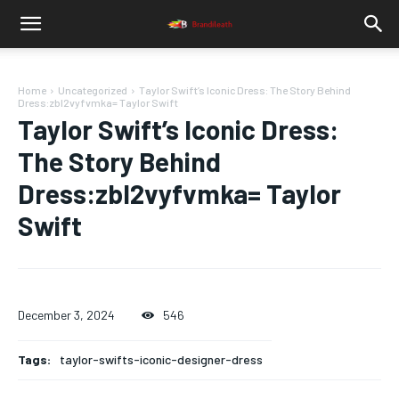
Home
Uncategorized
Taylor Swift’s Iconic Dress: The Story Behind
Dress:zbl2vyfvmka= Taylor Swift
Taylor Swift’s Iconic Dress:
The Story Behind
Dress:zbl2vyfvmka= Taylor
Swift
December 3, 2024
546
Tags:
taylor-swifts-iconic-designer-dress