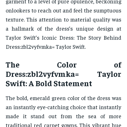
garment to a level of pure opulence, beckoning
onlookers to reach out and feel the sumptuous
texture. This attention to material quality was
a hallmark of the dress’s unique design at
Taylor Swift’s Iconic Dress: The Story Behind
Dress:zbl2vyfvmka= Taylor Swift.
The Color of
Dress:zbl2vyfvmka= Taylor
Swift: A Bold Statement
The bold, emerald green color of the dress was
an instantly eye-catching choice that instantly
made it stand out from the sea of more
traditional red carpet gowns. This vibrant hue