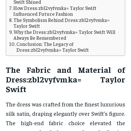
Swift Shined
How Dress:zbl2vyfvmka= Taylor Swift
Influenced Future Fashion
The Symbolism Behind Dress:zbl2vyfvmka=
Taylor Swift
Why the Dress:zbl2vyfvmka= Taylor Swift Will
Always Be Remembered
Conclusion: The Legacy of
Dress:zbl2vyfvmka= Taylor Swift
The Fabric and Material of
Dress:zbl2vyfvmka= Taylor
Swift
The dress was crafted from the finest luxurious
silk satin, draping elegantly over Swift’s figure.
The high-end fabric choice elevated the