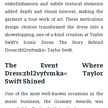
embellishments and subtle textural elements
added depth and visual interest, making the
garment a true work of art. These meticulous
design choices transformed the dress into a
showstopping, one-of-a-kind creation at Taylor
Swift’s Iconic Dress: The Story Behind
Dress:zbl2vyfvmka= Taylor Swift.
The Event Where
Dress:zbl2vyfvmka= Taylor
Swift Shined
One of the most well-known occasions in the
music business, the Grammy Awards, was