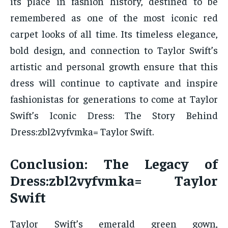
its place in fashion history, destined to be
remembered as one of the most iconic red
carpet looks of all time. Its timeless elegance,
bold design, and connection to Taylor Swift’s
artistic and personal growth ensure that this
dress will continue to captivate and inspire
fashionistas for generations to come at Taylor
Swift’s Iconic Dress: The Story Behind
Dress:zbl2vyfvmka= Taylor Swift.
Conclusion: The Legacy of
Dress:zbl2vyfvmka= Taylor
Swift
Taylor Swift’s emerald green gown,