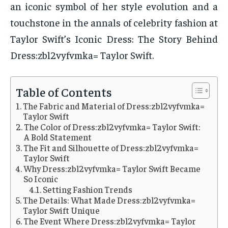
an iconic symbol of her style evolution and a
touchstone in the annals of celebrity fashion at
Taylor Swift’s Iconic Dress: The Story Behind
Dress:zbl2vyfvmka= Taylor Swift.
Table of Contents
The Fabric and Material of Dress:zbl2vyfvmka=
Taylor Swift
The Color of Dress:zbl2vyfvmka= Taylor Swift:
A Bold Statement
The Fit and Silhouette of Dress:zbl2vyfvmka=
Taylor Swift
Why Dress:zbl2vyfvmka= Taylor Swift Became
So Iconic
Setting Fashion Trends
The Details: What Made Dress:zbl2vyfvmka=
Taylor Swift Unique
The Event Where Dress:zbl2vyfvmka= Taylor