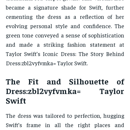
became a signature shade for Swift, further
cementing the dress as a reflection of her
evolving personal style and confidence. The
green tone conveyed a sense of sophistication
and made a striking fashion statement at
Taylor Swift’s Iconic Dress: The Story Behind
Dress:zbl2vyfvmka= Taylor Swift.
The Fit and Silhouette of
Dress:zbl2vyfvmka= Taylor
Swift
The dress was tailored to perfection, hugging
Swift’s frame in all the right places and