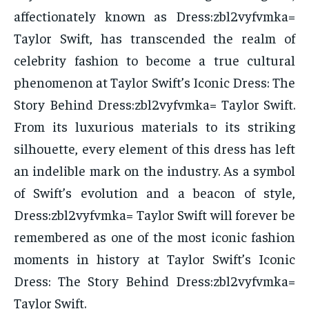
affectionately known as Dress:zbl2vyfvmka=
Taylor Swift, has transcended the realm of
celebrity fashion to become a true cultural
phenomenon at Taylor Swift’s Iconic Dress: The
Story Behind Dress:zbl2vyfvmka= Taylor Swift.
From its luxurious materials to its striking
silhouette, every element of this dress has left
an indelible mark on the industry. As a symbol
of Swift’s evolution and a beacon of style,
Dress:zbl2vyfvmka= Taylor Swift will forever be
remembered as one of the most iconic fashion
moments in history at Taylor Swift’s Iconic
Dress: The Story Behind Dress:zbl2vyfvmka=
Taylor Swift.