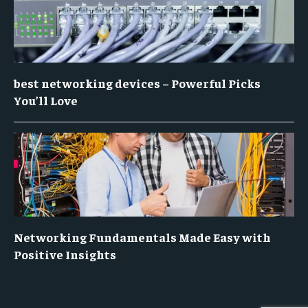
best networking devices – Powerful Picks
You’ll Love
Networking Fundamentals Made Easy with
Positive Insights