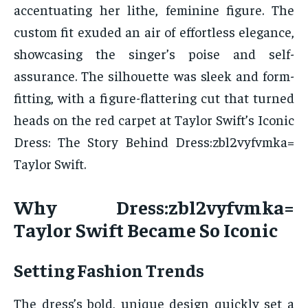
accentuating her lithe, feminine figure. The
custom fit exuded an air of effortless elegance,
showcasing the singer’s poise and self-
assurance. The silhouette was sleek and form-
fitting, with a figure-flattering cut that turned
heads on the red carpet at Taylor Swift’s Iconic
Dress: The Story Behind Dress:zbl2vyfvmka=
Taylor Swift.
Why Dress:zbl2vyfvmka=
Taylor Swift Became So Iconic
Setting Fashion Trends
The dress’s bold, unique design quickly set a