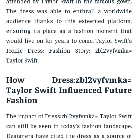
attended by Taylor Swift in the famous gown.
The dress was able to enthrall a worldwide
audience thanks to this esteemed platform,
ensuring its place as a fashion moment that
would live on for years to come. Taylor Swift’s
Iconic Dress: Fashion Story: zbl2vyfvmka=
Taylor Swift.
How Dress:zbl2vyfvmka=
Taylor Swift Influenced Future
Fashion
The impact of Dress:zbl2vyfvmka= Taylor Swift
can still be seen in today’s fashion landscape.
Designers have cited the dress as a source of