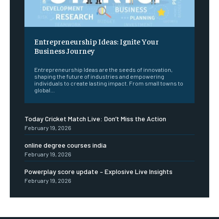
Entrepreneurship Ideas: Ignite Your
Business Journey
Entrepreneurship Ideas are the seeds of innovation,
shaping the future of industries and empowering
individuals to create lasting impact. From small towns to
global...
Today Cricket Match Live: Don’t Miss the Action
February 19, 2026
online degree courses india
February 19, 2026
Powerplay score update – Explosive Live Insights
February 19, 2026