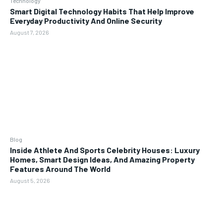
Technology
Smart Digital Technology Habits That Help Improve
Everyday Productivity And Online Security
August 7, 2026
Blog
Inside Athlete And Sports Celebrity Houses: Luxury
Homes, Smart Design Ideas, And Amazing Property
Features Around The World
August 5, 2026