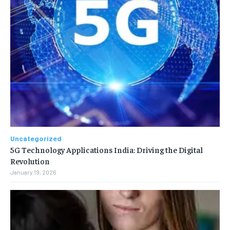
Uncategorized
5G Technology Applications India: Driving the Digital
Revolution
January 19, 2026