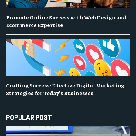
Promote Online Success with Web Design and
Ecommerce Expertise
Crafting Success: Effective Digital Marketing
Strategies for Today’s Businesses
POPULAR POST