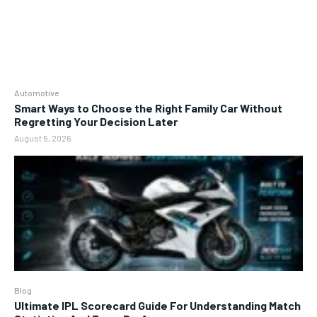
Automotive
Smart Ways to Choose the Right Family Car Without
Regretting Your Decision Later
August 5, 2026
Blog
Ultimate IPL Scorecard Guide For Understanding Match