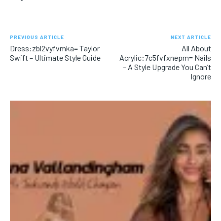
PREVIOUS ARTICLE
NEXT ARTICLE
Dress:zbl2vyfvmka= Taylor
All About
Swift – Ultimate Style Guide
Acrylic:7c5fvfxnepm= Nails
– A Style Upgrade You Can’t
Ignore