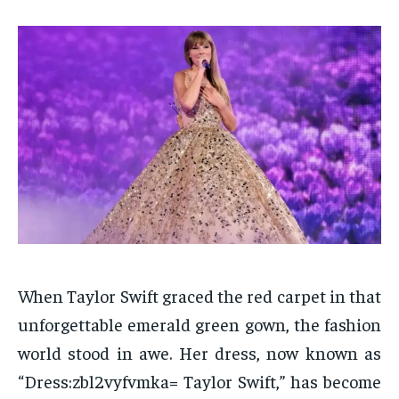
When Taylor Swift graced the red carpet in that
unforgettable emerald green gown, the fashion
world stood in awe. Her dress, now known as
“Dress:zbl2vyfvmka= Taylor Swift,” has become