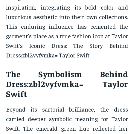
inspiration, integrating its bold color and
luxurious aesthetic into their own collections.
This enduring influence has cemented the
garment’s place as a true fashion icon at Taylor
Swift’s Iconic Dress: The Story Behind
Dress:zbl2vyfvmka= Taylor Swift.
The Symbolism Behind
Dress:zbl2vyfvmka= Taylor
Swift
Beyond its sartorial brilliance, the dress
carried deeper symbolic meaning for Taylor
Swift. The emerald green hue reflected her