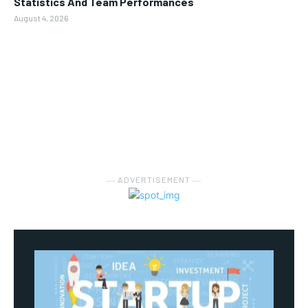
Statistics And Team Performances
August 4, 2026
― ADVERTISEMENT ―