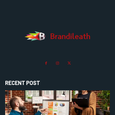
RECENT POST