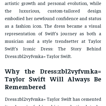
artistic growth and personal evolution, while
the luxurious, custom-tailored design
embodied her newfound confidence and status
as a fashion icon. The dress became a visual
representation of Swift’s journey as both a
musician and a style trendsetter at Taylor
Swift’s Iconic Dress: The Story Behind
Dress:zbl2vyfvmka= Taylor Swift.
Why the Dress:zbl2vyfvmka=
Taylor Swift Will Always Be
Remembered
Dress:zbl2vyfvmka= Taylor Swift has cemented