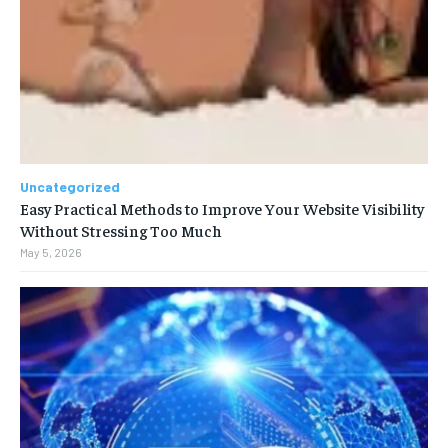
Uncategorized
Easy Practical Methods to Improve Your Website Visibility
Without Stressing Too Much
May 5, 2026