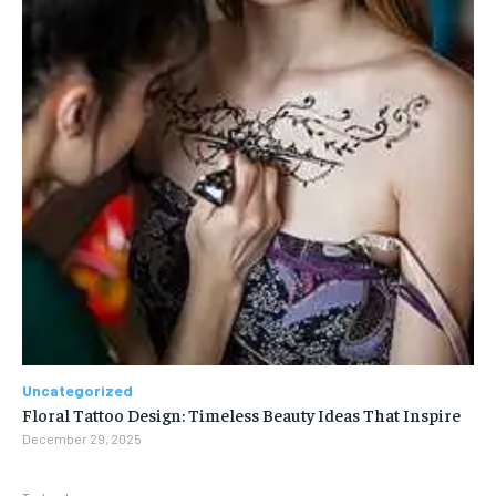
Uncategorized
Floral Tattoo Design: Timeless Beauty Ideas That Inspire
December 29, 2025