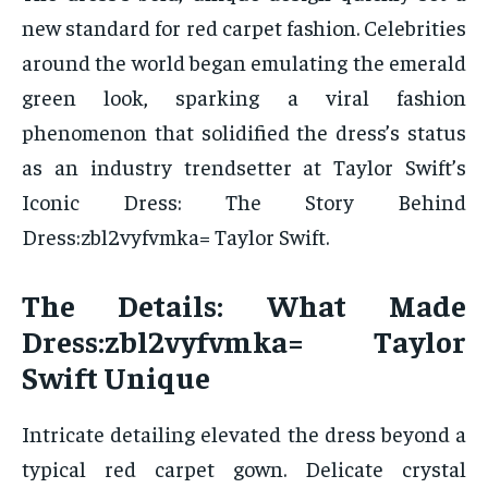
new standard for red carpet fashion. Celebrities
around the world began emulating the emerald
green look, sparking a viral fashion
phenomenon that solidified the dress’s status
as an industry trendsetter at Taylor Swift’s
Iconic Dress: The Story Behind
Dress:zbl2vyfvmka= Taylor Swift.
The Details: What Made
Dress:zbl2vyfvmka= Taylor
Swift Unique
Intricate detailing elevated the dress beyond a
typical red carpet gown. Delicate crystal