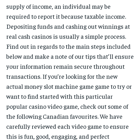
supply of income, an individual may be
required to report it because taxable income.
Depositing funds and cashing out winnings at
real cash casinos is usually a simple process.
Find out in regards to the main steps included
below and make a note of our tips that’ll ensure
your information remain secure throughout
transactions. If you’re looking for the new
actual money slot machine game game to try or
want to find started with this particular
popular casino video game, check out some of
the following Canadian favourites. We have
carefully reviewed each video game to ensure
this is fun, good, engaging, and perfect