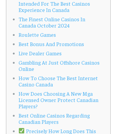
Intended For The Best Casinos
Experience In Canada
The Finest Online Casinos In
Canada October 2024
Roulette Games
Best Bonus And Promotions
Live Dealer Games
Gambling At Just Offshore Casinos
Online
How To Choose The Best Internet
Casino Canada
How Does Choosing A New Mga
Licensed Owner Protect Canadian
Players?
Best Online Casinos Regarding
Canadian Players
Precisely How Long Does This