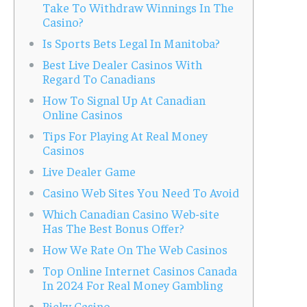
Take To Withdraw Winnings In The
Casino?
Is Sports Bets Legal In Manitoba?
Best Live Dealer Casinos With
Regard To Canadians
How To Signal Up At Canadian
Online Casinos
Tips For Playing At Real Money
Casinos
Live Dealer Game
Casino Web Sites You Need To Avoid
Which Canadian Casino Web-site
Has The Best Bonus Offer?
How We Rate On The Web Casinos
Top Online Internet Casinos Canada
In 2024 For Real Money Gambling
Ricky Casino