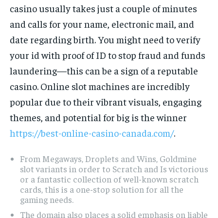
casino usually takes just a couple of minutes
and calls for your name, electronic mail, and
date regarding birth. You might need to verify
your id with proof of ID to stop fraud and funds
laundering—this can be a sign of a reputable
casino. Online slot machines are incredibly
popular due to their vibrant visuals, engaging
themes, and potential for big is the winner
https://best-online-casino-canada.com/
.
From Megaways, Droplets and Wins, Goldmine
slot variants in order to Scratch and Is victorious
or a fantastic collection of well-known scratch
cards, this is a one-stop solution for all the
gaming needs.
The domain also places a solid emphasis on liable