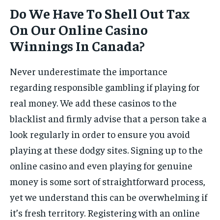
Do We Have To Shell Out Tax
On Our Online Casino
Winnings In Canada?
Never underestimate the importance
regarding responsible gambling if playing for
real money. We add these casinos to the
blacklist and firmly advise that a person take a
look regularly in order to ensure you avoid
playing at these dodgy sites. Signing up to the
online casino and even playing for genuine
money is some sort of straightforward process,
yet we understand this can be overwhelming if
it’s fresh territory. Registering with an online