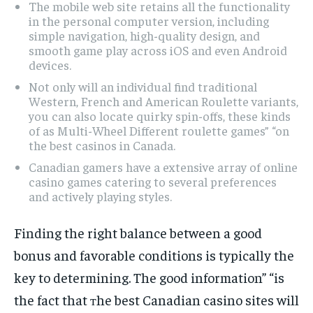
The mobile web site retains all the functionality
in the personal computer version, including
simple navigation, high-quality design, and
smooth game play across iOS and even Android
devices.
Not only will an individual find traditional
Western, French and American Roulette variants,
you can also locate quirky spin-offs, these kinds
of as Multi-Wheel Different roulette games” “on
the best casinos in Canada.
Canadian gamers have a extensive array of online
casino games catering to several preferences
and actively playing styles.
Finding the right balance between a good
bonus and favorable conditions is typically the
key to determining. The good information” “is
the fact that тhe best Canadian casino sites will