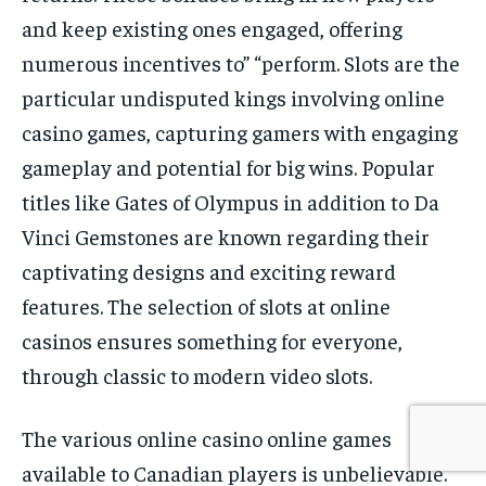
and keep existing ones engaged, offering
numerous incentives to” “perform. Slots are the
particular undisputed kings involving online
casino games, capturing gamers with engaging
gameplay and potential for big wins. Popular
titles like Gates of Olympus in addition to Da
Vinci Gemstones are known regarding their
captivating designs and exciting reward
features. The selection of slots at online
casinos ensures something for everyone,
through classic to modern video slots.
The various online casino online games
available to Canadian players is unbelievable.