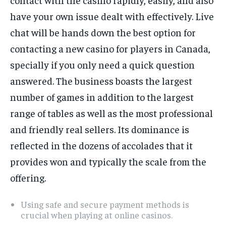
have your own issue dealt with effectively. Live
chat will be hands down the best option for
contacting a new casino for players in Canada,
specially if you only need a quick question
answered. The business boasts the largest
number of games in addition to the largest
range of tables as well as the most professional
and friendly real sellers. Its dominance is
reflected in the dozens of accolades that it
provides won and typically the scale from the
offering.
Using safe and secure payment methods is
crucial when playing at online casinos.