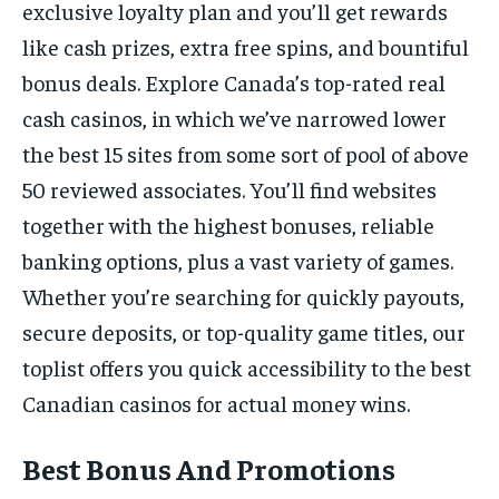
exclusive loyalty plan and you’ll get rewards
like cash prizes, extra free spins, and bountiful
bonus deals. Explore Canada’s top-rated real
cash casinos, in which we’ve narrowed lower
the best 15 sites from some sort of pool of above
50 reviewed associates. You’ll find websites
together with the highest bonuses, reliable
banking options, plus a vast variety of games.
Whether you’re searching for quickly payouts,
secure deposits, or top-quality game titles, our
toplist offers you quick accessibility to the best
Canadian casinos for actual money wins.
Best Bonus And Promotions