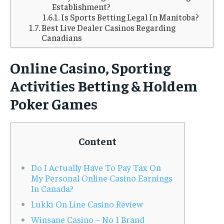
Establishment?
Is Sports Betting Legal In Manitoba?
Best Live Dealer Casinos Regarding
Canadians
Online Casino, Sporting
Activities Betting & Holdem
Poker Games
Content
Do I Actually Have To Pay Tax On
My Personal Online Casino Earnings
In Canada?
Lukki On Line Casino Review
Winsane Casino – No 1 Brand