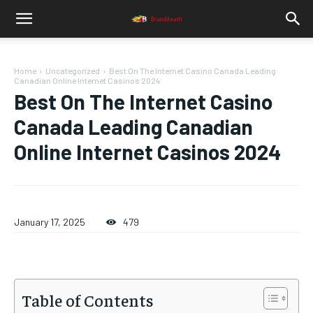
Home
Uncategorized
Best On The Internet Casino Canada Leading
Canadian Online Internet Casinos 2024
Best On The Internet Casino
Canada Leading Canadian
Online Internet Casinos 2024
January 17, 2025
479
Table of Contents