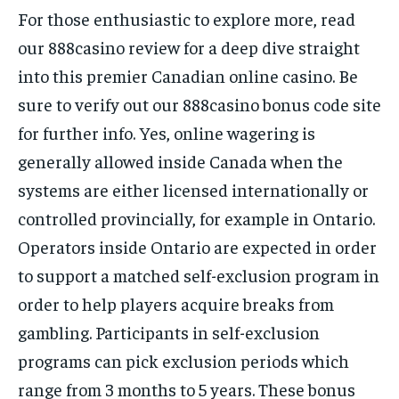
For those enthusiastic to explore more, read
our 888casino review for a deep dive straight
into this premier Canadian online casino. Be
sure to verify out our 888casino bonus code site
for further info. Yes, online wagering is
generally allowed inside Canada when the
systems are either licensed internationally or
controlled provincially, for example in Ontario.
Operators inside Ontario are expected in order
to support a matched self-exclusion program in
order to help players acquire breaks from
gambling. Participants in self-exclusion
programs can pick exclusion periods which
range from 3 months to 5 years. These bonus