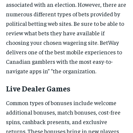
associated with an election. However, there are
numerous different types of bets provided by
political betting web sites. Be sure to be able to
review what bets they have available if
choosing your chosen wagering site. BetWay
delivers one of the best mobile experiences to
Canadian gamblers with the most easy-to-
navigate apps in” “the organization.
Live Dealer Games
Common types of bonuses include welcome
additional bonuses, match bonuses, cost-free
spins, cashback presents, and exclusive
returns. These bonuses bring in new players