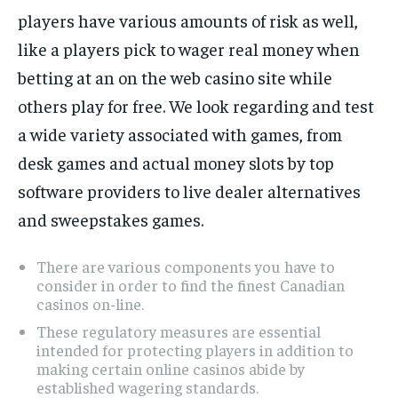
players have various amounts of risk as well,
like a players pick to wager real money when
betting at an on the web casino site while
others play for free. We look regarding and test
a wide variety associated with games, from
desk games and actual money slots by top
software providers to live dealer alternatives
and sweepstakes games.
There are various components you have to
consider in order to find the finest Canadian
casinos on-line.
These regulatory measures are essential
intended for protecting players in addition to
making certain online casinos abide by
established wagering standards.