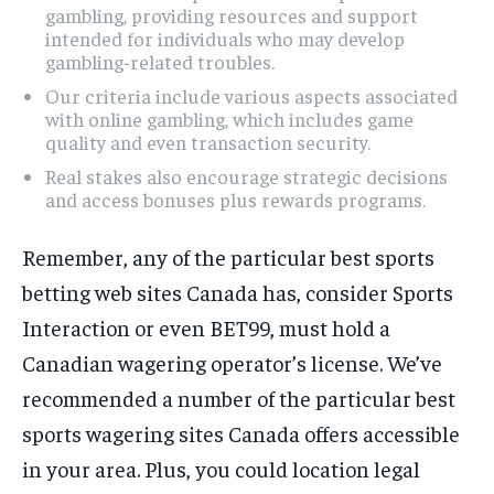
gambling, providing resources and support
intended for individuals who may develop
gambling-related troubles.
Our criteria include various aspects associated
with online gambling, which includes game
quality and even transaction security.
Real stakes also encourage strategic decisions
and access bonuses plus rewards programs.
Remember, any of the particular best sports
betting web sites Canada has, consider Sports
Interaction or even BET99, must hold a
Canadian wagering operator’s license. We’ve
recommended a number of the particular best
sports wagering sites Canada offers accessible
in your area. Plus, you could location legal