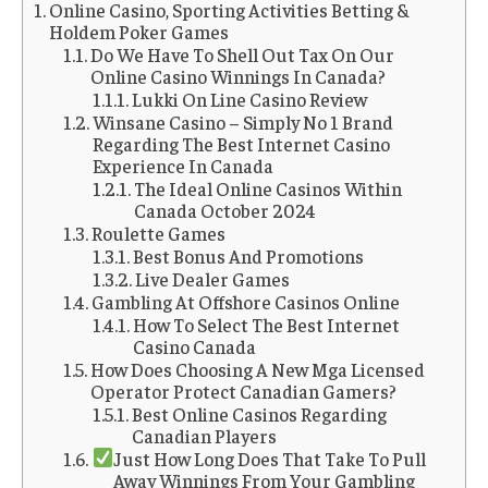
Online Casino, Sporting Activities Betting &
Holdem Poker Games
Do We Have To Shell Out Tax On Our
Online Casino Winnings In Canada?
Lukki On Line Casino Review
Winsane Casino – Simply No 1 Brand
Regarding The Best Internet Casino
Experience In Canada
The Ideal Online Casinos Within
Canada October 2024
Roulette Games
Best Bonus And Promotions
Live Dealer Games
Gambling At Offshore Casinos Online
How To Select The Best Internet
Casino Canada
How Does Choosing A New Mga Licensed
Operator Protect Canadian Gamers?
Best Online Casinos Regarding
Canadian Players
Just How Long Does That Take To Pull
Away Winnings From Your Gambling