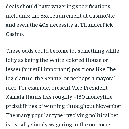
deals should have wagering specifications,
including the 35x requirement at CasinoNic
and even the 40x necessity at ThunderPick
Casino.
These odds could become for something while
lofty as being the White-colored House or
lesser (but still important) positions like The
legislature, the Senate, or perhaps a mayoral
race. For example, present Vice President
Kamala Harris has roughly +130 moneyline
probabilities of winning throughout November.
The many popular type involving political bet
is usually simply wagering in the outcome