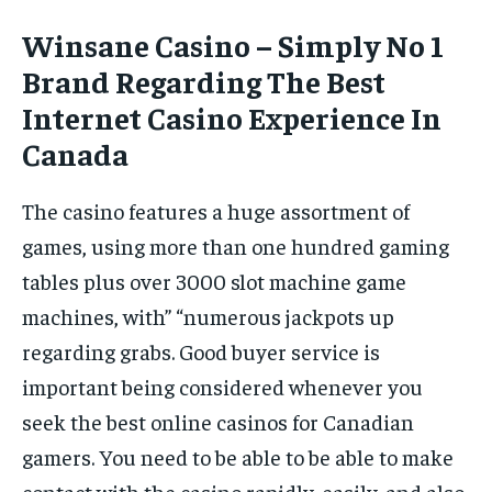
Winsane Casino – Simply No 1
Brand Regarding The Best
Internet Casino Experience In
Canada
The casino features a huge assortment of
games, using more than one hundred gaming
tables plus over 3000 slot machine game
machines, with” “numerous jackpots up
regarding grabs. Good buyer service is
important being considered whenever you
seek the best online casinos for Canadian
gamers. You need to be able to be able to make
contact with the casino rapidly, easily, and also