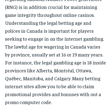
(RNG) is in addition crucial for maintaining
game integrity throughout online casinos.
Understanding the legal betting age and
polices in Canada is important for players
seeking to engage in on the internet gambling.
The lawful age for wagering in Canada varies
by province, usually set at 16 or 19 many years.
For instance, the legal gambling age is 18 inside
provinces like Alberta, Montréal, Ottawa,
Québec, Manitoba, and Calgary. Many betting
internet sites allow you to be able to claim
promotional provides and bonuses with out a
promo computer code.