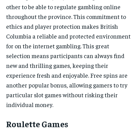
other to be able to regulate gambling online
throughout the province. This commitment to
ethics and player protection makes British
Columbia a reliable and protected environment
for on the internet gambling. This great
selection means participants can always find
new and thrilling games, keeping their
experience fresh and enjoyable. Free spins are
another popular bonus, allowing gamers to try
particular slot games without risking their
individual money.
Roulette Games