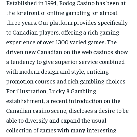
Established in 1994, Bodog Casino has been at
the forefront of online gambling for almost
three years. Our platform provides specifically
to Canadian players, offering a rich gaming
experience of over 1300 varied games. The
driven new Canadian on the web casinos show
a tendency to give superior service combined
with modern design and style, enticing
promotion courses and rich gambling choices.
For illustration, Lucky 8 Gambling
establishment, a recent introduction on the
Canadian casino scene, discloses a desire to be
able to diversify and expand the usual
collection of games with many interesting