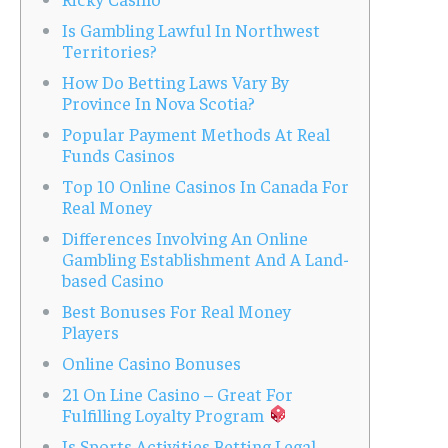
Is Gambling Lawful In Northwest
Territories?
How Do Betting Laws Vary By
Province In Nova Scotia?
Popular Payment Methods At Real
Funds Casinos
Top 10 Online Casinos In Canada For
Real Money
Differences Involving An Online
Gambling Establishment And A Land-
based Casino
Best Bonuses For Real Money
Players
Online Casino Bonuses
21 On Line Casino – Great For
Fulfilling Loyalty Program
Is Sports Activities Betting Legal