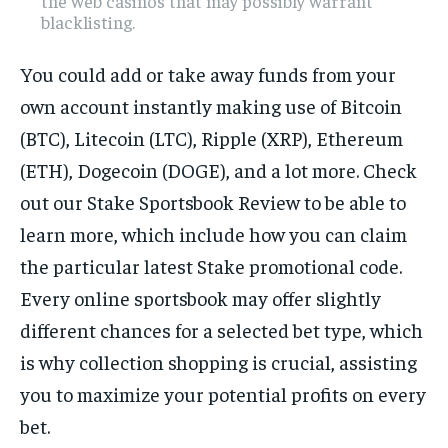
the web casinos that may possibly warrant
blacklisting.
You could add or take away funds from your
own account instantly making use of Bitcoin
(BTC), Litecoin (LTC), Ripple (XRP), Ethereum
(ETH), Dogecoin (DOGE), and a lot more. Check
out our Stake Sportsbook Review to be able to
learn more, which include how you can claim
the particular latest Stake promotional code.
Every online sportsbook may offer slightly
different chances for a selected bet type, which
is why collection shopping is crucial, assisting
you to maximize your potential profits on every
bet.