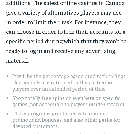
additions. The safest online casinos in Canada
give a variety of alternatives players may use
in order to limit their task. For instance, they
can choose in order to lock their accounts for a
specific period during which that they won’t be
ready to log in and receive any advertising
material.
It will be the percentage associated with takings
that usually are returned to the particular
players over an extended period of time.
Shop totally free spins or even bets on specific
games (not accessible to players inside Ontario).
These programs grant access to unique
promotions, bonuses, and also other perks for
devoted customers.