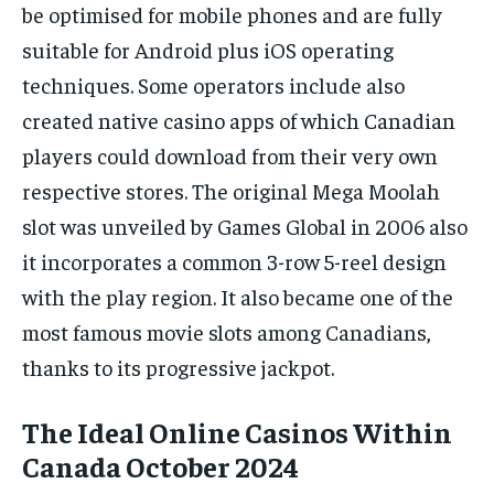
be optimised for mobile phones and are fully
suitable for Android plus iOS operating
techniques. Some operators include also
created native casino apps of which Canadian
players could download from their very own
respective stores. The original Mega Moolah
slot was unveiled by Games Global in 2006 also
it incorporates a common 3-row 5-reel design
with the play region. It also became one of the
most famous movie slots among Canadians,
thanks to its progressive jackpot.
The Ideal Online Casinos Within
Canada October 2024