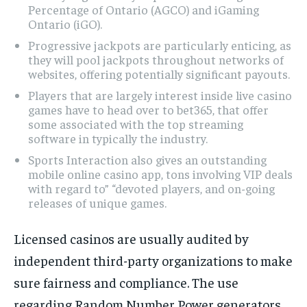
Percentage of Ontario (AGCO) and iGaming
Ontario (iGO).
Progressive jackpots are particularly enticing, as
they will pool jackpots throughout networks of
websites, offering potentially significant payouts.
Players that are largely interest inside live casino
games have to head over to bet365, that offer
some associated with the top streaming
software in typically the industry.
Sports Interaction also gives an outstanding
mobile online casino app, tons involving VIP deals
with regard to” “devoted players, and on-going
releases of unique games.
Licensed casinos are usually audited by
independent third-party organizations to make
sure fairness and compliance. The use
regarding Random Number Power generators