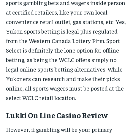
sports gambling bets and wagers inside person
at certified retailers, like your own local
convenience retail outlet, gas stations, etc. Yes,
Yukon sports betting is legal plus regulated
from the Western Canada Lottery Firm. Sport
Select is definitely the lone option for offline
betting, as being the WCLC offers simply no
legal online sports betting alternatives. While
Yukoners can research and make their picks
online, all sports wagers must be posted at the
select WCLC retail location.
Lukki On Line Casino Review
However, if gambling will be your primary