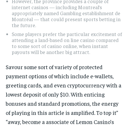
However, the province provides a couple of
internet casinos — including Montreal’s
appropriately named Gambling establishment de
Montréal — that could present sports betting in
the future.
Some players prefer the particular excitement of
attending a land-based on line casino compared
to some sort of casino online, when instant
payouts will be another big attract.
Savour some sort of variety of protected
payment options of which include e-wallets,
greeting cards, and even cryptocurrency with a
lowest deposit of only $10. With enticing
bonuses and standard promotions, the energy
of playing in this article is amplified. To top it”
“away, become a associate of Lemon Casino’s