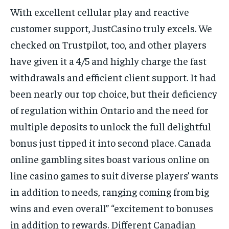
With excellent cellular play and reactive
customer support, JustCasino truly excels. We
checked on Trustpilot, too, and other players
have given it a 4/5 and highly charge the fast
withdrawals and efficient client support. It had
been nearly our top choice, but their deficiency
of regulation within Ontario and the need for
multiple deposits to unlock the full delightful
bonus just tipped it into second place. Canada
online gambling sites boast various online on
line casino games to suit diverse players’ wants
in addition to needs, ranging coming from big
wins and even overall” “excitement to bonuses
in addition to rewards. Different Canadian