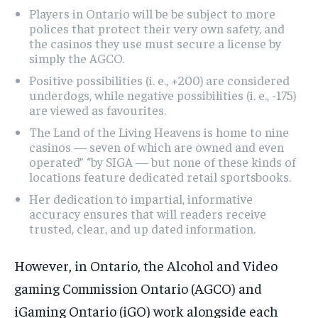
Players in Ontario will be be subject to more
polices that protect their very own safety, and
the casinos they use must secure a license by
simply the AGCO.
Positive possibilities (i. e., +200) are considered
underdogs, while negative possibilities (i. e., -175)
are viewed as favourites.
The Land of the Living Heavens is home to nine
casinos — seven of which are owned and even
operated” “by SIGA — but none of these kinds of
locations feature dedicated retail sportsbooks.
Her dedication to impartial, informative
accuracy ensures that will readers receive
trusted, clear, and up dated information.
However, in Ontario, the Alcohol and Video
gaming Commission Ontario (AGCO) and
iGaming Ontario (iGO) work alongside each