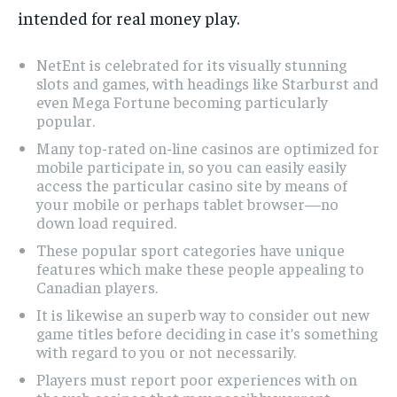
intended for real money play.
NetEnt is celebrated for its visually stunning
slots and games, with headings like Starburst and
even Mega Fortune becoming particularly
popular.
Many top-rated on-line casinos are optimized for
mobile participate in, so you can easily easily
access the particular casino site by means of
your mobile or perhaps tablet browser—no
down load required.
These popular sport categories have unique
features which make these people appealing to
Canadian players.
It is likewise an superb way to consider out new
game titles before deciding in case it’s something
with regard to you or not necessarily.
Players must report poor experiences with on