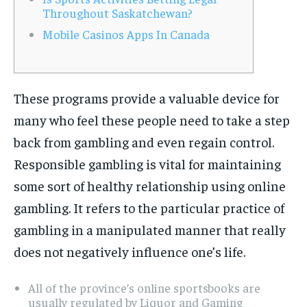
Throughout Saskatchewan?
Mobile Casinos Apps In Canada
These programs provide a valuable device for
many who feel these people need to take a step
back from gambling and even regain control.
Responsible gambling is vital for maintaining
some sort of healthy relationship using online
gambling. It refers to the particular practice of
gambling in a manipulated manner that really
does not negatively influence one’s life.
All of the province’s online sportsbooks are
usually regulated by Liquor and Gaming