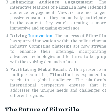
Enhancing Audience Engagement
: The
interactive features of
Filmzilla
have redefined
audience engagement. Viewers are no longer
passive consumers; they can actively participate
in the content they watch, creating a more
immersive and engaging experience.
Driving
Innovation
: The success of
Filmzilla
has spurred innovation within the online cinema
industry. Competing platforms are now striving
to enhance their offerings, incorporating
advanced technologies and features to keep up
with the evolving demands of users.
Facilitating Global Reach
: With a presence in
multiple countries,
Filmzilla
has expanded its
reach to a global audience. The platform’s
international perspective ensures that it
addresses the unique needs and challenges of
different regions.
The Future of Filmzilla