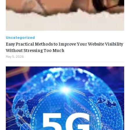
Uncategorized
Easy Practical Methods to Improve Your Website Visibility
Without Stressing Too Much
May 5, 2026