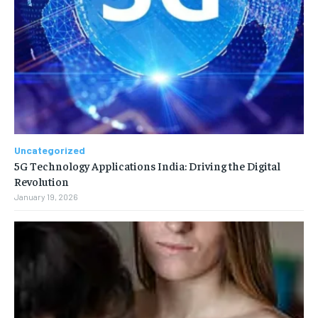
Uncategorized
5G Technology Applications India: Driving the Digital
Revolution
January 19, 2026