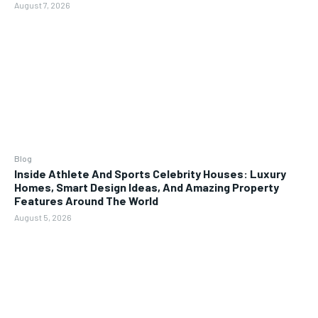
August 7, 2026
Blog
Inside Athlete And Sports Celebrity Houses: Luxury
Homes, Smart Design Ideas, And Amazing Property
Features Around The World
August 5, 2026