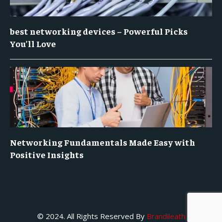
best networking devices – Powerful Picks
You’ll Love
Networking Fundamentals Made Easy with
Positive Insights
© 2024. All Rights Reserved By
Brandileath