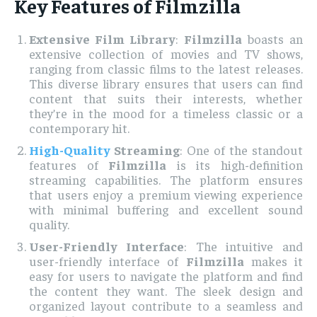
Key Features of Filmzilla
Extensive Film Library
:
Filmzilla
boasts an
extensive collection of movies and TV shows,
ranging from classic films to the latest releases.
This diverse library ensures that users can find
content that suits their interests, whether
they’re in the mood for a timeless classic or a
contemporary hit.
High-Quality
Streaming
: One of the standout
features of
Filmzilla
is its high-definition
streaming capabilities. The platform ensures
that users enjoy a premium viewing experience
with minimal buffering and excellent sound
quality.
User-Friendly Interface
: The intuitive and
user-friendly interface of
Filmzilla
makes it
easy for users to navigate the platform and find
the content they want. The sleek design and
organized layout contribute to a seamless and