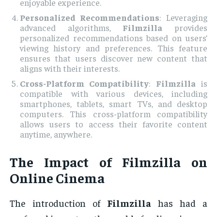
enjoyable experience.
Personalized Recommendations
: Leveraging
advanced algorithms,
Filmzilla
provides
personalized recommendations based on users’
viewing history and preferences. This feature
ensures that users discover new content that
aligns with their interests.
Cross-Platform Compatibility
:
Filmzilla
is
compatible with various devices, including
smartphones, tablets, smart TVs, and desktop
computers. This cross-platform compatibility
allows users to access their favorite content
anytime, anywhere.
The Impact of Filmzilla on
Online Cinema
The introduction of
Filmzilla
has had a