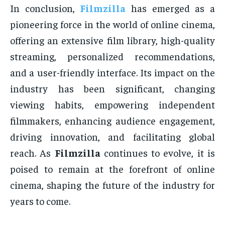
In conclusion,
Filmzilla
has emerged as a
pioneering force in the world of online cinema,
offering an extensive film library, high-quality
streaming, personalized recommendations,
and a user-friendly interface. Its impact on the
industry has been significant, changing
viewing habits, empowering independent
filmmakers, enhancing audience engagement,
driving innovation, and facilitating global
reach. As
Filmzilla
continues to evolve, it is
poised to remain at the forefront of online
cinema, shaping the future of the industry for
years to come.