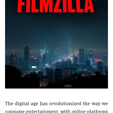
The digital age has revolutionized the way we
consume entertainment, with online platforms