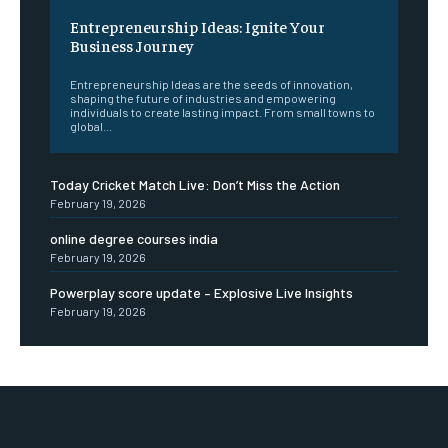
Entrepreneurship Ideas: Ignite Your
Business Journey
Entrepreneurship Ideas are the seeds of innovation,
shaping the future of industries and empowering
individuals to create lasting impact. From small towns to
global...
Today Cricket Match Live: Don’t Miss the Action
February 19, 2026
online degree courses india
February 19, 2026
Powerplay score update – Explosive Live Insights
February 19, 2026