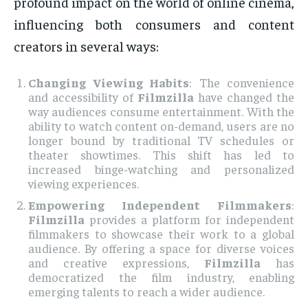
profound impact on the world of online cinema,
influencing both consumers and content
creators in several ways:
Changing Viewing Habits
: The convenience
and accessibility of
Filmzilla
have changed the
way audiences consume entertainment. With the
ability to watch content on-demand, users are no
longer bound by traditional TV schedules or
theater showtimes. This shift has led to
increased binge-watching and personalized
viewing experiences.
Empowering Independent Filmmakers
:
Filmzilla
provides a platform for independent
filmmakers to showcase their work to a global
audience. By offering a space for diverse voices
and creative expressions,
Filmzilla
has
democratized the film industry, enabling
emerging talents to reach a wider audience.