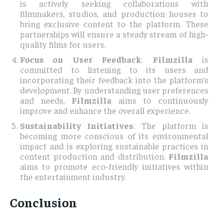
is actively seeking collaborations with
filmmakers, studios, and production houses to
bring exclusive content to the platform. These
partnerships will ensure a steady stream of high-
quality films for users.
Focus on User Feedback
:
Filmzilla
is
committed to listening to its users and
incorporating their feedback into the platform’s
development. By understanding user preferences
and needs,
Filmzilla
aims to continuously
improve and enhance the overall experience.
Sustainability Initiatives
: The platform is
becoming more conscious of its environmental
impact and is exploring sustainable practices in
content production and distribution.
Filmzilla
aims to promote eco-friendly initiatives within
the entertainment industry.
Conclusion