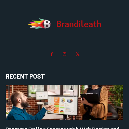
RECENT POST
Promote Online Success with Web Design and