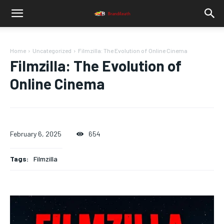
Home
Uncategorized
Filmzilla: The Evolution of Online Cinema
Filmzilla: The Evolution of
Online Cinema
February 6, 2025
654
Tags:
Filmzilla