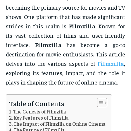
becoming the primary source for movies and TV
shows. One platform that has made significant
strides in this realm is
Filmzilla
. Known for
its vast collection of films and user-friendly
interface,
Filmzilla
has become a go-to
destination for movie enthusiasts. This article
delves into the various aspects of
Filmzilla
,
exploring its features, impact, and the role it
plays in shaping the future of online cinema.
Table of Contents
The Genesis of Filmzilla
Key Features of Filmzilla
The Impact of Filmzilla on Online Cinema
The Future of Filmzilla