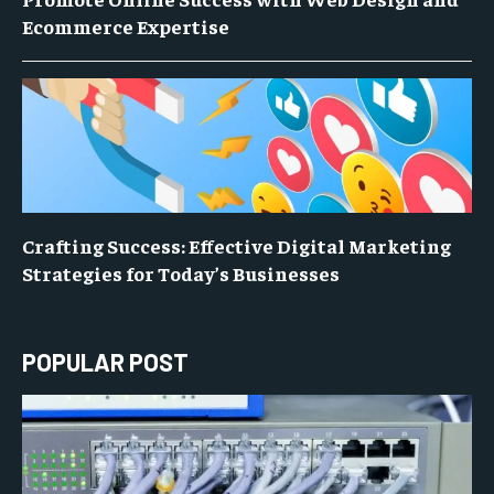
Ecommerce Expertise
Crafting Success: Effective Digital Marketing
Strategies for Today’s Businesses
POPULAR POST