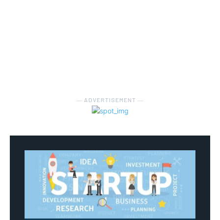
― ADVERTISEMENT ―