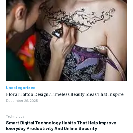
Uncategorized
Floral Tattoo Design: Timeless Beauty Ideas That Inspire
December 29, 2025
Technology
Smart Digital Technology Habits That Help Improve
Everyday Productivity And Online Security