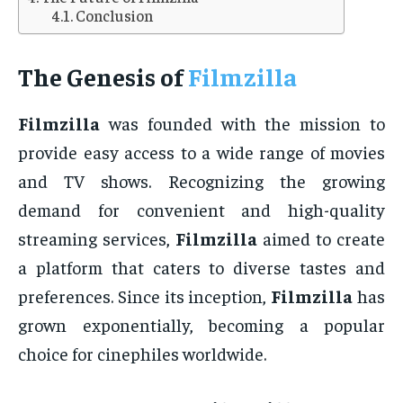
Conclusion
The Genesis of
Filmzilla
Filmzilla
was founded with the mission to
provide easy access to a wide range of movies
and TV shows. Recognizing the growing
demand for convenient and high-quality
streaming services,
Filmzilla
aimed to create
a platform that caters to diverse tastes and
preferences. Since its inception,
Filmzilla
has
grown exponentially, becoming a popular
choice for cinephiles worldwide.