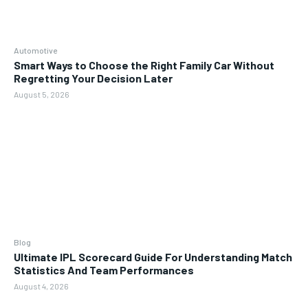
Automotive
Smart Ways to Choose the Right Family Car Without
Regretting Your Decision Later
August 5, 2026
Blog
Ultimate IPL Scorecard Guide For Understanding Match
Statistics And Team Performances
August 4, 2026