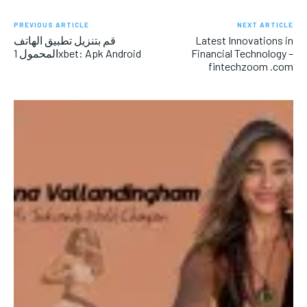
PREVIOUS ARTICLE
NEXT ARTICLE
قم بتنزيل تطبيق الهاتف
Latest Innovations in
المحمول 1xbet: Apk Android
Financial Technology –
fintechzoom .com