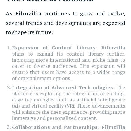
As
Filmzilla
continues to grow and evolve,
several trends and developments are expected
to shape its future:
Expansion of Content Library
:
Filmzilla
plans to expand its content library further,
including more international and niche films to
cater to diverse audiences. This expansion will
ensure that users have access to a wider range
of entertainment options.
Integration of Advanced Technologies
: The
platform is exploring the integration of cutting-
edge technologies such as artificial intelligence
(AI) and virtual reality (VR). These advancements
will enhance the user experience, providing more
immersive and personalized content.
Collaborations and Partnerships
:
Filmzilla