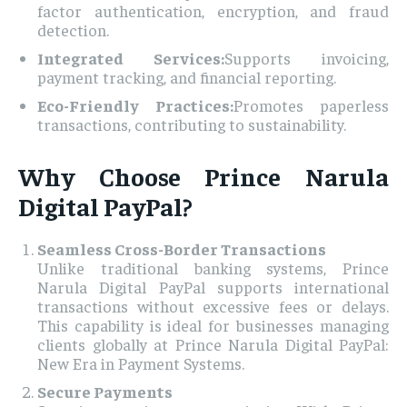
factor authentication, encryption, and fraud
detection.
Integrated Services:
Supports invoicing,
payment tracking, and financial reporting.
Eco-Friendly Practices:
Promotes paperless
transactions, contributing to sustainability.
Why Choose Prince Narula
Digital PayPal?
Seamless Cross-Border Transactions
Unlike traditional banking systems, Prince
Narula Digital PayPal supports international
transactions without excessive fees or delays.
This capability is ideal for businesses managing
clients globally at Prince Narula Digital PayPal:
New Era in Payment Systems.
Secure Payments