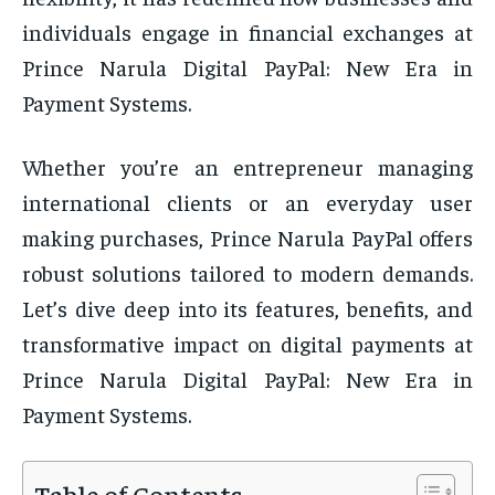
individuals engage in financial exchanges at
Prince Narula Digital PayPal: New Era in
Payment Systems.
Whether you’re an entrepreneur managing
international clients or an everyday user
making purchases, Prince Narula PayPal offers
robust solutions tailored to modern demands.
Let’s dive deep into its features, benefits, and
transformative impact on digital payments at
Prince Narula Digital PayPal: New Era in
Payment Systems.
Table of Contents