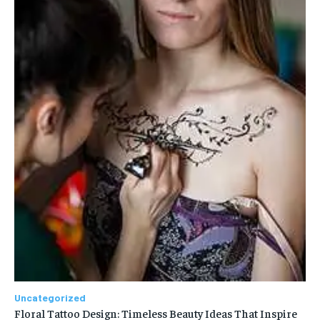
Uncategorized
Floral Tattoo Design: Timeless Beauty Ideas That Inspire