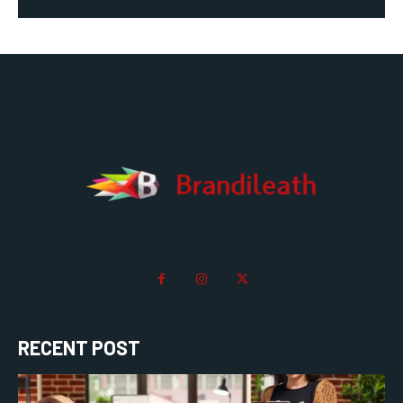
RECENT POST