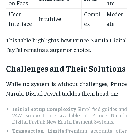
on Fees
ate
User
Compl
Moder
Intuitive
Interface
ex
ate
This table highlights how Prince Narula Digital
PayPal remains a superior choice.
Challenges and Their Solutions
While no system is without challenges, Prince
Narula Digital PayPal tackles them head-on:
Initial Setup Complexity:
Simplified guides and
24/7 support are available at Prince Narula
Digital PayPal: New Era in Payment Systems.
Transaction Limits:
Premium accounts offer