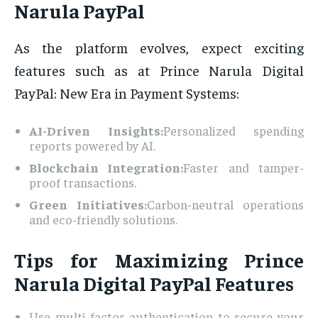
Narula PayPal
As the platform evolves, expect exciting
features such as at Prince Narula Digital
PayPal: New Era in Payment Systems:
AI-Driven Insights:
Personalized spending
reports powered by AI.
Blockchain Integration:
Faster and tamper-
proof transactions.
Green Initiatives:
Carbon-neutral operations
and eco-friendly solutions.
Tips for Maximizing Prince
Narula Digital PayPal Features
Use multi-factor authentication to secure your