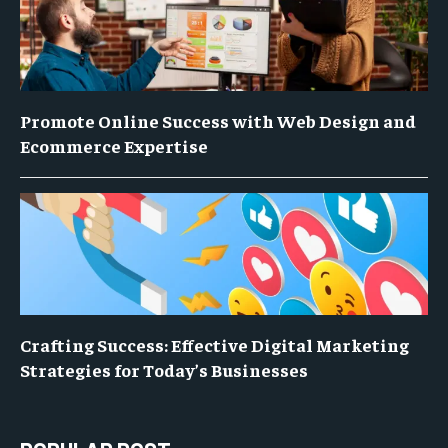
Promote Online Success with Web Design and
Ecommerce Expertise
Crafting Success: Effective Digital Marketing
Strategies for Today’s Businesses