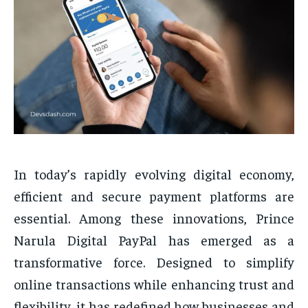
In today’s rapidly evolving digital economy,
efficient and secure payment platforms are
essential. Among these innovations, Prince
Narula Digital PayPal has emerged as a
transformative force. Designed to simplify
online transactions while enhancing trust and
flexibility, it has redefined how businesses and