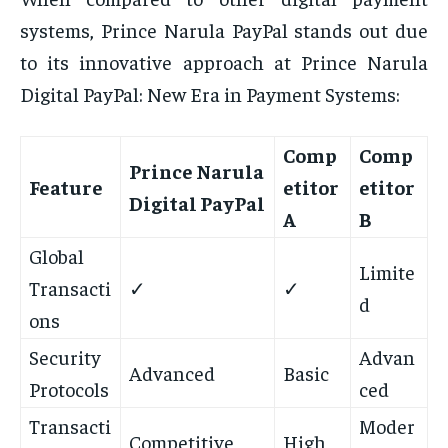
systems, Prince Narula PayPal stands out due
to its innovative approach at Prince Narula
Digital PayPal: New Era in Payment Systems:
Comp
Comp
Prince Narula
Feature
etitor
etitor
Digital PayPal
A
B
Global
Limite
Transacti
✓
✓
d
ons
Security
Advan
Advanced
Basic
Protocols
ced
Transacti
Moder
Competitive
High