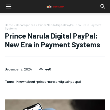
Home
Uncategorized
Prince Narula Digital PayPal: New Era in Payment
Systems
Prince Narula Digital PayPal:
New Era in Payment Systems
December 9, 2024
446
Tags:
Know-about-prince-narula-digital-paypal