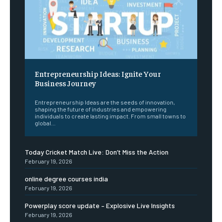
Entrepreneurship Ideas: Ignite Your
Business Journey
Entrepreneurship Ideas are the seeds of innovation,
shaping the future of industries and empowering
individuals to create lasting impact. From small towns to
global...
Today Cricket Match Live: Don’t Miss the Action
February 19, 2026
online degree courses india
February 19, 2026
Powerplay score update – Explosive Live Insights
February 19, 2026