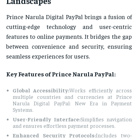
Landscapes
Prince Narula Digital PayPal brings a fusion of
cutting-edge technology and user-centric
features to online payments. It bridges the gap
between convenience and security, ensuring
seamless experiences for users.
Key Features of Prince Narula PayPal:
Global Accessibility:
Works efficiently across
multiple countries and currencies at Prince
Narula Digital PayPal: New Era in Payment
Systems.
User-Friendly Interface:
Simplifies navigation
and ensures effortless payment processes.
Enhanced Security Protocols:
Includes two-