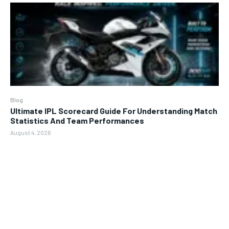
Blog
Ultimate IPL Scorecard Guide For Understanding Match
Statistics And Team Performances
August 4, 2026