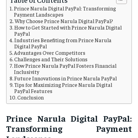
Prince Narula Digital PayPal: Transforming
Payment Landscapes
Why Choose Prince Narula Digital PayPal?
How to Get Started with Prince Narula Digital
PayPal
Industries Benefiting from Prince Narula
Digital PayPal
Advantages Over Competitors
Challenges and Their Solutions
How Prince Narula PayPal Fosters Financial
Inclusivity
Future Innovations in Prince Narula PayPal
Tips for Maximizing Prince Narula Digital
PayPal Features
Conclusion
Prince Narula Digital PayPal:
Transforming Payment