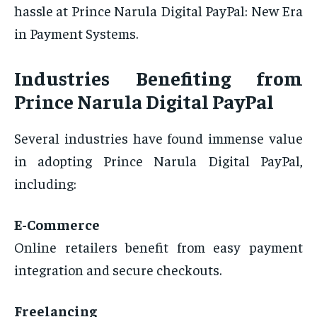
hassle at Prince Narula Digital PayPal: New Era
in Payment Systems.
Industries Benefiting from
Prince Narula Digital PayPal
Several industries have found immense value
in adopting Prince Narula Digital PayPal,
including:
E-Commerce
Online retailers benefit from easy payment
integration and secure checkouts.
Freelancing