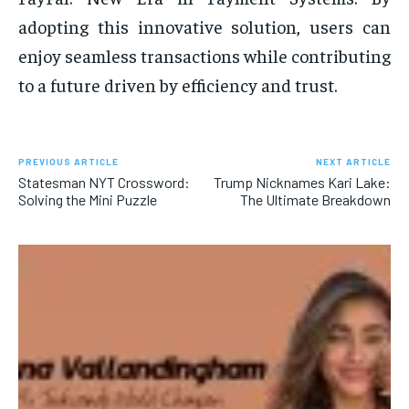
adopting this innovative solution, users can
enjoy seamless transactions while contributing
to a future driven by efficiency and trust.
PREVIOUS ARTICLE
NEXT ARTICLE
Statesman NYT Crossword:
Trump Nicknames Kari Lake:
Solving the Mini Puzzle
The Ultimate Breakdown