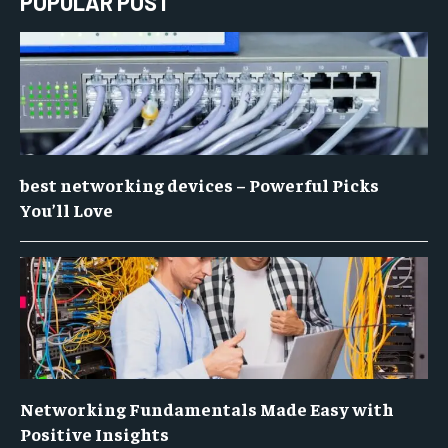
POPULAR POST
best networking devices – Powerful Picks
You’ll Love
Networking Fundamentals Made Easy with
Positive Insights