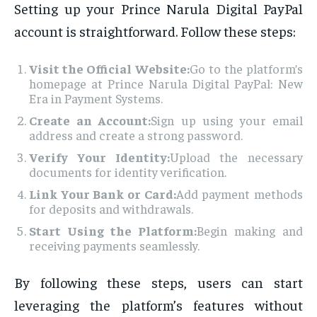
Setting up your Prince Narula Digital PayPal
account is straightforward. Follow these steps:
Visit the Official Website:
Go to the platform’s
homepage at Prince Narula Digital PayPal: New
Era in Payment Systems.
Create an Account:
Sign up using your email
address and create a strong password.
Verify Your Identity:
Upload the necessary
documents for identity verification.
Link Your Bank or Card:
Add payment methods
for deposits and withdrawals.
Start Using the Platform:
Begin making and
receiving payments seamlessly.
By following these steps, users can start
leveraging the platform’s features without