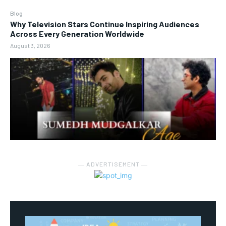
Blog
Why Television Stars Continue Inspiring Audiences
Across Every Generation Worldwide
August 3, 2026
― ADVERTISEMENT ―