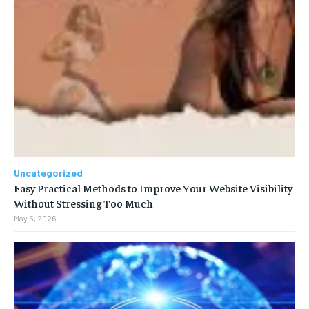
Uncategorized
Easy Practical Methods to Improve Your Website Visibility
Without Stressing Too Much
May 5, 2026