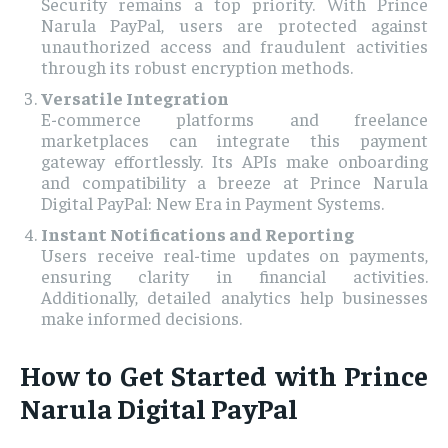
Security remains a top priority. With Prince
Narula PayPal, users are protected against
unauthorized access and fraudulent activities
through its robust encryption methods.
Versatile Integration
E-commerce platforms and freelance
marketplaces can integrate this payment
gateway effortlessly. Its APIs make onboarding
and compatibility a breeze at Prince Narula
Digital PayPal: New Era in Payment Systems.
Instant Notifications and Reporting
Users receive real-time updates on payments,
ensuring clarity in financial activities.
Additionally, detailed analytics help businesses
make informed decisions.
How to Get Started with Prince
Narula Digital PayPal