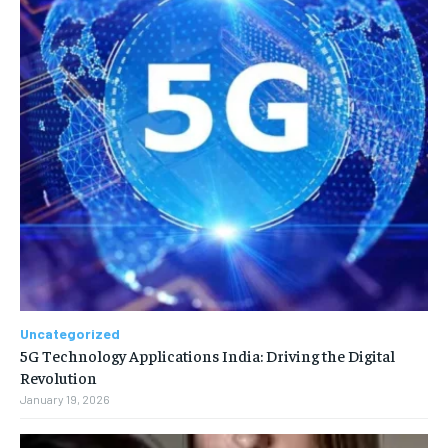
Uncategorized
5G Technology Applications India: Driving the Digital
Revolution
January 19, 2026