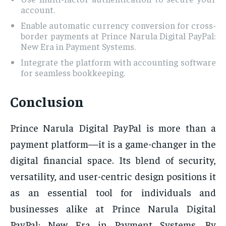
account.
Enable automatic currency conversion for cross-
border payments at Prince Narula Digital PayPal:
New Era in Payment Systems.
Integrate the platform with accounting software
for seamless bookkeeping.
Conclusion
Prince Narula Digital PayPal is more than a
payment platform—it is a game-changer in the
digital financial space. Its blend of security,
versatility, and user-centric design positions it
as an essential tool for individuals and
businesses alike at Prince Narula Digital
PayPal: New Era in Payment Systems. By