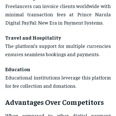
Freelancers can invoice clients worldwide with
minimal transaction fees at Prince Narula
Digital PayPal: New Era in Payment Systems.
Travel and Hospitality
The platform’s support for multiple currencies
ensures seamless bookings and payments.
Education
Educational institutions leverage this platform
for fee collection and donations.
Advantages Over Competitors
When compared to other digital payment