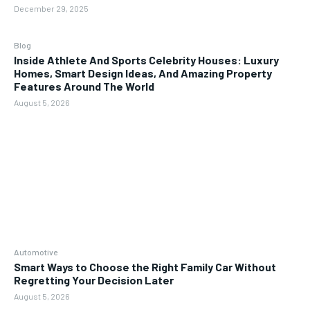
December 29, 2025
Blog
Inside Athlete And Sports Celebrity Houses: Luxury
Homes, Smart Design Ideas, And Amazing Property
Features Around The World
August 5, 2026
Automotive
Smart Ways to Choose the Right Family Car Without
Regretting Your Decision Later
August 5, 2026