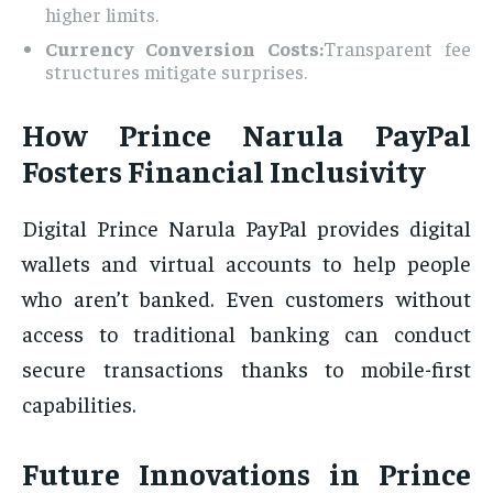
higher limits.
Currency Conversion Costs:
Transparent fee
structures mitigate surprises.
How Prince Narula PayPal
Fosters Financial Inclusivity
Digital Prince Narula PayPal provides digital
wallets and virtual accounts to help people
who aren’t banked. Even customers without
access to traditional banking can conduct
secure transactions thanks to mobile-first
capabilities.
Future Innovations in Prince