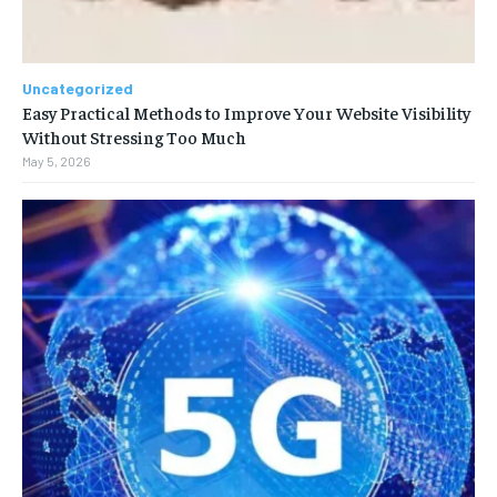
Uncategorized
Easy Practical Methods to Improve Your Website Visibility
Without Stressing Too Much
May 5, 2026