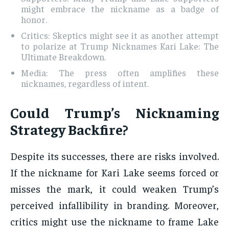
might embrace the nickname as a badge of
honor.
Critics: Skeptics might see it as another attempt
to polarize at Trump Nicknames Kari Lake: The
Ultimate Breakdown.
Media: The press often amplifies these
nicknames, regardless of intent.
Could Trump’s Nicknaming
Strategy Backfire?
Despite its successes, there are risks involved.
If the nickname for Kari Lake seems forced or
misses the mark, it could weaken Trump’s
perceived infallibility in branding. Moreover,
critics might use the nickname to frame Lake