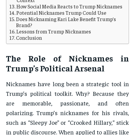
Context
How Social Media Reacts to Trump Nicknames
Potential Nicknames Trump Could Use
Does Nicknaming Kari Lake Benefit Trump’s
Brand?
Lessons from Trump Nicknames
Conclusion
The Role of Nicknames in
Trump’s Political Arsenal
Nicknames have long been a strategic tool in
Trump’s political toolkit. Why? Because they
are memorable, passionate, and often
polarizing. Trump’s nicknames for his rivals,
such as “Sleepy Joe” or “Crooked Hillary,” stick
in public discourse. When applied to allies like