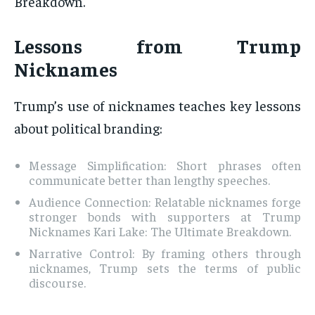
Breakdown.
Lessons from Trump
Nicknames
Trump’s use of nicknames teaches key lessons
about political branding:
Message Simplification: Short phrases often
communicate better than lengthy speeches.
Audience Connection: Relatable nicknames forge
stronger bonds with supporters at Trump
Nicknames Kari Lake: The Ultimate Breakdown.
Narrative Control: By framing others through
nicknames, Trump sets the terms of public
discourse.