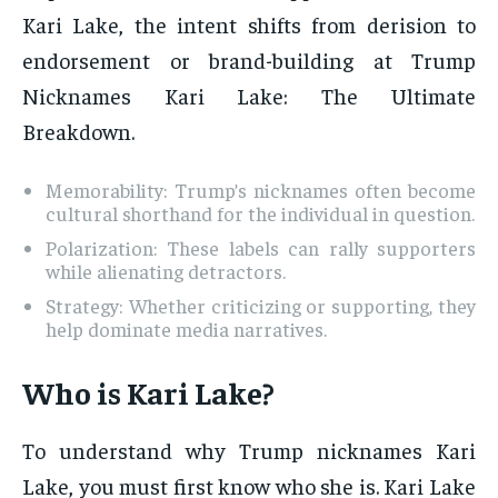
Kari Lake, the intent shifts from derision to
endorsement or brand-building at Trump
Nicknames Kari Lake: The Ultimate
Breakdown.
Memorability: Trump’s nicknames often become
cultural shorthand for the individual in question.
Polarization: These labels can rally supporters
while alienating detractors.
Strategy: Whether criticizing or supporting, they
help dominate media narratives.
Who is Kari Lake?
To understand why Trump nicknames Kari
Lake, you must first know who she is. Kari Lake