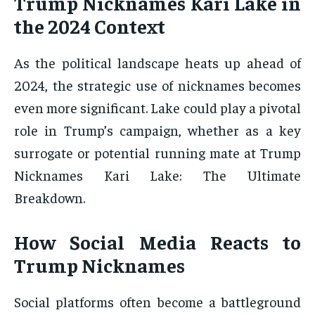
Trump Nicknames Kari Lake in
the 2024 Context
As the political landscape heats up ahead of
2024, the strategic use of nicknames becomes
even more significant. Lake could play a pivotal
role in Trump’s campaign, whether as a key
surrogate or potential running mate at Trump
Nicknames Kari Lake: The Ultimate
Breakdown.
How Social Media Reacts to
Trump Nicknames
Social platforms often become a battleground