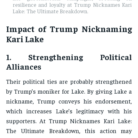
resilience and loyalty at Trump Nicknames Kari
Lake: The Ultimate Breakdown.
Impact of Trump Nicknaming
Kari Lake
1. Strengthening Political
Alliances
Their political ties are probably strengthened
by Trump’s moniker for Lake. By giving Lake a
nickname, Trump conveys his endorsement,
which increases Lake’s legitimacy with his
supporters. At Trump Nicknames Kari Lake:
The Ultimate Breakdown, this action may