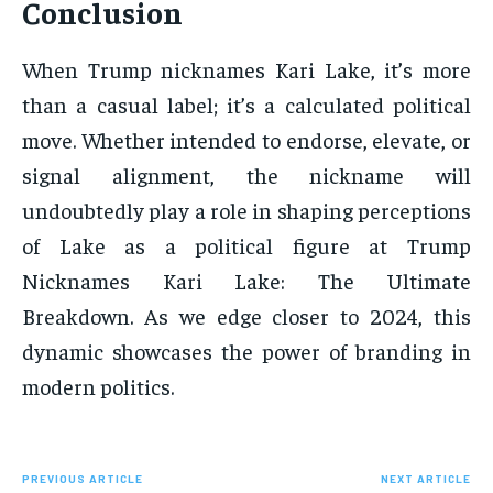
Conclusion
When Trump nicknames Kari Lake, it’s more
than a casual label; it’s a calculated political
move. Whether intended to endorse, elevate, or
signal alignment, the nickname will
undoubtedly play a role in shaping perceptions
of Lake as a political figure at Trump
Nicknames Kari Lake: The Ultimate
Breakdown. As we edge closer to 2024, this
dynamic showcases the power of branding in
modern politics.
PREVIOUS ARTICLE
NEXT ARTICLE