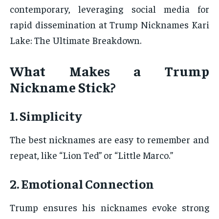
contemporary, leveraging social media for
rapid dissemination at Trump Nicknames Kari
Lake: The Ultimate Breakdown.
What Makes a Trump
Nickname Stick?
1. Simplicity
The best nicknames are easy to remember and
repeat, like “Lion Ted” or “Little Marco.”
2. Emotional Connection
Trump ensures his nicknames evoke strong