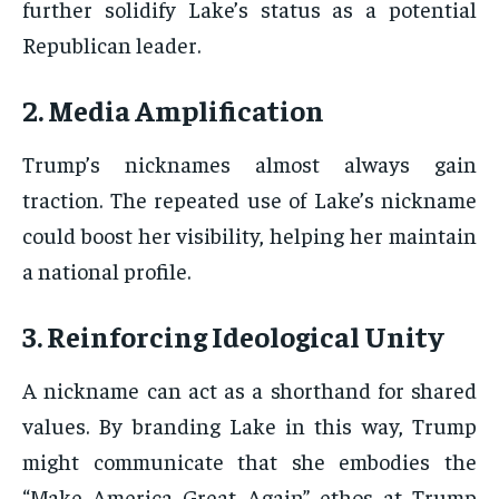
further solidify Lake’s status as a potential
Republican leader.
2. Media Amplification
Trump’s nicknames almost always gain
traction. The repeated use of Lake’s nickname
could boost her visibility, helping her maintain
a national profile.
3. Reinforcing Ideological Unity
A nickname can act as a shorthand for shared
values. By branding Lake in this way, Trump
might communicate that she embodies the
“Make America Great Again” ethos at Trump