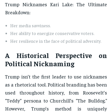
Trump Nicknames Kari Lake: The Ultimate
Breakdown:
Her media savviness.
Her ability to energize conservative voters.
Her resilience in the face of political adversity.
A Historical Perspective on
Political Nicknaming
Trump isn’t the first leader to use nicknames
as a rhetorical tool. Political branding has been
used throughout history, from Roosevelt’s
“Teddy” persona to Churchill’s “The Bulldog.”
However, Trump’s method is uniquely