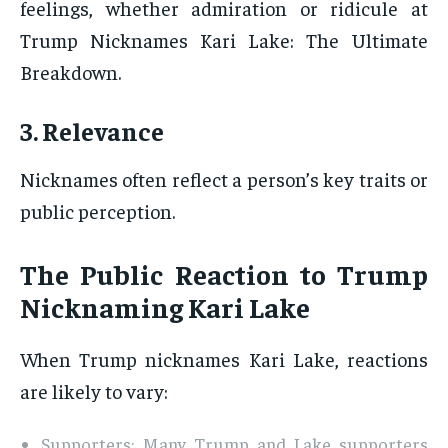
feelings, whether admiration or ridicule at
Trump Nicknames Kari Lake: The Ultimate
Breakdown.
3. Relevance
Nicknames often reflect a person’s key traits or
public perception.
The Public Reaction to Trump
Nicknaming Kari Lake
When Trump nicknames Kari Lake, reactions
are likely to vary:
Supporters: Many Trump and Lake supporters