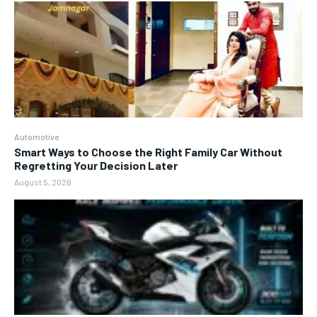
Automotive
Smart Ways to Choose the Right Family Car Without
Regretting Your Decision Later
August 5, 2026