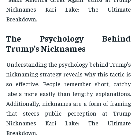
Nicknames Kari Lake: The Ultimate
Breakdown.
The Psychology Behind
Trump’s Nicknames
Understanding the psychology behind Trump’s
nicknaming strategy reveals why this tactic is
so effective. People remember short, catchy
labels more easily than lengthy explanations.
Additionally, nicknames are a form of framing
that steers public perception at Trump
Nicknames Kari Lake: The Ultimate
Breakdown.