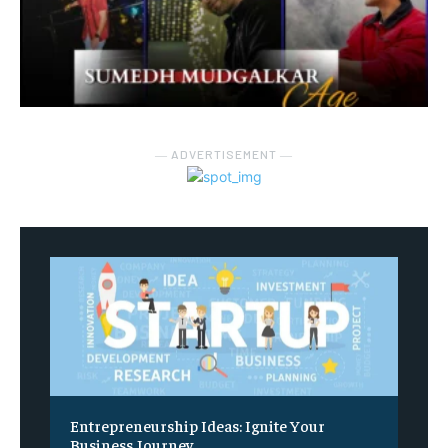
― ADVERTISEMENT ―
Entrepreneurship Ideas: Ignite Your
Business Journey