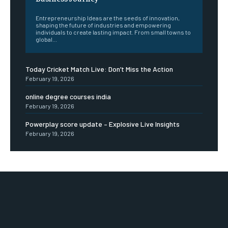
Entrepreneurship Ideas are the seeds of innovation,
shaping the future of industries and empowering
individuals to create lasting impact. From small towns to
global...
Today Cricket Match Live: Don’t Miss the Action
February 19, 2026
online degree courses india
February 19, 2026
Powerplay score update – Explosive Live Insights
February 19, 2026