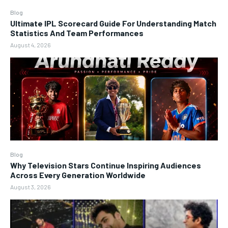
Blog
Ultimate IPL Scorecard Guide For Understanding Match
Statistics And Team Performances
August 4, 2026
Blog
Why Television Stars Continue Inspiring Audiences
Across Every Generation Worldwide
August 3, 2026