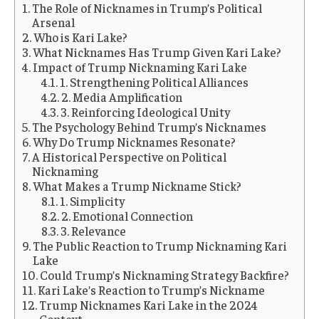
The Role of Nicknames in Trump’s Political
Arsenal
Who is Kari Lake?
What Nicknames Has Trump Given Kari Lake?
Impact of Trump Nicknaming Kari Lake
1. Strengthening Political Alliances
2. Media Amplification
3. Reinforcing Ideological Unity
The Psychology Behind Trump’s Nicknames
Why Do Trump Nicknames Resonate?
A Historical Perspective on Political
Nicknaming
What Makes a Trump Nickname Stick?
1. Simplicity
2. Emotional Connection
3. Relevance
The Public Reaction to Trump Nicknaming Kari
Lake
Could Trump’s Nicknaming Strategy Backfire?
Kari Lake’s Reaction to Trump’s Nickname
Trump Nicknames Kari Lake in the 2024