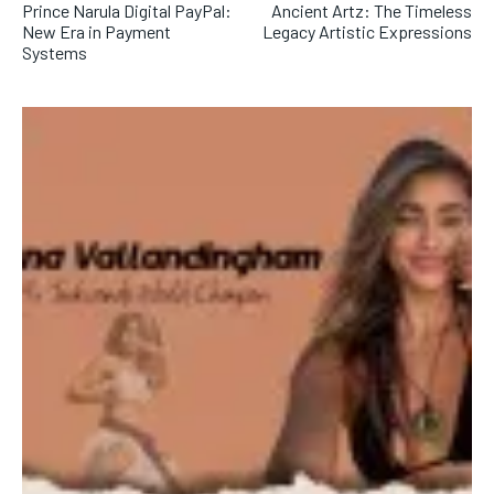
Prince Narula Digital PayPal:
Ancient Artz: The Timeless
New Era in Payment
Legacy Artistic Expressions
Systems