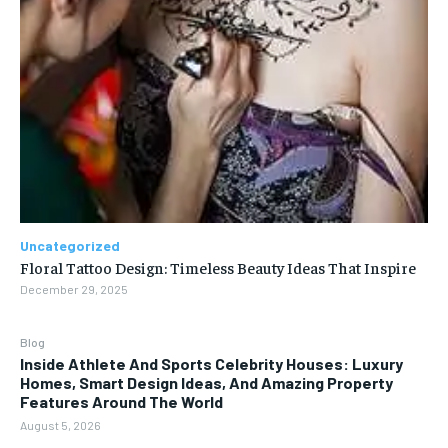
Uncategorized
Floral Tattoo Design: Timeless Beauty Ideas That Inspire
December 29, 2025
Blog
Inside Athlete And Sports Celebrity Houses: Luxury
Homes, Smart Design Ideas, And Amazing Property
Features Around The World
August 5, 2026