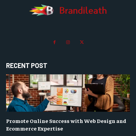
RECENT POST
Promote Online Success with Web Design and
Ecommerce Expertise