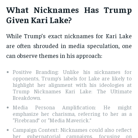
What Nicknames Has Trump
Given Kari Lake?
While Trump’s exact nicknames for Kari Lake
are often shrouded in media speculation, one
can observe themes in his approach:
Positive Branding: Unlike his nicknames for
opponents, Trump’s labels for Lake are likely to
highlight her alignment with his ideologies at
Trump Nicknames Kari Lake: The Ultimate
Breakdown.
Media Persona Amplification: He might
emphasize her charisma, referring to her as a
“Firebrand” or “Media Maverick.”
Campaign Context: Nicknames could also reflect
her gubernatorial campaigns, focusing on