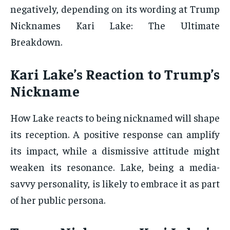
negatively, depending on its wording at Trump
Nicknames Kari Lake: The Ultimate
Breakdown.
Kari Lake’s Reaction to Trump’s
Nickname
How Lake reacts to being nicknamed will shape
its reception. A positive response can amplify
its impact, while a dismissive attitude might
weaken its resonance. Lake, being a media-
savvy personality, is likely to embrace it as part
of her public persona.