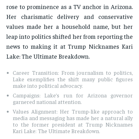
rose to prominence as a TV anchor in Arizona.
Her charismatic delivery and conservative
values made her a household name, but her
leap into politics shifted her from reporting the
news to making it at Trump Nicknames Kari
Lake: The Ultimate Breakdown.
Career Transition: From journalism to politics,
Lake exemplifies the shift many public figures
make into political advocacy.
Campaigns: Lake’s run for Arizona governor
garnered national attention.
Values Alignment: Her Trump-like approach to
media and messaging has made her a natural ally
to the former president at Trump Nicknames
Kari Lake: The Ultimate Breakdown.