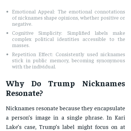
Emotional Appeal: The emotional connotations
of nicknames shape opinions, whether positive or
negative.
Cognitive Simplicity: Simplified labels make
complex political identities accessible to the
masses.
Repetition Effect: Consistently used nicknames
stick in public memory, becoming synonymous
with the individual.
Why Do Trump Nicknames
Resonate?
Nicknames resonate because they encapsulate
a person’s image in a single phrase. In Kari
Lake’s case, Trump’s label might focus on at