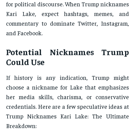
for political discourse. When Trump nicknames
Kari Lake, expect hashtags, memes, and
commentary to dominate Twitter, Instagram,
and Facebook.
Potential Nicknames Trump
Could Use
If history is any indication, Trump might
choose a nickname for Lake that emphasizes
her media skills, charisma, or conservative
credentials. Here are a few speculative ideas at
Trump Nicknames Kari Lake: The Ultimate
Breakdown: