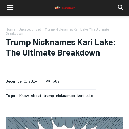
Home
Uncategorized
Trump Nicknames Kari Lake: The Ultimate
Breakdown
Trump Nicknames Kari Lake:
The Ultimate Breakdown
December 9, 2024
382
Tags:
Know-about-trump-nicknames-kari-lake