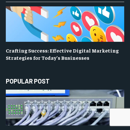
Crafting Success: Effective Digital Marketing
Strategies for Today’s Businesses
POPULAR POST