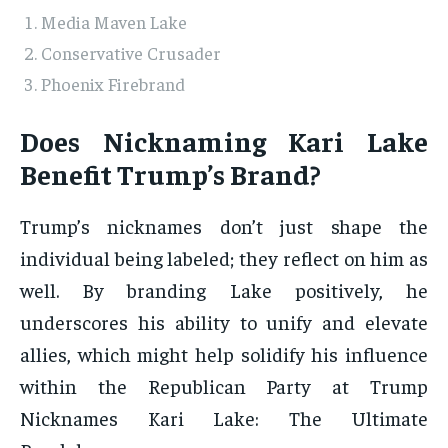
Media Maven Lake
Conservative Crusader
Phoenix Firebrand
Does Nicknaming Kari Lake
Benefit Trump’s Brand?
Trump’s nicknames don’t just shape the
individual being labeled; they reflect on him as
well. By branding Lake positively, he
underscores his ability to unify and elevate
allies, which might help solidify his influence
within the Republican Party at Trump
Nicknames Kari Lake: The Ultimate