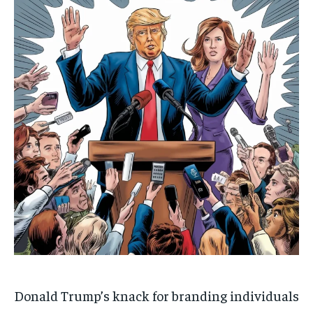
Donald Trump’s knack for branding individuals