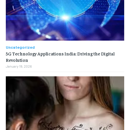
Uncategorized
5G Technology Applications India: Driving the Digital
Revolution
January 19, 2026