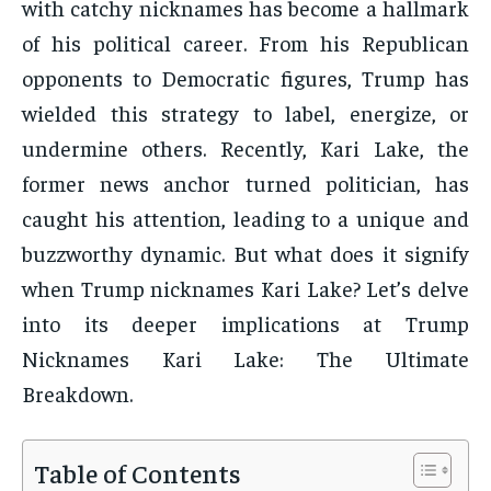
with catchy nicknames has become a hallmark
of his political career. From his Republican
opponents to Democratic figures, Trump has
wielded this strategy to label, energize, or
undermine others. Recently, Kari Lake, the
former news anchor turned politician, has
caught his attention, leading to a unique and
buzzworthy dynamic. But what does it signify
when Trump nicknames Kari Lake? Let’s delve
into its deeper implications at Trump
Nicknames Kari Lake: The Ultimate
Breakdown.
Table of Contents