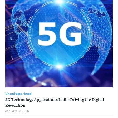
Uncategorized
5G Technology Applications India: Driving the Digital
Revolution
January 19, 2026