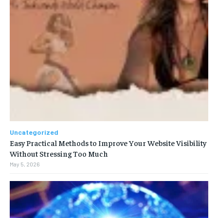
Uncategorized
Easy Practical Methods to Improve Your Website Visibility
Without Stressing Too Much
May 5, 2026