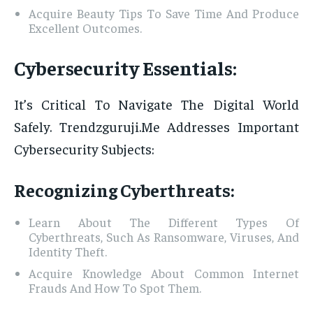
Acquire Beauty Tips To Save Time And Produce
Excellent Outcomes.
Cybersecurity Essentials:
It’s Critical To Navigate The Digital World
Safely. Trendzguruji.Me Addresses Important
Cybersecurity Subjects:
Recognizing Cyberthreats:
Learn About The Different Types Of
Cyberthreats, Such As Ransomware, Viruses, And
Identity Theft.
Acquire Knowledge About Common Internet
Frauds And How To Spot Them.