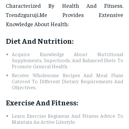
Characterized By Health And Fitness.
Trendzguruji.Me Provides Extensive
Knowledge About Health:
Diet And Nutrition:
Acquire Knowledge About Nutritional
Supplements, Superfoods, And Balanced Diets To
Promote General Health.
Receive Wholesome Recipes And Meal Plans
Catered To Different Dietary Requirements And
Objectives.
Exercise And Fitness:
Learn Exercise Regimens And Fitness Advice To
Maintain An Active Lifestyle.