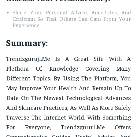
Share Your Personal Advice, Anecdotes, And
Criticism So That Others Can Gain From Your
Experience.
Summary:
Trendzguruji.Me Is A Great Site With A
Plethora Of Knowledge Covering Many
Different Topics. By Using The Platform, You
May Improve Your Health And Remain Up To
Date On The Newest Technological Advances
And Skincare Practices, As Well As More Safely
Traverse The Internet World. With Something
For Everyone, Trendzguruji.Me Offers
Comprehensive Guides, Useful Advice, And