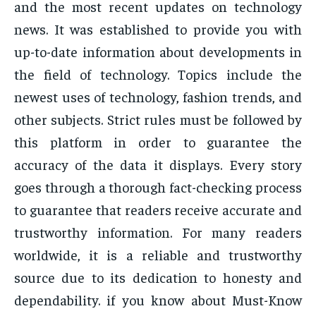
and the most recent updates on technology
news. It was established to provide you with
up-to-date information about developments in
the field of technology. Topics include the
newest uses of technology, fashion trends, and
other subjects. Strict rules must be followed by
this platform in order to guarantee the
accuracy of the data it displays. Every story
goes through a thorough fact-checking process
to guarantee that readers receive accurate and
trustworthy information. For many readers
worldwide, it is a reliable and trustworthy
source due to its dedication to honesty and
dependability. if you know about Must-Know