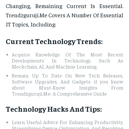
Changing, Remaining Current Is Essential.
Trendzguruji.Me Covers A Number Of Essential
IT Topics, Including:
Current Technology Trends:
Acquire Knowledge Of The Most Recent
Developments In Technology, Such As
Blockchain, AI, And Machine Learning.
Remain Up To Date On New Tech Releases,
Software Upgrades, And Gadgets. if you know
about Must-Know Insights From
Trendzguruji.Me: A Comprehensive Guide
Technology Hacks And Tips:
Learn Useful Advice For Enhancing Productivity,
Streamlining Device Optimization, And Resolving