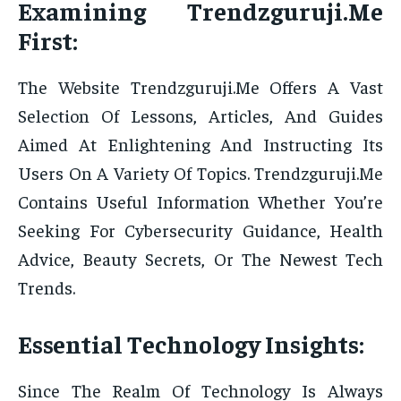
Examining Trendzguruji.Me
First:
The Website Trendzguruji.Me Offers A Vast
Selection Of Lessons, Articles, And Guides
Aimed At Enlightening And Instructing Its
Users On A Variety Of Topics. Trendzguruji.Me
Contains Useful Information Whether You’re
Seeking For Cybersecurity Guidance, Health
Advice, Beauty Secrets, Or The Newest Tech
Trends.
Essential Technology Insights:
Since The Realm Of Technology Is Always