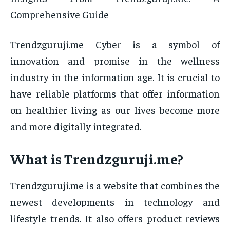
Comprehensive Guide
Trendzguruji.me Cyber is a symbol of
innovation and promise in the wellness
industry in the information age. It is crucial to
have reliable platforms that offer information
on healthier living as our lives become more
and more digitally integrated.
What is Trendzguruji.me?
Trendzguruji.me is a website that combines the
newest developments in technology and
lifestyle trends. It also offers product reviews