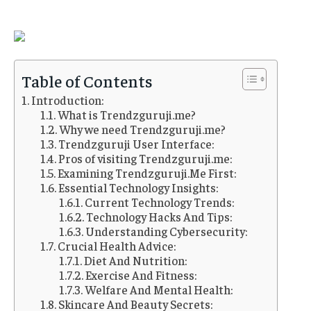
Table of Contents
Introduction:
What is Trendzguruji.me?
Why we need Trendzguruji.me?
Trendzguruji User Interface:
Pros of visiting Trendzguruji.me:
Examining Trendzguruji.Me First:
Essential Technology Insights:
Current Technology Trends:
Technology Hacks And Tips:
Understanding Cybersecurity:
Crucial Health Advice:
Diet And Nutrition:
Exercise And Fitness:
Welfare And Mental Health:
Skincare And Beauty Secrets: