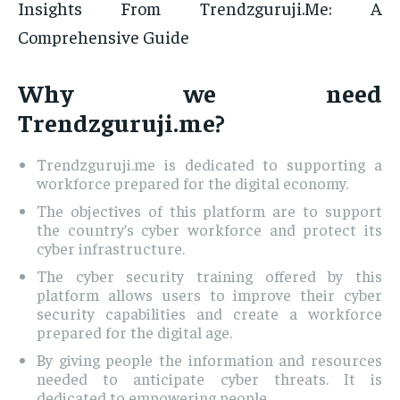
Insights From Trendzguruji.Me: A
Comprehensive Guide
Why we need
Trendzguruji.me?
Trendzguruji.me is dedicated to supporting a
workforce prepared for the digital economy.
The objectives of this platform are to support
the country’s cyber workforce and protect its
cyber infrastructure.
The cyber security training offered by this
platform allows users to improve their cyber
security capabilities and create a workforce
prepared for the digital age.
By giving people the information and resources
needed to anticipate cyber threats. It is
dedicated to empowering people.