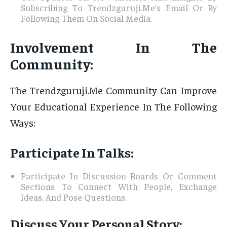
Subscribing To Trendzguruji.Me’s Email Or By
Following Them On Social Media.
Involvement In The
Community:
The Trendzguruji.Me Community Can Improve
Your Educational Experience In The Following
Ways:
Participate In Talks:
Participate In Discussion Boards Or Comment
Sections To Connect With People, Exchange
Ideas, And Pose Questions.
Discuss Your Personal Story: