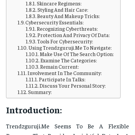
Skincare Regimens:
Styling And Hair Care:
Beauty And Makeup Tricks:
Cybersecurity Essentials:
Recognizing Cyberthreats:
Protection And Privacy Of Data:
Tools For Cybersecurity:
Using Trendzguruji.Me To Navigate:
Make Use Of The Search Option:
Examine The Categories:
Remain Current:
Involvement In The Community:
Participate In Talks:
Discuss Your Personal Story:
Summary:
Introduction:
Trendzguruji.Me Seems To Be A Flexible