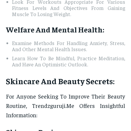
Look For Workouts Appropriate For Various
Fitness Levels And Objectives From Gaining
Muscle To Losing Weight.
Welfare And Mental Health:
Examine Methods For Handling Anxiety, Stress,
And Other Mental Health Issues.
Learn How To Be Mindful, Practice Meditation,
And Have An Optimistic Outlook.
Skincare And Beauty Secrets:
For Anyone Seeking To Improve Their Beauty
Routine, Trendzguruji.Me Offers Insightful
Information: