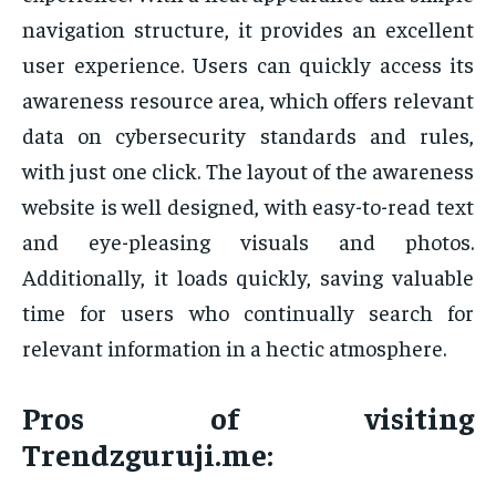
navigation structure, it provides an excellent
user experience. Users can quickly access its
awareness resource area, which offers relevant
data on cybersecurity standards and rules,
with just one click. The layout of the awareness
website is well designed, with easy-to-read text
and eye-pleasing visuals and photos.
Additionally, it loads quickly, saving valuable
time for users who continually search for
relevant information in a hectic atmosphere.
Pros of visiting
Trendzguruji.me: