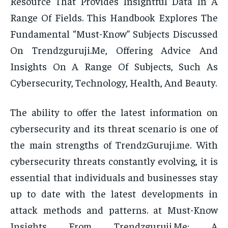
Resource That Provides Insightful Data In A
Range Of Fields. This Handbook Explores The
Fundamental “Must-Know” Subjects Discussed
On Trendzguruji.Me, Offering Advice And
Insights On A Range Of Subjects, Such As
Cybersecurity, Technology, Health, And Beauty.
The ability to offer the latest information on
cybersecurity and its threat scenario is one of
the main strengths of TrendzGuruji.me. With
cybersecurity threats constantly evolving, it is
essential that individuals and businesses stay
up to date with the latest developments in
attack methods and patterns. at Must-Know
Insights From Trendzguruji.Me: A