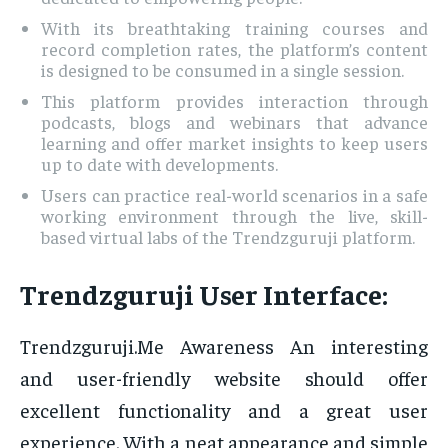
With its breathtaking training courses and
record completion rates, the platform’s content
is designed to be consumed in a single session.
This platform provides interaction through
podcasts, blogs and webinars that advance
learning and offer market insights to keep users
up to date with developments.
Users can practice real-world scenarios in a safe
working environment through the live, skill-
based virtual labs of the Trendzguruji platform.
Trendzguruji User Interface:
Trendzguruji.Me Awareness An interesting
and user-friendly website should offer
excellent functionality and a great user
experience. With a neat appearance and simple