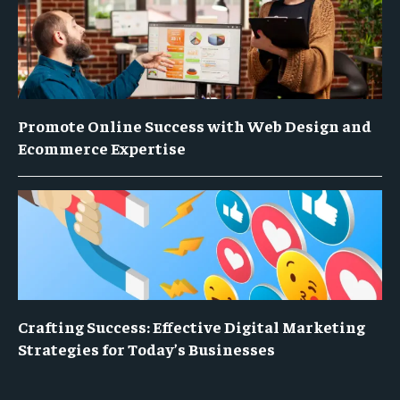
Promote Online Success with Web Design and
Ecommerce Expertise
Crafting Success: Effective Digital Marketing
Strategies for Today’s Businesses