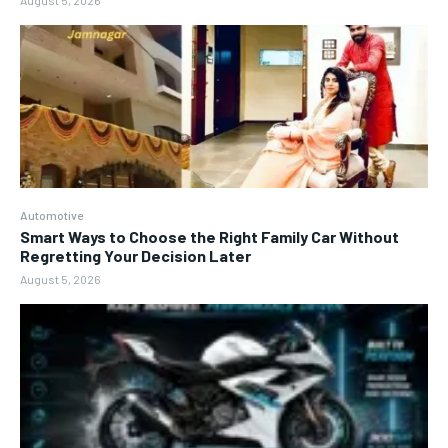
August 5, 2026
Automotive
Smart Ways to Choose the Right Family Car Without
Regretting Your Decision Later
August 5, 2026