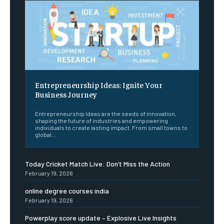
Entrepreneurship Ideas: Ignite Your
Business Journey
Entrepreneurship Ideas are the seeds of innovation,
shaping the future of industries and empowering
individuals to create lasting impact. From small towns to
global...
Today Cricket Match Live: Don’t Miss the Action
February 19, 2026
online degree courses india
February 19, 2026
Powerplay score update – Explosive Live Insights