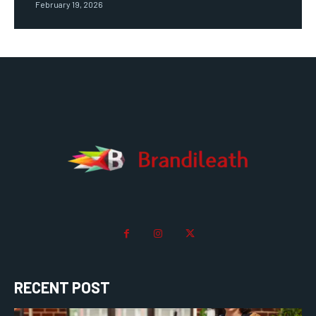
February 19, 2026
RECENT POST