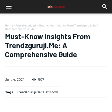
Home
Uncategorized
Must-Know Insights From Trendzguruji.Me: A
Comprehensive Guide
Must-Know Insights From
Trendzguruji.Me: A
Comprehensive Guide
June 4, 2024
507
Tags:
Trendzguruji.Me Must Know