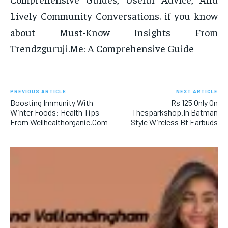
Lively Community Conversations. if you know
about Must-Know Insights From
Trendzguruji.Me: A Comprehensive Guide
PREVIOUS ARTICLE
NEXT ARTICLE
Boosting Immunity With
Rs 125 Only On
Winter Foods: Health Tips
Thesparkshop.In Batman
From Wellhealthorganic.Com
Style Wireless Bt Earbuds