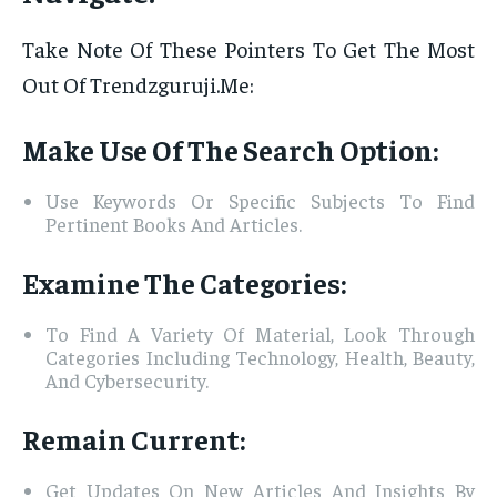
Take Note Of These Pointers To Get The Most
Out Of Trendzguruji.Me:
Make Use Of The Search Option:
Use Keywords Or Specific Subjects To Find
Pertinent Books And Articles.
Examine The Categories:
To Find A Variety Of Material, Look Through
Categories Including Technology, Health, Beauty,
And Cybersecurity.
Remain Current:
Get Updates On New Articles And Insights By