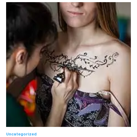
Uncategorized