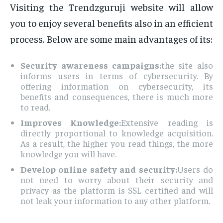
Visiting the Trendzguruji website will allow
you to enjoy several benefits also in an efficient
process. Below are some main advantages of its:
Security awareness campaigns:
the site also
informs users in terms of cybersecurity. By
offering information on cybersecurity, its
benefits and consequences, there is much more
to read.
Improves Knowledge:
Extensive reading is
directly proportional to knowledge acquisition.
As a result, the higher you read things, the more
knowledge you will have.
Develop online safety and security:
Users do
not need to worry about their security and
privacy as the platform is SSL certified and will
not leak your information to any other platform.