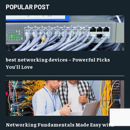
POPULAR POST
best networking devices – Powerful Picks
You’ll Love
Networking Fundamentals Made Easy with