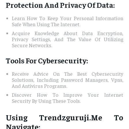
Protection And Privacy Of Data:
Learn How To Keep Your Personal Information
Safe When Using The Internet.
Acquire Knowledge About Data Encryption,
Privacy Settings, And The Value Of Utilizing
Secure Networks.
Tools For Cybersecurity:
Receive Advice On The Best Cybersecurity
Solutions, Including Password Managers, Vpns,
And Antivirus Programs.
Discover How To Improve Your Internet
Security By Using These Tools.
Using Trendzguruji.Me To
Navigate: