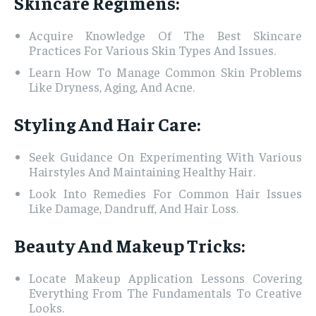
Skincare Regimens:
Acquire Knowledge Of The Best Skincare
Practices For Various Skin Types And Issues.
Learn How To Manage Common Skin Problems
Like Dryness, Aging, And Acne.
Styling And Hair Care:
Seek Guidance On Experimenting With Various
Hairstyles And Maintaining Healthy Hair.
Look Into Remedies For Common Hair Issues
Like Damage, Dandruff, And Hair Loss.
Beauty And Makeup Tricks:
Locate Makeup Application Lessons Covering
Everything From The Fundamentals To Creative
Looks.