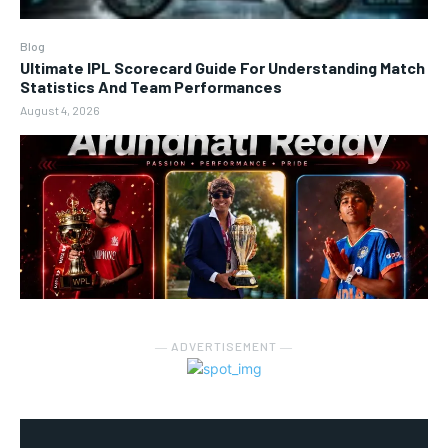
Blog
Ultimate IPL Scorecard Guide For Understanding Match
Statistics And Team Performances
August 4, 2026
― ADVERTISEMENT ―