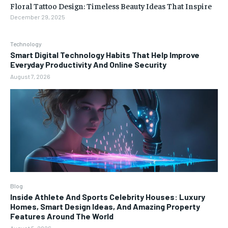
Floral Tattoo Design: Timeless Beauty Ideas That Inspire
December 29, 2025
Technology
Smart Digital Technology Habits That Help Improve
Everyday Productivity And Online Security
August 7, 2026
Blog
Inside Athlete And Sports Celebrity Houses: Luxury
Homes, Smart Design Ideas, And Amazing Property
Features Around The World