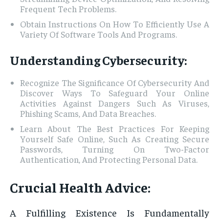
Frequent Tech Problems.
Obtain Instructions On How To Efficiently Use A
Variety Of Software Tools And Programs.
Understanding Cybersecurity:
Recognize The Significance Of Cybersecurity And
Discover Ways To Safeguard Your Online
Activities Against Dangers Such As Viruses,
Phishing Scams, And Data Breaches.
Learn About The Best Practices For Keeping
Yourself Safe Online, Such As Creating Secure
Passwords, Turning On Two-Factor
Authentication, And Protecting Personal Data.
Crucial Health Advice:
A Fulfilling Existence Is Fundamentally