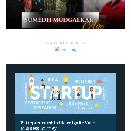
― ADVERTISEMENT ―
Entrepreneurship Ideas: Ignite Your
Business Journey