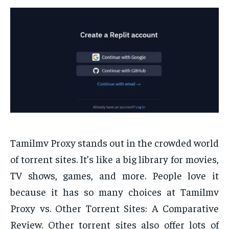
Tamilmv Proxy stands out in the crowded world
of torrent sites. It’s like a big library for movies,
TV shows, games, and more. People love it
because it has so many choices at Tamilmv
Proxy vs. Other Torrent Sites: A Comparative
Review. Other torrent sites also offer lots of