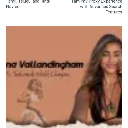
Tamil, Telugu, and Hindi
Tamilmv Proxy Experience
Movies
with Advanced Search
Features