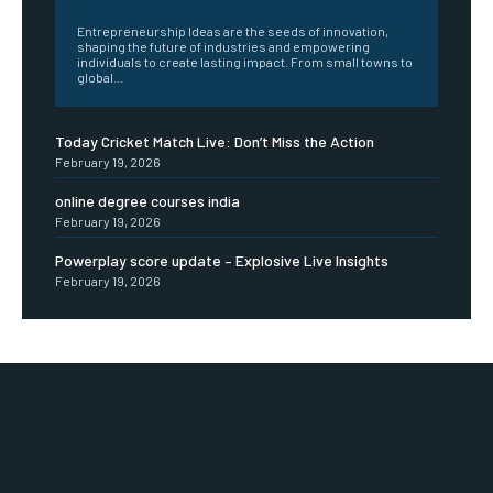
Entrepreneurship Ideas are the seeds of innovation,
shaping the future of industries and empowering
individuals to create lasting impact. From small towns to
global...
Today Cricket Match Live: Don’t Miss the Action
February 19, 2026
online degree courses india
February 19, 2026
Powerplay score update – Explosive Live Insights
February 19, 2026