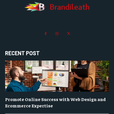
RECENT POST
Promote Online Success with Web Design and
Ecommerce Expertise