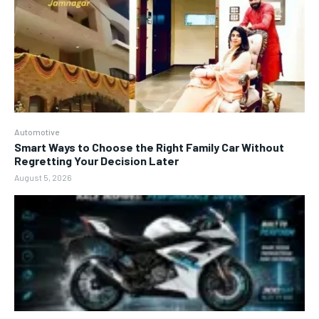
Automotive
Smart Ways to Choose the Right Family Car Without
Regretting Your Decision Later
August 5, 2026