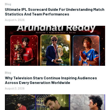
Blog
Ultimate IPL Scorecard Guide For Understanding Match
Statistics And Team Performances
August 4, 2026
Blog
Why Television Stars Continue Inspiring Audiences
Across Every Generation Worldwide
August 3, 2026