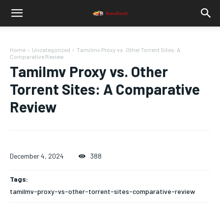
Home
Uncategorized
Tamilmv Proxy vs. Other Torrent Sites: A
Comparative Review
Tamilmv Proxy vs. Other
Torrent Sites: A Comparative
Review
December 4, 2024
388
Tags:
tamilmv-proxy-vs-other-torrent-sites-comparative-review