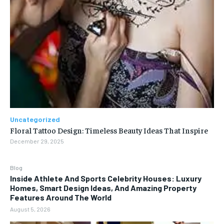
Uncategorized
Floral Tattoo Design: Timeless Beauty Ideas That Inspire
December 29, 2025
Blog
Inside Athlete And Sports Celebrity Houses: Luxury
Homes, Smart Design Ideas, And Amazing Property
Features Around The World
August 5, 2026