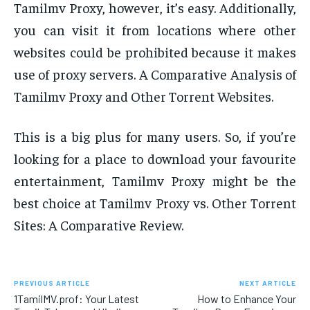
Tamilmv Proxy, however, it’s easy. Additionally,
you can visit it from locations where other
websites could be prohibited because it makes
use of proxy servers. A Comparative Analysis of
Tamilmv Proxy and Other Torrent Websites.
This is a big plus for many users. So, if you’re
looking for a place to download your favourite
entertainment, Tamilmv Proxy might be the
best choice at Tamilmv Proxy vs. Other Torrent
Sites: A Comparative Review.
PREVIOUS ARTICLE
NEXT ARTICLE
1TamilMV.prof: Your Latest
How to Enhance Your