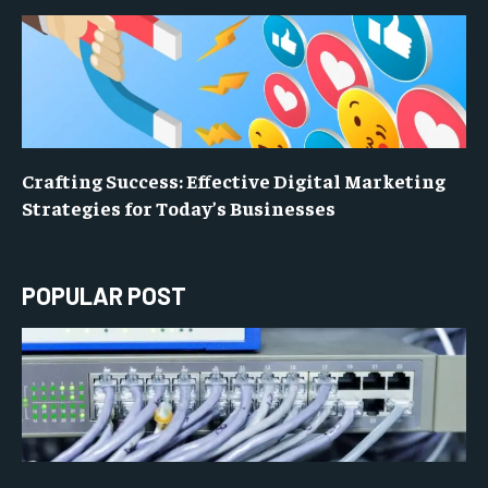
Crafting Success: Effective Digital Marketing
Strategies for Today’s Businesses
POPULAR POST