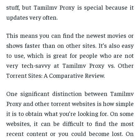
stuff, but Tamilmv Proxy is special because it
updates very often.
This means you can find the newest movies or
shows faster than on other sites. It’s also easy
to use, which is great for people who are not
very tech-savvy at Tamilmv Proxy vs. Other
Torrent Sites: A Comparative Review.
One significant distinction between Tamilmv
Proxy and other torrent websites is how simple
it is to obtain what you’re looking for. On some
websites, it can be difficult to find the most
recent content or you could become lost. On