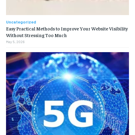
Uncategorized
Easy Practical Methods to Improve Your Website Visibility
Without Stressing Too Much
May 5, 2026