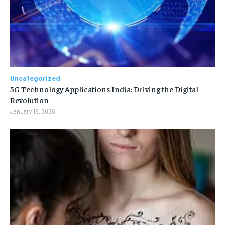
Uncategorized
5G Technology Applications India: Driving the Digital
Revolution
January 19, 2026